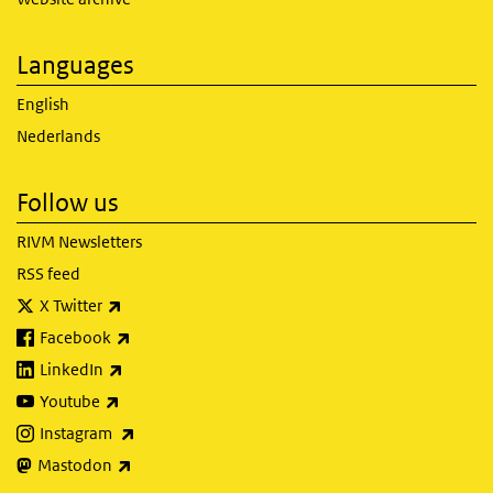
Languages
English
Nederlands
Follow us
RIVM Newsletters
RSS feed
(link is external)
X Twitter
(link is external)
Facebook
(link is external)
LinkedIn
(link is external)
Youtube
(link is external)
Instagram
(link is external)
Mastodon