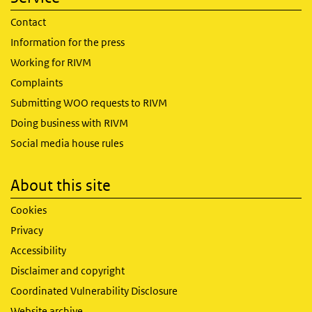
Contact
Information for the press
Working for RIVM
Complaints
Submitting WOO requests to RIVM
Doing business with RIVM
Social media house rules
About this site
Cookies
Privacy
Accessibility
Disclaimer and copyright
Coordinated Vulnerability Disclosure
Website archive