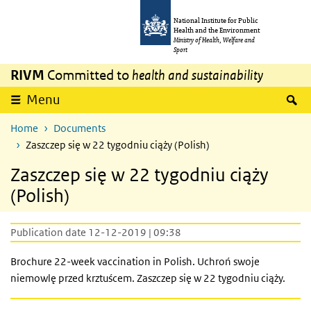
Skip to main content
Skip to main navigation
National Institute for Public
Health and the Environment
Ministry of Health, Welfare and
Sport
RIVM
Committed to
health and sustainability
S
Menu
Home
Documents
Zaszczep się w 22 tygodniu ciąży (Polish)
Zaszczep się w 22 tygodniu ciąży
(Polish)
Publication date 12-12-2019 | 09:38
Brochure 22-week vaccination in Polish. Uchroń swoje
niemowlę przed krztuścem. Zaszczep się w 22 tygodniu ciąży.