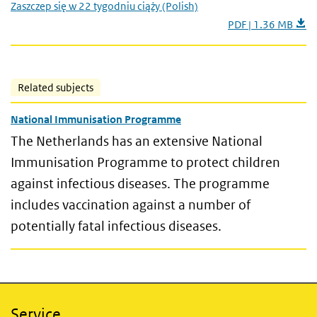
Zaszczep się w 22 tygodniu ciąży (Polish)
PDF | 1.36 MB
Related subjects
National Immunisation Programme
The Netherlands has an extensive National
Immunisation Programme to protect children
against infectious diseases. The programme
includes vaccination against a number of
potentially fatal infectious diseases.
Service