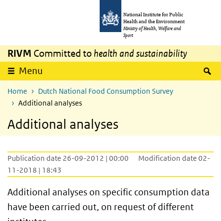
Skip to main content
Skip to main navigation
National Institute for Public
Health and the Environment
Ministry of Health, Welfare and
Sport
RIVM
Committed to
health and sustainability
S
Menu
Home
Dutch National Food Consumption Survey
Additional analyses
Additional analyses
Publication date 26-09-2012 | 00:00
Modification date 02-
11-2018 | 18:43
Additional analyses on specific consumption data
have been carried out, on request of different