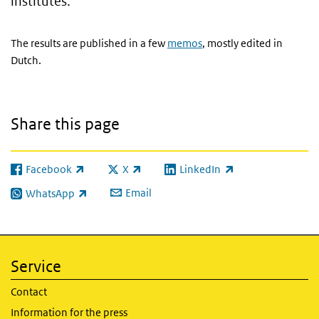
institutes.
The results are published in a few
memos
, mostly edited in
Dutch.
Share this page
Facebook
X
LinkedIn
(link is external)
(link is external)
(link is external)
Email
WhatsApp
(link is external)
Service
Contact
Information for the press