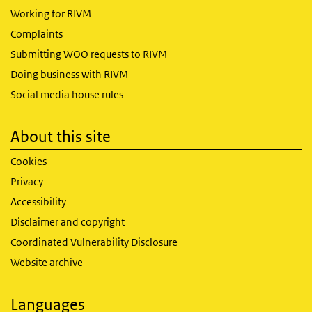
Working for RIVM
Complaints
Submitting WOO requests to RIVM
Doing business with RIVM
Social media house rules
About this site
Cookies
Privacy
Accessibility
Disclaimer and copyright
Coordinated Vulnerability Disclosure
Website archive
Languages