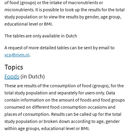
of food (groups) or the intake of macronutrients or
micronutrients. It is possible to look up the results for the total
study population or to view the results by gender, age group,
educational level or
BMI
.
The tables are only available in Dutch
A request of more detailed tables can be sent by email to
vcp@rivm.nl
.
Topics
Foods
(in Dutch)
These are results of the consumption of food (groups), for the
total study population and separately for users only. Data
contain information on the amount of foods and food groups
consumed on different food consumption occasions and
places of consumption. Results can be called up for the total
study population or broken down according to age, gender
within age groups, educational level or
BMI
.