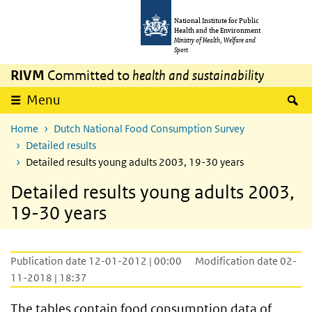
Skip to main content
Skip to main navigation
National Institute for Public
Health and the Environment
Ministry of Health, Welfare and
Sport
RIVM
Committed to
health and sustainability
S
Menu
Home
Dutch National Food Consumption Survey
Detailed results
Detailed results young adults 2003, 19-30 years
Detailed results young adults 2003,
19-30 years
Publication date 12-01-2012 | 00:00
Modification date 02-
11-2018 | 18:37
The tables contain food consumption data of