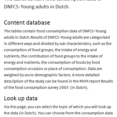
DNFCS-Young adults in Dutch.
Content database
The tables contain food consumption data of
DNFCS
-Young
adults in Dutch.Results of
DNFCS
-Young adults are categorized
in different ways and divided by sub characteristics, such as the
consumption of food groups, the intake of energy and
nutrients, the contribution of food groups to the intake of
energy and nutrients, the consumption of foods by food
consumption occasion or place of consumption. Data are
weighed by socio demographic factors. A more detailed
description of the study can be found in the
RIVM
report Results
of the food consumption survey 2003 (in Dutch).
Look up data
Via this page, you can select the topic of which you will look up
the data (in Dutch). You can choose from the consumption data