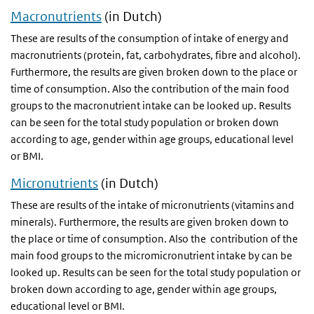
Macronutrients
(in Dutch)
These are results of the consumption of intake of energy and
macronutrients (protein, fat, carbohydrates, fibre and alcohol).
Furthermore, the results are given broken down to the place or
time of consumption. Also the contribution of the main food
groups to the macronutrient intake can be looked up. Results
can be seen for the total study population or broken down
according to age, gender within age groups, educational level
or
BMI
.
Micronutrients
(in Dutch)
These are results of the intake of micronutrients (vitamins and
minerals). Furthermore, the results are given broken down to
the place or time of consumption. Also the contribution of the
main food groups to the micromicronutrient intake by can be
looked up. Results can be seen for the total study population or
broken down according to age, gender within age groups,
educational level or
BMI
.