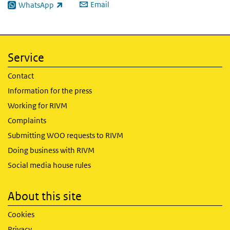
Email
WhatsApp
(link is external)
Service
Contact
Information for the press
Working for RIVM
Complaints
Submitting WOO requests to RIVM
Doing business with RIVM
Social media house rules
About this site
Cookies
Privacy