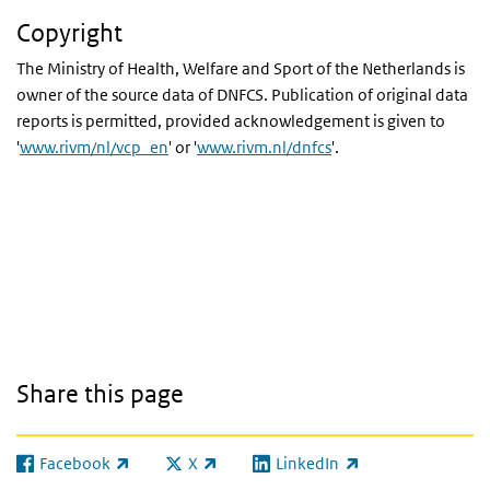
Copyright
The Ministry of Health, Welfare and Sport of the Netherlands is
owner of the source data of
DNFCS
. Publication of original data
reports is permitted, provided acknowledgement is given to
'
www.rivm/nl/vcp_en
' or '
www.rivm.nl/dnfcs
'.
Share this page
Facebook
X
LinkedIn
(link is external)
(link is external)
(link is external)