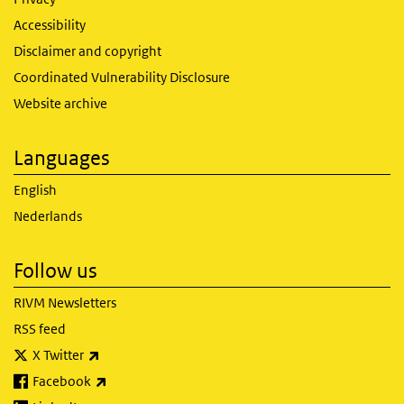
Accessibility
Disclaimer and copyright
Coordinated Vulnerability Disclosure
Website archive
Languages
English
Nederlands
Follow us
RIVM Newsletters
RSS feed
(link is external)
X Twitter
(link is external)
Facebook