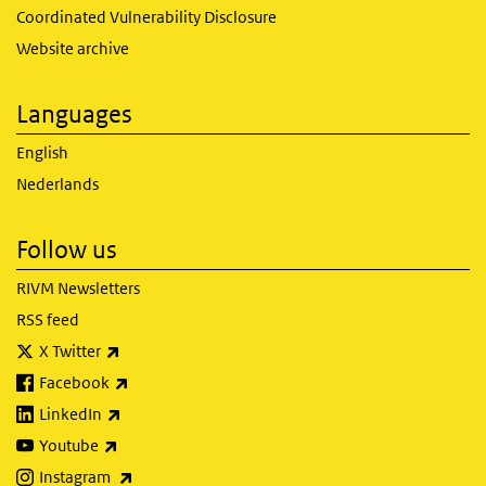
Coordinated Vulnerability Disclosure
Website archive
Languages
English
Nederlands
Follow us
RIVM Newsletters
RSS feed
(link is external)
X Twitter
(link is external)
Facebook
(link is external)
LinkedIn
(link is external)
Youtube
(link is external)
Instagram