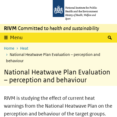
Skip to main content
Skip to main navigation
National Institute for Public
Health and the Environment
Ministry of Health, Welfare and
Sport
RIVM
Committed to
health and sustainability
S
Menu
Home
Heat
National Heatwave Plan Evaluation – perception and
behaviour
National Heatwave Plan Evaluation
– perception and behaviour
RIVM is studying the effect of current heat
warnings from the National Heatwave Plan on the
perception and behaviour of the target groups.