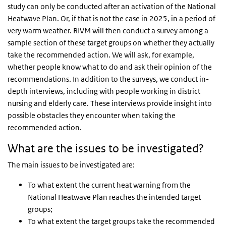
study can only be conducted after an activation of the National
Heatwave Plan. Or, if that is not the case in 2025, in a period of
very warm weather. RIVM will then conduct a survey among a
sample section of these target groups on whether they actually
take the recommended action. We will ask, for example,
whether people know what to do and ask their opinion of the
recommendations. In addition to the surveys, we conduct in-
depth interviews, including with people working in district
nursing and elderly care. These interviews provide insight into
possible obstacles they encounter when taking the
recommended action.
What are the issues to be investigated?
The main issues to be investigated are:
To what extent the current heat warning from the
National Heatwave Plan reaches the intended target
groups;
To what extent the target groups take the recommended