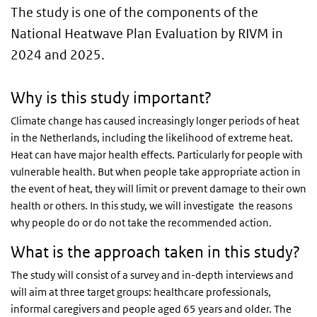
The study is one of the components of the
National Heatwave Plan Evaluation by RIVM in
2024 and 2025.
Why is this study important?
Climate change has caused increasingly longer periods of heat
in the Netherlands, including the likelihood of extreme heat.
Heat can have major health effects. Particularly for people with
vulnerable health. But when people take appropriate action in
the event of heat, they will limit or prevent damage to their own
health or others. In this study, we will investigate the reasons
why people do or do not take the recommended action.
What is the approach taken in this study?
The study will consist of a survey and in-depth interviews and
will aim at three target groups: healthcare professionals,
informal caregivers and people aged 65 years and older. The