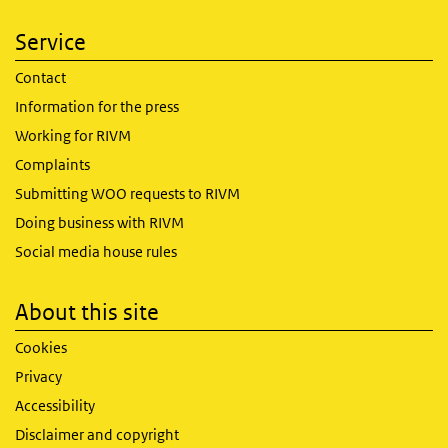
Service
Contact
Information for the press
Working for RIVM
Complaints
Submitting WOO requests to RIVM
Doing business with RIVM
Social media house rules
About this site
Cookies
Privacy
Accessibility
Disclaimer and copyright