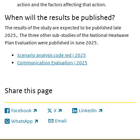
action and the factors affecting that action.
When will the results be published?
The results of the study are expected to be published late
2025,. The three other sub-studies of the National Heatwave
Plan Evaluation were published in June 2025.
Scenario analysis code red | 2025
Communication Evaluation | 2025
Share this page
Facebook
X
LinkedIn
(link is external)
(link is external)
(link is external)
Email
WhatsApp
(link is external)