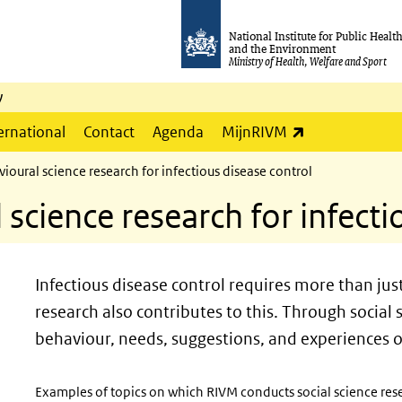
National Institute for Public Healt
and the Environment
Ministry of Health, Welfare and Sport
y
(link is externa
ernational
Contact
Agenda
MijnRIVM
ioural science research for infectious disease control
 science research for infecti
Infectious disease control requires more than ju
research also contributes to this. Through social
behaviour, needs, suggestions, and experiences o
Examples of topics on which RIVM conducts social science rese