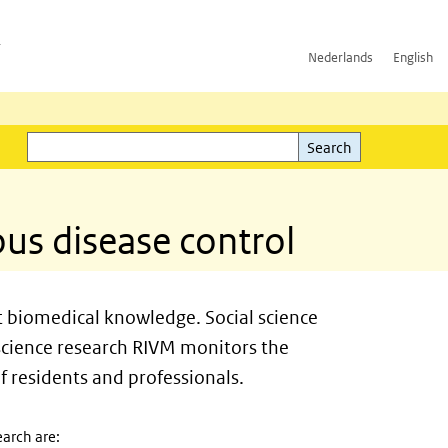
h
Nederlands
English
Search
l)
Search
ous disease control
st biomedical knowledge. Social science
 science research RIVM monitors the
f residents and professionals.
arch are: