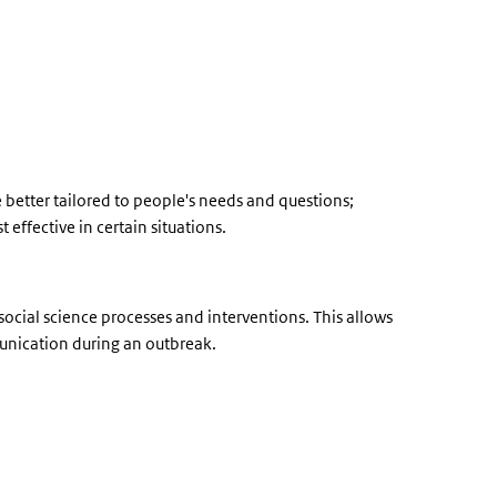
better tailored to people's needs and questions;
 effective in certain situations.
cial science processes and interventions. This allows
munication during an outbreak.