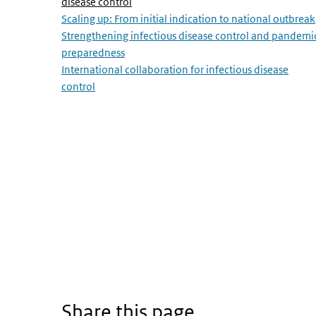
(Active page)
disease control
Scaling up: From initial indication to national outbreak
Strengthening infectious disease control and pandemi
preparedness
International collaboration for infectious disease
control
Share this page