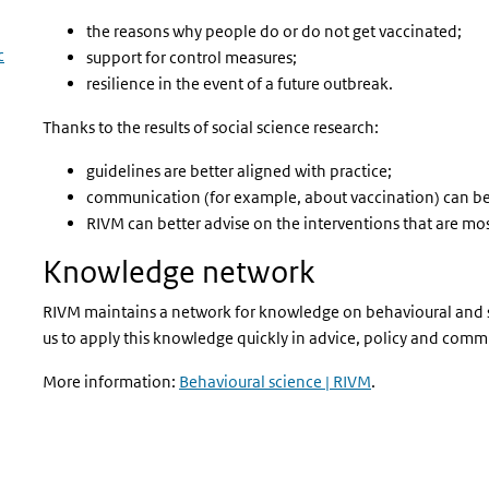
the reasons why people do or do not get vaccinated;
c
support for control measures;
resilience in the event of a future outbreak.
Thanks to the results of social science research:
guidelines are better aligned with practice;
communication (for example, about vaccination) can be 
RIVM can better advise on the interventions that are most
Knowledge network
RIVM maintains a network for knowledge on behavioural and so
us to apply this knowledge quickly in advice, policy and com
More information:
Behavioural science | RIVM
.