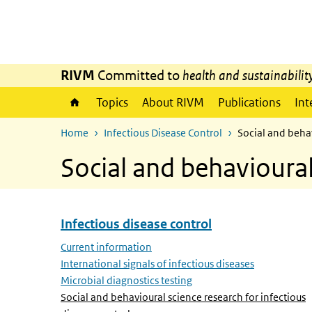
Skip to main content
Skip to main navigation
RIVM
Committed to
health and sustainabilit
Topics
About RIVM
Publications
Int
Home
Infectious Disease Control
Social and behav
Social and behavioural
Infectious disease control
Skip menu Infectious disease control
Current information
International signals of infectious diseases
Microbial diagnostics testing
Social and behavioural science research for infectious