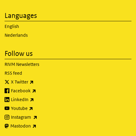
Languages
English
Nederlands
Follow us
RIVM Newsletters
RSS feed
(link is external)
X Twitter
(link is external)
Facebook
(link is external)
LinkedIn
(link is external)
Youtube
(link is external)
Instagram
(link is external)
Mastodon