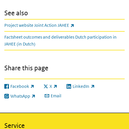
See also
(link is external)
Project website Joint Action JAHEE
Factsheet outcomes and deliverables Dutch participation in
JAHEE (in Dutch)
Share this page
Facebook
X
LinkedIn
(link is external)
(link is external)
(link is external)
Email
WhatsApp
(link is external)
Service