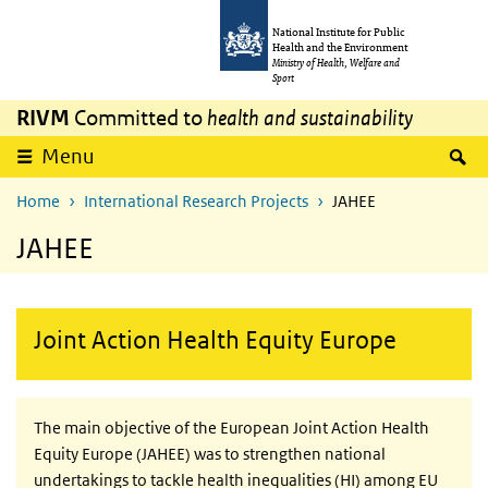
Skip to main content
Skip to main navigation
National Institute for Public
Health and the Environment
Ministry of Health, Welfare and
Sport
RIVM
Committed to
health and sustainability
S
Menu
Home
International Research Projects
JAHEE
JAHEE
Joint Action Health Equity Europe
The main objective of the European Joint Action Health
Equity Europe (JAHEE) was to strengthen national
undertakings to tackle health inequalities (HI) among
EU