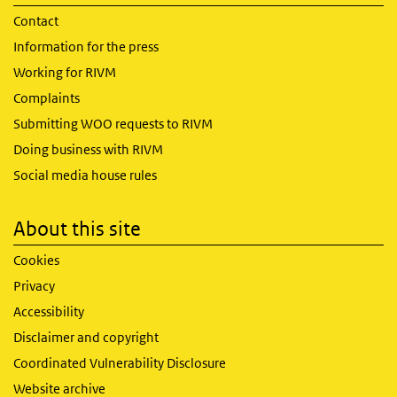
Contact
Information for the press
Working for RIVM
Complaints
Submitting WOO requests to RIVM
Doing business with RIVM
Social media house rules
About this site
Cookies
Privacy
Accessibility
Disclaimer and copyright
Coordinated Vulnerability Disclosure
Website archive