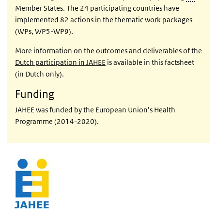
Member States. The 24 participating countries have
implemented 82 actions in the thematic work packages
(WPs, WP5-WP9).
More information on the outcomes and deliverables of the
Dutch participation in JAHEE
is available in this factsheet
(in Dutch only).
Funding
JAHEE was funded by the European Union’s Health
Programme (2014-2020).