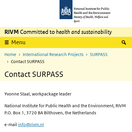
Skip to main content
Skip to main navigation
National Institute for Public
Health and the Environment
Ministry of Health, Welfare and
Sport
RIVM
Committed to
health and sustainability
S
Menu
Home
International Research Projects
SURPASS
Contact SURPASS
Contact SURPASS
Yvonne Staal, workpackage leader
National Institute for Public Health and the Environment, RIVM
P.O. Box 1, 3720 BA Bilthoven, the Netherlands
e-mail
info@rivm.nl