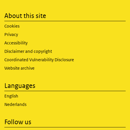
About this site
Cookies
Privacy
Accessibility
Disclaimer and copyright
Coordinated Vulnerability Disclosure
Website archive
Languages
English
Nederlands
Follow us