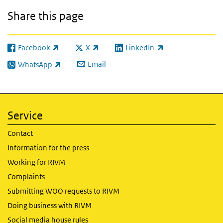
Share this page
Facebook
X
LinkedIn
(link is external)
(link is external)
(link is external)
Email
WhatsApp
(link is external)
Service
Contact
Information for the press
Working for RIVM
Complaints
Submitting WOO requests to RIVM
Doing business with RIVM
Social media house rules