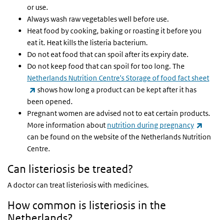
or use.
Always wash raw vegetables well before use.
Heat food by cooking, baking or roasting it before you
eat it. Heat kills the listeria bacterium.
Do not eat food that can spoil after its expiry date.
Do not keep food that can spoil for too long. The
Netherlands Nutrition Centre's Storage of food fact sheet
(link is external)
shows how long a product can be kept after it has
been opened.
Pregnant women are advised not to eat certain products.
(link 
More information about
nutrition during pregnancy
can be found on the website of the Netherlands Nutrition
Centre.
Can listeriosis be treated?
A doctor can treat listeriosis with medicines.
How common is listeriosis in the
Netherlands?