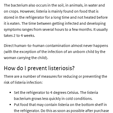
The bacterium also occurs in the soil, in animals, in water and
on crops. However, listeria is mainly found on food that is
stored in the refrigerator for a long time and not heated before
it is eaten. The time between getting infected and developing
symptoms ranges from several hours to a few months. It usually
takes 2 to 4 weeks.
Direct human-to-human contamination almost never happens
(with the exception of the infection of an unborn child by the
woman carrying the child).
How do I prevent listeriosis?
There are a number of measures for reducing or preventing the
risk of listeria infection:
Set the refrigerator to 4 degrees Celsius. The listeria
bacterium grows less quickly in cold conditions.
Put food that may contain listeria on the bottom shelf in
the refrigerator. Do this as soon as possible after purchase