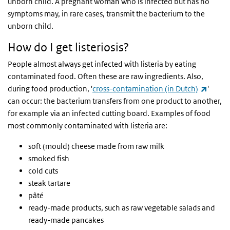
unborn child. A pregnant woman who is infected but has no
symptoms may, in rare cases, transmit the bacterium to the
unborn child.
How do I get listeriosis?
People almost always get infected with listeria by eating
contaminated food. Often these are raw ingredients. Also,
(link i
during food production, '
cross-contamination (in Dutch)
'
can occur: the bacterium transfers from one product to another,
for example via an infected cutting board. Examples of food
most commonly contaminated with listeria are:
soft (mould) cheese made from raw milk
smoked fish
cold cuts
steak tartare
pâté
ready-made products, such as raw vegetable salads and
ready-made pancakes