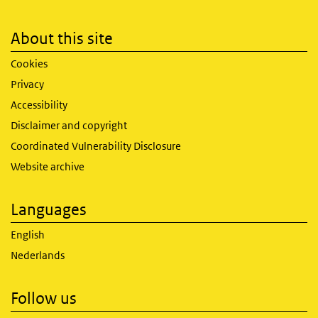
About this site
Cookies
Privacy
Accessibility
Disclaimer and copyright
Coordinated Vulnerability Disclosure
Website archive
Languages
English
Nederlands
Follow us