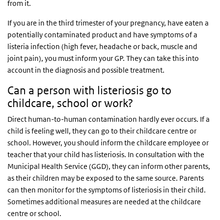
from it.
If you are in the third trimester of your pregnancy, have eaten a
potentially contaminated product and have symptoms of a
listeria infection (high fever, headache or back, muscle and
joint pain), you must inform your GP. They can take this into
account in the diagnosis and possible treatment.
Can a person with listeriosis go to
childcare, school or work?
Direct human-to-human contamination hardly ever occurs. If a
child is feeling well, they can go to their childcare centre or
school. However, you should inform the childcare employee or
teacher that your child has listeriosis. In consultation with the
Municipal Health Service (
GGD
), they can inform other parents,
as their children may be exposed to the same source. Parents
can then monitor for the symptoms of listeriosis in their child.
Sometimes additional measures are needed at the childcare
centre or school.