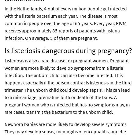
In the Netherlands, 4 out of every million people get infected
with the listeria bacterium each year. The disease is most
common in people over the age of 65 years. Every year, RIVM
receives approximately 85 reports of patients with listeria
infection. On average, 5 of them are pregnant.
Is listeriosis dangerous during pregnancy?
Listeriosis is also a rare disease for pregnant women. Pregnant
women are more likely to develop symptoms from a listeria
infection. The unborn child can also become infected. This
happens especially if the person contracts listeriosis in the third
trimester. The unborn child could develop sepsis. This can lead
to a miscarriage, premature birth or death of the baby. A
pregnant woman who is infected but has no symptoms may, in
rare cases, transmit the bacterium to the unborn child.
Newborn babies are more likely to develop severe symptoms.
They may develop sepsis, meningitis or encephalitis, and die