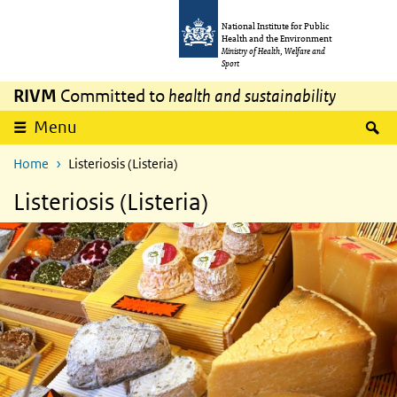
Skip to main content
Skip to main navigation
National Institute for Public
Health and the Environment
Ministry of Health, Welfare and
Sport
RIVM
Committed to
health and sustainability
S
Menu
Home
Listeriosis (Listeria)
Listeriosis (Listeria)