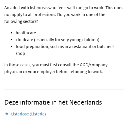
An adult with listeriosis who feels well can go to work. This does
not apply to all professions. Do you work in one of the
following sectors?
healthcare
childcare (especially for very young children)
food preparation, such as in a restaurant or butcher's
shop
In those cases, you must first consult the
GGD
/company
physician or your employer before returning to work.
Deze informatie in het Nederlands
Listeriose (Listeria)