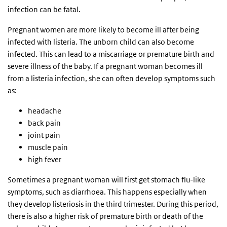
infection can be fatal.
Pregnant women are more likely to become ill after being
infected with listeria. The unborn child can also become
infected. This can lead to a miscarriage or premature birth and
severe illness of the baby. If a pregnant woman becomes ill
from a listeria infection, she can often develop symptoms such
as:
headache
back pain
joint pain
muscle pain
high fever
Sometimes a pregnant woman will first get stomach flu-like
symptoms, such as diarrhoea. This happens especially when
they develop listeriosis in the third trimester. During this period,
there is also a higher risk of premature birth or death of the