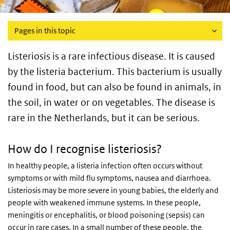
Pages in this topic
Listeriosis is a rare infectious disease. It is caused
by the listeria bacterium. This bacterium is usually
found in food, but can also be found in animals, in
the soil, in water or on vegetables. The disease is
rare in the Netherlands, but it can be serious.
How do I recognise listeriosis?
In healthy people, a listeria infection often occurs without
symptoms or with mild flu symptoms, nausea and diarrhoea.
Listeriosis may be more severe in young babies, the elderly and
people with weakened immune systems. In these people,
meningitis or encephalitis, or blood poisoning (sepsis) can
occur in rare cases. In a small number of these people, the