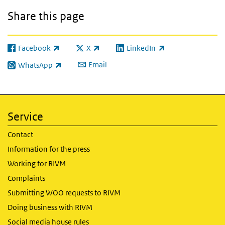
Share this page
Facebook
X
LinkedIn
(link is external)
(link is external)
(link is external)
Email
WhatsApp
(link is external)
Service
Contact
Information for the press
Working for RIVM
Complaints
Submitting WOO requests to RIVM
Doing business with RIVM
Social media house rules