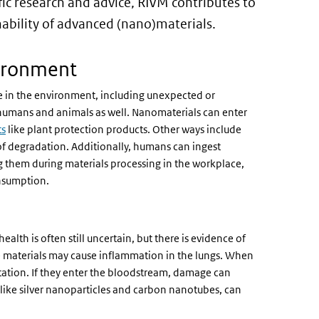
fic research and advice, RIVM contributes to
nability of advanced (nano)materials.
ironment
e in the environment, including unexpected or
 humans and animals as well. Nanomaterials can enter
ts
like plant protection products. Other ways include
of degradation. Additionally, humans can ingest
g them during materials processing in the workplace,
nsumption.
th is often still uncertain, but there is evidence of
ese materials may cause inflammation in the lungs. When
itation. If they enter the bloodstream, damage can
 like silver nanoparticles and carbon nanotubes, can