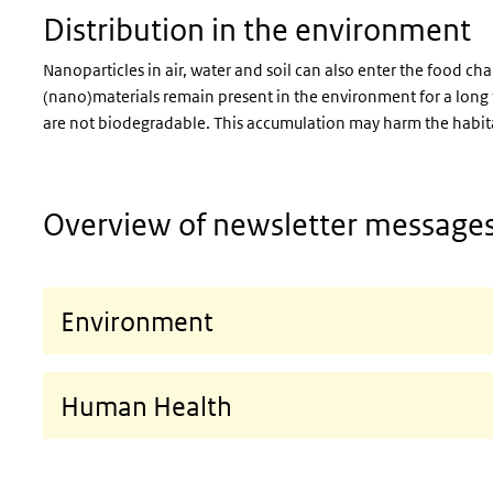
Distribution in the environment
Nanoparticles in air, water and soil can also enter the food ch
(nano)materials remain present in the environment for a long ti
are not biodegradable. This accumulation may harm the habita
Overview of newsletter message
Environment
Human Health