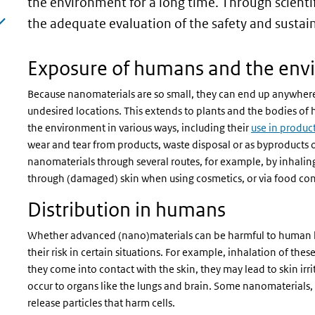
page)
the environment for a long time. Through scienti
the adequate evaluation of the safety and sustai
Exposure of humans and the env
Because nanomaterials are so small, they can end up anywher
undesired locations. This extends to plants and the bodies of
the environment in various ways, including their
use in produc
wear and tear from products, waste disposal or as byproducts 
nanomaterials through several routes, for example, by inhalin
through (damaged) skin when using cosmetics, or via food co
Distribution in humans
Whether advanced (nano)materials can be harmful to human heal
their risk in certain situations. For example, inhalation of th
they come into contact with the skin, they may lead to skin irr
occur to organs like the lungs and brain. Some nanomaterials,
release particles that harm cells.