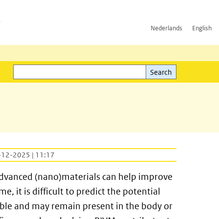
h
Nederlands
English
Search
l)
Search
-12-2025 | 11:17
advanced (nano)materials can help improve
 it is difficult to predict the potential
luble and may remain present in the body or