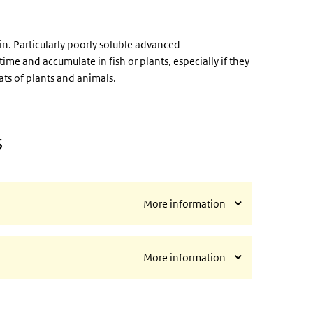
ain. Particularly poorly soluble advanced
me and accumulate in fish or plants, especially if they
ts of plants and animals.
s
More information
More information