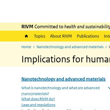
Skip to main content
Skip to main navigation
RIVM
Committed to
health and sustainabilit
Topics
About RIVM
Publications
Int
Home
Nanotechnology and advanced materials
Implications for hum
Nanotechnology and advanced materials
Skip menu Nanotechnology and advanced materials
What is nanotechnology and what are advanced
(nano)materials?
Open submenu
What does RIVM do?
Laws and regulations