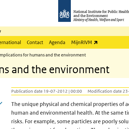
National Institute for Public Healt
and the Environment
Ministry of Health, Welfare and Sport
y
(link is externa
ernational
Contact
Agenda
MijnRIVM
Implications for humans and the environment
ans and the environment
Publication date 19-07-2012 | 00:00
Modification date 23
The unique physical and chemical properties of 
human and environmental health. At the same time,
risks. For example, some particles are poorly so