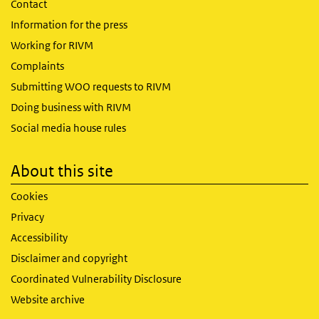
Contact
Information for the press
Working for RIVM
Complaints
Submitting WOO requests to RIVM
Doing business with RIVM
Social media house rules
About this site
Cookies
Privacy
Accessibility
Disclaimer and copyright
Coordinated Vulnerability Disclosure
Website archive