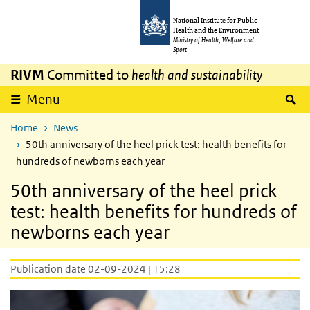
Skip to main content
Skip to main navigation
National Institute for Public
Health and the Environment
Ministry of Health, Welfare and
Sport
RIVM
Committed to
health and sustainability
S
Menu
Home
News
50th anniversary of the heel prick test: health benefits for
hundreds of newborns each year
50th anniversary of the heel prick
test: health benefits for hundreds of
newborns each year
Publication date 02-09-2024 | 15:28