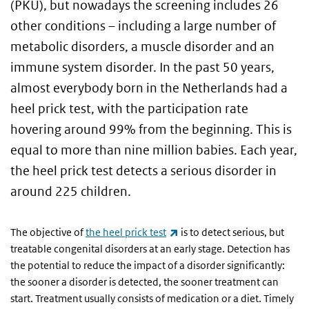
(PKU), but nowadays the screening includes 26
other conditions – including a large number of
metabolic disorders, a muscle disorder and an
immune system disorder. In the past 50 years,
almost everybody born in the Netherlands had a
heel prick test, with the participation rate
hovering around 99% from the beginning. This is
equal to more than nine million babies. Each year,
the heel prick test detects a serious disorder in
around 225 children.
(link is external)
The objective of
the heel prick test
is to detect serious, but
treatable congenital disorders at an early stage. Detection has
the potential to reduce the impact of a disorder significantly:
the sooner a disorder is detected, the sooner treatment can
start. Treatment usually consists of medication or a diet. Timely