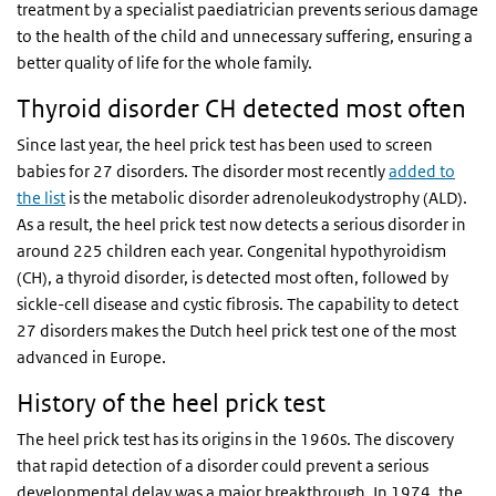
treatment by a specialist paediatrician prevents serious damage
to the health of the child and unnecessary suffering, ensuring a
better quality of life for the whole family.
Thyroid disorder CH detected most often
Since last year, the heel prick test has been used to screen
babies for 27 disorders. The disorder most recently
added to
the list
is the metabolic disorder adrenoleukodystrophy (ALD).
As a result, the heel prick test now detects a serious disorder in
around 225 children each year. Congenital hypothyroidism
(CH), a thyroid disorder, is detected most often, followed by
sickle-cell disease and cystic fibrosis. The capability to detect
27 disorders makes the Dutch heel prick test one of the most
advanced in Europe.
History of the heel prick test
The heel prick test has its origins in the 1960s. The discovery
that rapid detection of a disorder could prevent a serious
developmental delay was a major breakthrough. In 1974, the