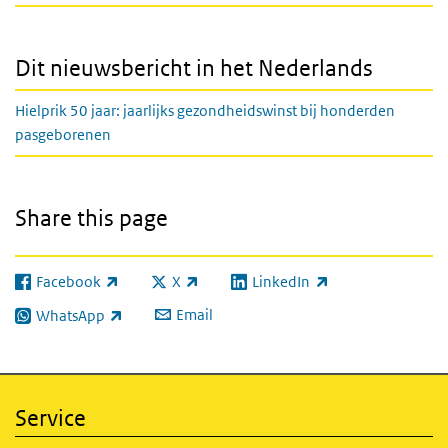
Dit nieuwsbericht in het Nederlands
Hielprik 50 jaar: jaarlijks gezondheidswinst bij honderden
pasgeborenen
Share this page
Facebook
X
LinkedIn
(link is external)
(link is external)
(link is external)
Email
WhatsApp
(link is external)
Service