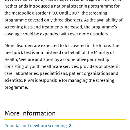
Netherlands introduced a national screening programme for
the metabolic disorder PKU. Until 2007, the screening
programme covered only three disorders. As the availability of
screening tests and treatments increased, the programme’s
coverage could be expanded with ever more disorders.
More disorders are expected to be covered in the future. The
heel prick test is administered on behalf of the Ministry of
Health, Welfare and Sport by a cooperative partnership
consisting of youth healthcare services, providers of obstetric
care, laboratories, paediatricians, patient organisations and
scientists. RIVM is responsible for managing the screening
programme.
More information
(link is external)
Prenatal and newborn screening