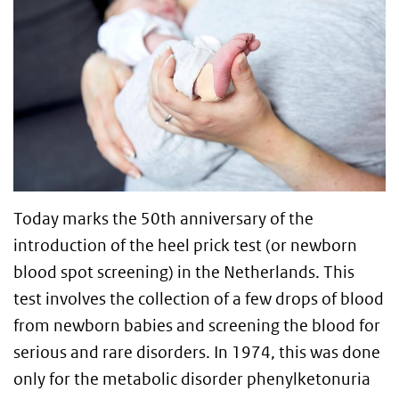
Today marks the 50th anniversary of the
introduction of the heel prick test (or newborn
blood spot screening) in the Netherlands. This
test involves the collection of a few drops of blood
from newborn babies and screening the blood for
serious and rare disorders. In 1974, this was done
only for the metabolic disorder phenylketonuria