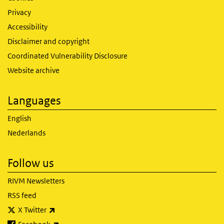
Privacy
Accessibility
Disclaimer and copyright
Coordinated Vulnerability Disclosure
Website archive
Languages
English
Nederlands
Follow us
RIVM Newsletters
RSS feed
(link is external)
X Twitter
(link is external)