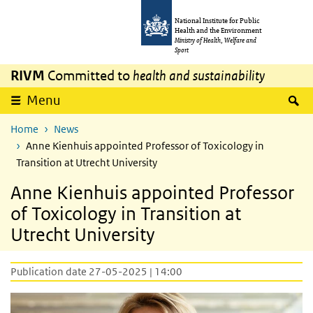
Skip to main content
Skip to main navigation
National Institute for Public
Health and the Environment
Ministry of Health, Welfare and
Sport
RIVM
Committed to
health and sustainability
S
Menu
Home
News
Anne Kienhuis appointed Professor of Toxicology in
Transition at Utrecht University
Anne Kienhuis appointed Professor
of Toxicology in Transition at
Utrecht University
Publication date 27-05-2025 | 14:00