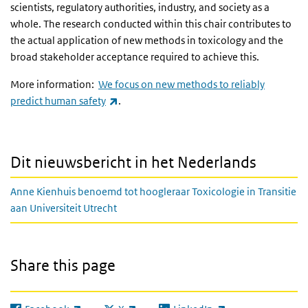
scientists, regulatory authorities, industry, and society as a
whole. The research conducted within this chair contributes to
the actual application of new methods in toxicology and the
broad stakeholder acceptance required to achieve this.
More information:
We focus on new methods to reliably
(link is external)
predict human safety
.
Dit nieuwsbericht in het Nederlands
Anne Kienhuis benoemd tot hoogleraar Toxicologie in Transitie
aan Universiteit Utrecht
Share this page