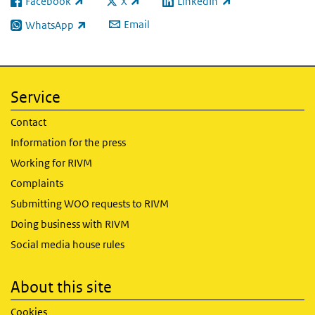
Facebook
X
LinkedIn
(link is external)
(link is external)
(link is external)
Email
WhatsApp
(link is external)
Service
Contact
Information for the press
Working for RIVM
Complaints
Submitting WOO requests to RIVM
Doing business with RIVM
Social media house rules
About this site
Cookies