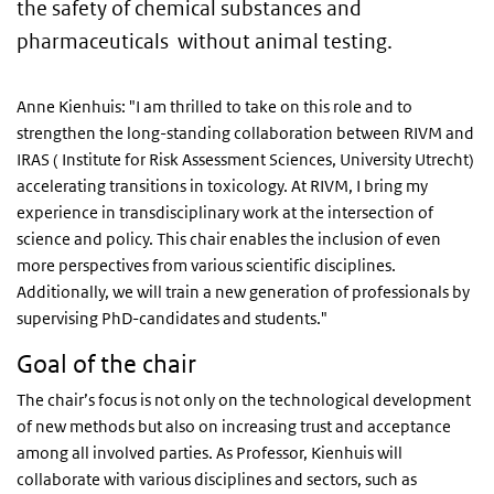
the safety of chemical substances and
pharmaceuticals without animal testing.
Anne Kienhuis: "I am thrilled to take on this role and to
strengthen the long-standing collaboration between RIVM and
IRAS ( Institute for Risk Assessment Sciences, University Utrecht)
accelerating transitions in toxicology. At RIVM, I bring my
experience in transdisciplinary work at the intersection of
science and policy. This chair enables the inclusion of even
more perspectives from various scientific disciplines.
Additionally, we will train a new generation of professionals by
supervising PhD-candidates and students."
Goal of the chair
The chair’s focus is not only on the technological development
of new methods but also on increasing trust and acceptance
among all involved parties. As Professor, Kienhuis will
collaborate with various disciplines and sectors, such as