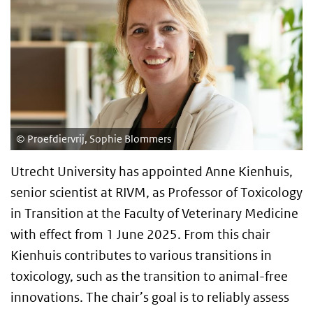
Proefdiervrij, Sophie Blommers
Utrecht University has appointed Anne Kienhuis,
senior scientist at RIVM, as Professor of Toxicology
in Transition at the Faculty of Veterinary Medicine
with effect from 1 June 2025. From this chair
Kienhuis contributes to various transitions in
toxicology, such as the transition to animal-free
innovations. The chair’s goal is to reliably assess