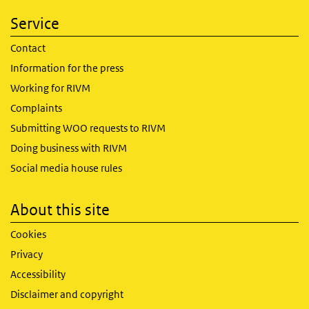
Service
Contact
Information for the press
Working for RIVM
Complaints
Submitting WOO requests to RIVM
Doing business with RIVM
Social media house rules
About this site
Cookies
Privacy
Accessibility
Disclaimer and copyright