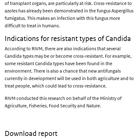
of transplant organs, are particularly at risk. Cross-resistance to
azoles has already been demonstrated in the fungus Aspergillus
fumigatus. This makes an infection with this fungus more
difficult to treat in humans.
Indications for resistant types of Candida
According to RIVM, there are also indications that several
Candida types may be or become cross-resistant. For example,
some resistant Candida types have been found in the
environment. There is also a chance that new antifungals
currently in development will be used in both agriculture and to
treat people, which could lead to cross-resistance.
RIVM conducted this research on behalf of the Ministry of
Agriculture, Fisheries, Food Security and Nature.
Download report