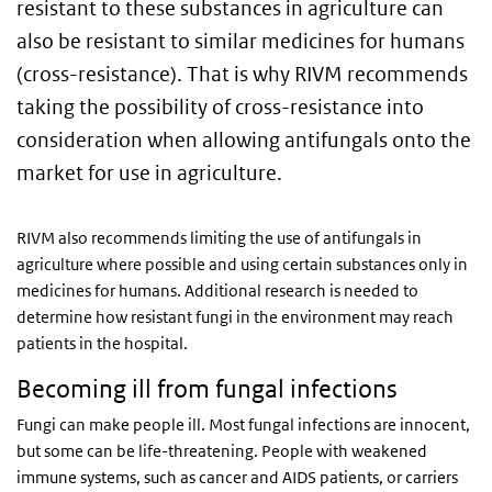
resistant to these substances in agriculture can
also be resistant to similar medicines for humans
(cross-resistance). That is why RIVM recommends
taking the possibility of cross-resistance into
consideration when allowing antifungals onto the
market for use in agriculture.
RIVM also recommends limiting the use of antifungals in
agriculture where possible and using certain substances only in
medicines for humans. Additional research is needed to
determine how resistant fungi in the environment may reach
patients in the hospital.
Becoming ill from fungal infections
Fungi can make people ill. Most fungal infections are innocent,
but some can be life-threatening. People with weakened
immune systems, such as cancer and AIDS patients, or carriers