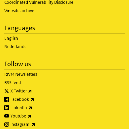
Coordinated Vulnerability Disclosure
Website archive
Languages
English
Nederlands
Follow us
RIVM Newsletters
RSS feed
(link is external)
X Twitter
(link is external)
Facebook
(link is external)
LinkedIn
(link is external)
Youtube
(link is external)
Instagram