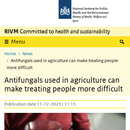
Skip to main content
Skip to main navigation
National Institute for Public
Health and the Environment
Ministry of Health, Welfare and
Sport
RIVM
Committed to
health and sustainability
S
Menu
Home
News
Antifungals used in agriculture can make treating people
more difficult
Antifungals used in agriculture can
make treating people more difficult
Publication date 11-12-2025 | 11:15