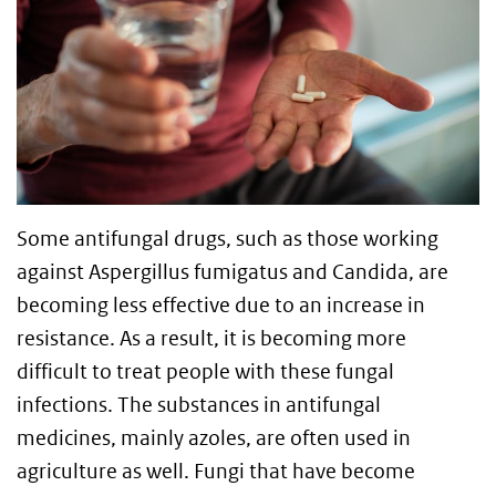
Some antifungal drugs, such as those working
against Aspergillus fumigatus and Candida, are
becoming less effective due to an increase in
resistance. As a result, it is becoming more
difficult to treat people with these fungal
infections. The substances in antifungal
medicines, mainly azoles, are often used in
agriculture as well. Fungi that have become