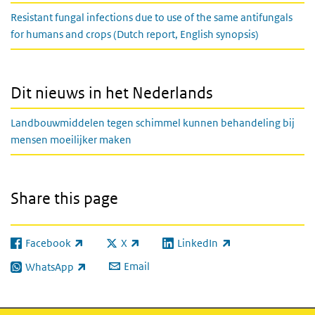
Resistant fungal infections due to use of the same antifungals
for humans and crops (Dutch report, English synopsis)
Dit nieuws in het Nederlands
Landbouwmiddelen tegen schimmel kunnen behandeling bij
mensen moeilijker maken
Share this page
Facebook
X
LinkedIn
(link is external)
(link is external)
(link is external)
Email
WhatsApp
(link is external)