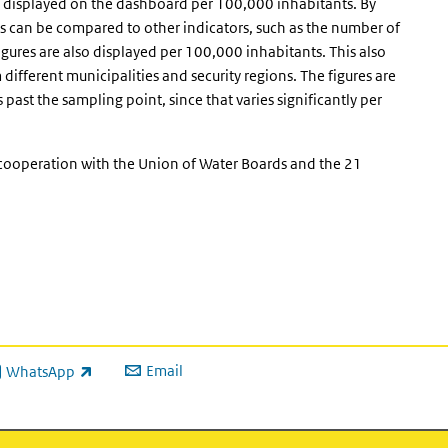
 displayed on the dashboard per 100,000 inhabitants. By
ures can be compared to other indicators, such as the number of
gures are also displayed per 100,000 inhabitants. This also
fferent municipalities and security regions. The figures are
past the sampling point, since that varies significantly per
 cooperation with the Union of Water Boards and the 21
Email
WhatsApp
ink is external)