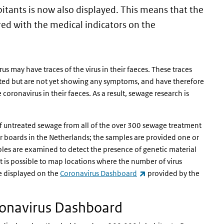
itants is now also displayed. This means that the
ed with the medical indicators on the
 may have traces of the virus in their faeces. These traces
ected but are not yet showing any symptoms, and have therefore
 coronavirus in their faeces. As a result, sewage research is
f untreated sewage from all of the over 300 sewage treatment
er boards in the Netherlands; the samples are provided one or
les are examined to detect the presence of genetic material
it is possible to map locations where the number of virus
(link is external)
re displayed on the
Coronavirus Dashboard
provided by the
ronavirus Dashboard