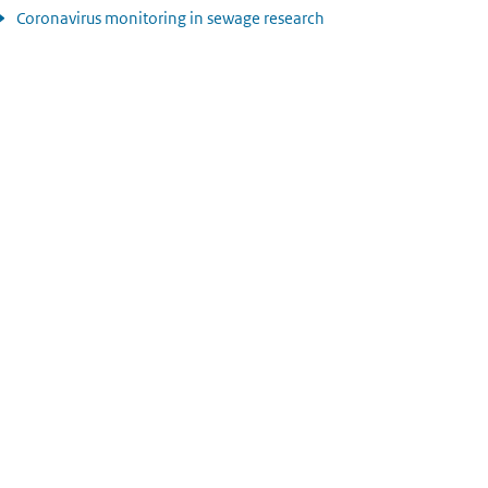
Coronavirus monitoring in sewage research