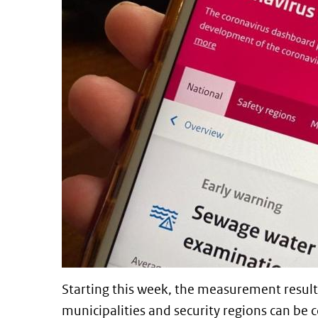
Starting this week, the measurement result
municipalities and security regions can b