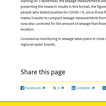
Starting on 3 November, the sewage measurements are
presenting the research results in this format, the fig
people who tested positive for COVID-19, since those fi
makes it easier to compare sewage measurements from di
now also corrected for the amount of sewage that flows 
location.
Coronavirus monitoring in sewage takes place in close
regional water boards.
Share this page
Facebook
X
LinkedIn
(link is external)
(link is external)
(link is external)
(l