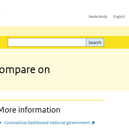
h
Nederlands
English
Search
l)
Search
 compare on
More information
(link is external)
Coronavirus Dashboard national government