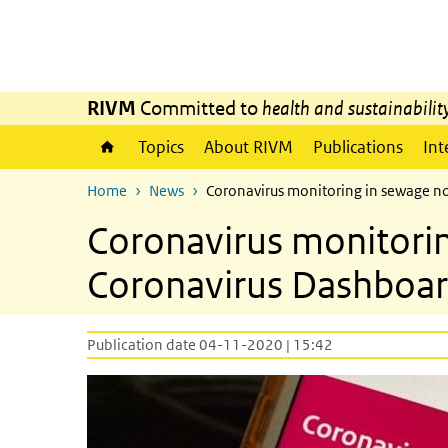
Skip to main content
Skip to main navigation
RIVM
Committed to
health and sustainabilit
Topics
About RIVM
Publications
Int
Home
News
Coronavirus monitoring in sewage n
Coronavirus monitori
Coronavirus Dashboa
Publication date 04-11-2020 | 15:42