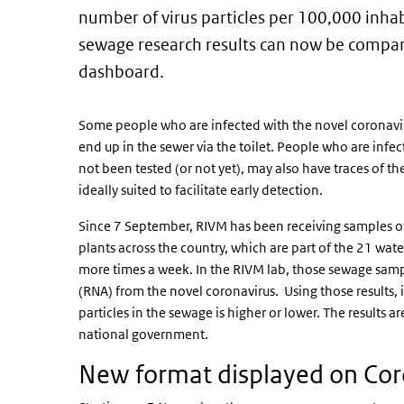
number of virus particles per 100,000 inhab
sewage research results can now be compar
dashboard.
Some people who are infected with the novel coronavirus
end up in the sewer via the toilet. People who are inf
not been tested (or not yet), may also have traces of the
ideally suited to facilitate early detection.
Since 7 September, RIVM has been receiving samples o
plants across the country, which are part of the 21 wat
more times a week. In the RIVM lab, those sewage samp
(RNA) from the novel coronavirus. Using those results, 
particles in the sewage is higher or lower. The results a
national government.
New format displayed on Co