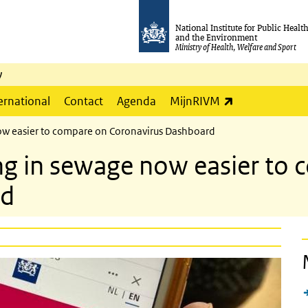
National Institute for Public Healt
and the Environment
Ministry of Health, Welfare and Sport
y
(link is externa
ernational
Contact
Agenda
MijnRIVM
ow easier to compare on Coronavirus Dashboard
ng in sewage now easier to
rd