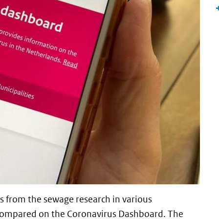
s from the sewage research in various
e compared on the Coronavirus Dashboard. The