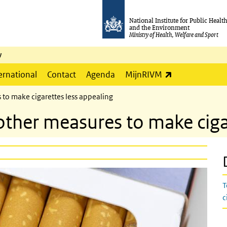
National Institute for Public Healt
and the Environment
Ministry of Health, Welfare and Sport
y
(link is externa
ernational
Contact
Agenda
MijnRIVM
 to make cigarettes less appealing
other measures to make ciga
T
c