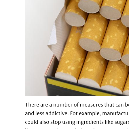
There are a number of measures that can b
and less addictive. For example, manufactu
could also stop using ingredients like sugar