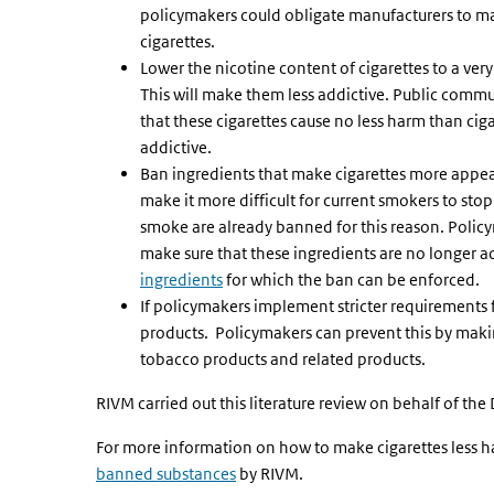
policymakers could obligate manufacturers to mak
cigarettes.
Lower the nicotine content of cigarettes to a very
This will make them less addictive. Public commu
that these cigarettes cause no less harm than cigar
addictive.
Ban ingredients that make cigarettes more appeal
make it more difficult for current smokers to stop
smoke are already banned for this reason. Poli
make sure that these ingredients are no longer ad
ingredients
for which the ban can be enforced.
If policymakers implement stricter requirements f
products. Policymakers can prevent this by maki
tobacco products and related products.
RIVM carried out this literature review on behalf of the
For more information on how to make cigarettes less ha
banned substances
by RIVM.