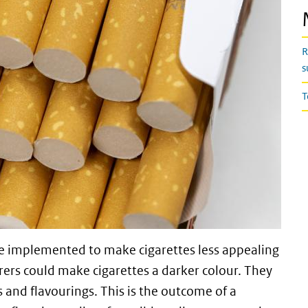
R
s
T
e implemented to make cigarettes less appealing
rers could make cigarettes a darker colour. They
s and flavourings. This is the outcome of a