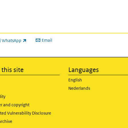
Email
WhatsApp
ink is external)
this site
Languages
English
Nederlands
lity
er and copyright
ed Vulnerability Disclosure
archive