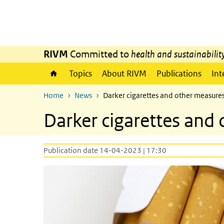
Skip to main content
Skip to main navigation
RIVM
Committed to
health and sustainabilit
Topics
About RIVM
Publications
Int
Home
News
Darker cigarettes and other measures
Darker cigarettes and 
Publication date 14-04-2023 | 17:30