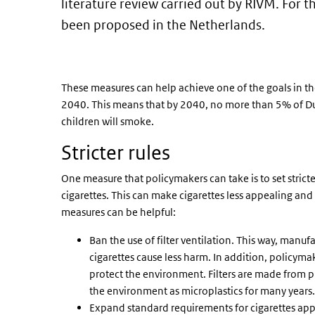
literature review carried out by RIVM. For th
been proposed in the Netherlands.
These measures can help achieve one of the goals in t
2040. This means that by 2040, no more than 5% of Du
children will smoke.
Stricter rules
One measure that policymakers can take is to set stric
cigarettes. This can make cigarettes less appealing and 
measures can be helpful:
Ban the use of filter ventilation. This way, manu
cigarettes cause less harm. In addition, policymak
protect the environment. Filters are made from pl
the environment as microplastics for many years.
Expand standard requirements for cigarettes ap