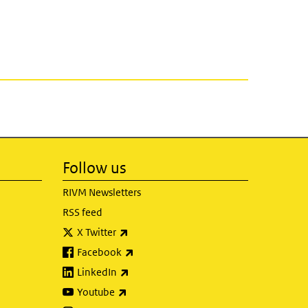
Follow us
RIVM Newsletters
RSS feed
(link is external)
X Twitter
(link is external)
Facebook
(link is external)
LinkedIn
(link is external)
Youtube