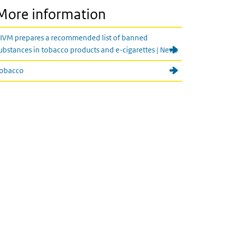
More information
IVM prepares a recommended list of banned
ubstances in tobacco products and e-cigarettes | News
obacco