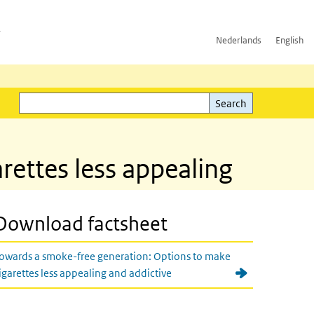
h
Nederlands
English
Search
l)
Search
rettes less appealing
Download factsheet
owards a smoke-free generation: Options to make
igarettes less appealing and addictive