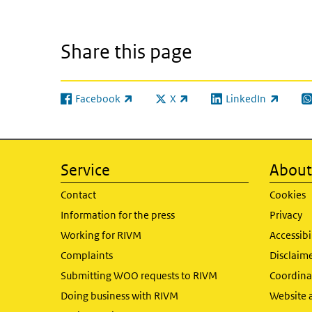
Share this page
Facebook
X
LinkedIn
(link is external)
(link is external)
(link is external)
(l
Service
About 
Contact
Cookies
Information for the press
Privacy
Working for RIVM
Accessibi
Complaints
Disclaim
Submitting WOO requests to RIVM
Coordinat
Doing business with RIVM
Website 