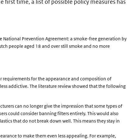
e first time, a list of possible policy measures has
he National Prevention Agreement: a smoke-free generation by
tch people aged 18 and over still smoke and no more
ter requirements for the appearance and composition of
less addictive. The literature review showed that the following
facturers can no longer give the impression that some types of
ers could consider banning filters entirely. This would also
astics that do not break down well. This means they stay in
pearance to make them even less appealing. For example,