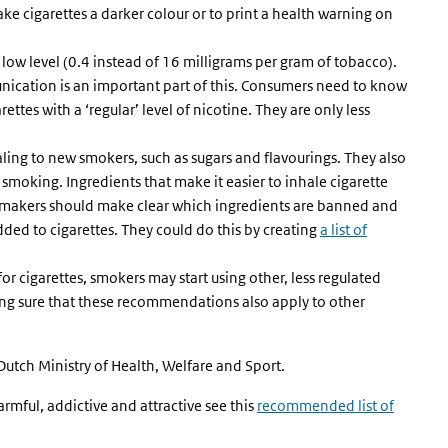
e cigarettes a darker colour or to print a health warning on
 low level (0.4 instead of 16 milligrams per gram of tobacco).
nication is an important part of this. Consumers need to know
ettes with a ‘regular’ level of nicotine. They are only less
ing to new smokers, such as sugars and flavourings. They also
 smoking. Ingredients that make it easier to inhale cigarette
cymakers should make clear which ingredients are banned and
ded to cigarettes. They could do this by creating
a list of
or cigarettes, smokers may start using other, less regulated
ng sure that these recommendations also apply to other
 Dutch Ministry of Health, Welfare and Sport.
rmful, addictive and attractive see this
recommended list of