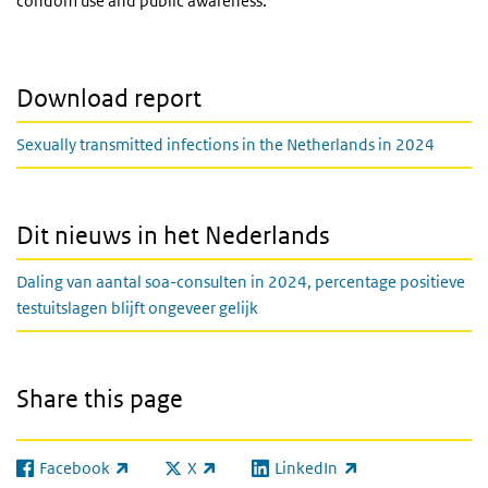
condom use and public awareness.
Download report
Sexually transmitted infections in the Netherlands in 2024
Dit nieuws in het Nederlands
Daling van aantal soa-consulten in 2024, percentage positieve
testuitslagen blijft ongeveer gelijk
Share this page
Facebook
X
LinkedIn
(link is external)
(link is external)
(link is external)