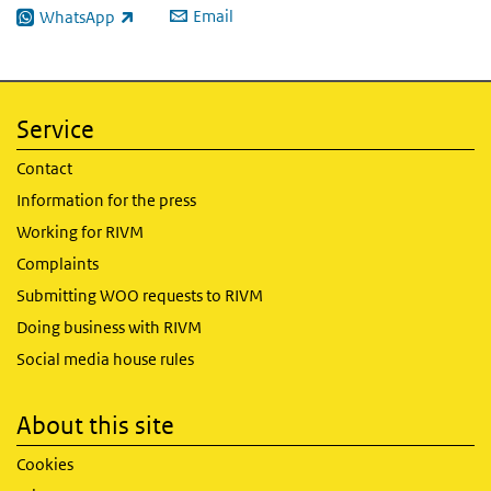
Email
WhatsApp
(link is external)
Service
Contact
Information for the press
Working for RIVM
Complaints
Submitting WOO requests to RIVM
Doing business with RIVM
Social media house rules
About this site
Cookies