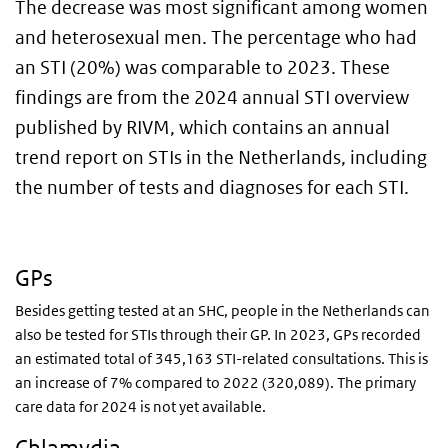
The decrease was most significant among women
and heterosexual men. The percentage who had
an STI (20%) was comparable to 2023. These
findings are from the 2024 annual STI overview
published by RIVM, which contains an annual
trend report on STIs in the Netherlands, including
the number of tests and diagnoses for each STI.
GPs
Besides getting tested at an SHC, people in the Netherlands can
also be tested for STIs through their GP. In 2023, GPs recorded
an estimated total of 345,163 STI-related consultations. This is
an increase of 7% compared to 2022 (320,089). The primary
care data for 2024 is not yet available.