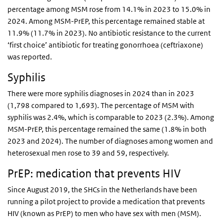
percentage among MSM rose from 14.1% in 2023 to 15.0% in
2024. Among MSM-PrEP, this percentage remained stable at
11.9% (11.7% in 2023). No antibiotic resistance to the current
‘first choice’ antibiotic for treating gonorrhoea (ceftriaxone)
was reported.
Syphilis
There were more syphilis diagnoses in 2024 than in 2023
(1,798 compared to 1,693). The percentage of MSM with
syphilis was 2.4%, which is comparable to 2023 (2.3%). Among
MSM-PrEP, this percentage remained the same (1.8% in both
2023 and 2024). The number of diagnoses among women and
heterosexual men rose to 39 and 59, respectively.
PrEP: medication that prevents HIV
Since August 2019, the SHCs in the Netherlands have been
running a pilot project to provide a medication that prevents
HIV (known as PrEP) to men who have sex with men (MSM).