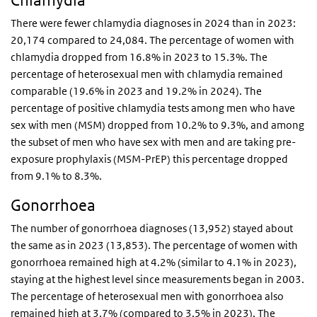
Chlamydia
There were fewer chlamydia diagnoses in 2024 than in 2023:
20,174 compared to 24,084. The percentage of women with
chlamydia dropped from 16.8% in 2023 to 15.3%. The
percentage of heterosexual men with chlamydia remained
comparable (19.6% in 2023 and 19.2% in 2024). The
percentage of positive chlamydia tests among men who have
sex with men (MSM) dropped from 10.2% to 9.3%, and among
the subset of men who have sex with men and are taking pre-
exposure prophylaxis (MSM-PrEP) this percentage dropped
from 9.1% to 8.3%.
Gonorrhoea
The number of gonorrhoea diagnoses (13,952) stayed about
the same as in 2023 (13,853). The percentage of women with
gonorrhoea remained high at 4.2% (similar to 4.1% in 2023),
staying at the highest level since measurements began in 2003.
The percentage of heterosexual men with gonorrhoea also
remained high at 3.7% (compared to 3.5% in 2023). The