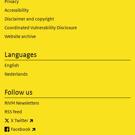
Privacy
Accessibility
Disclaimer and copyright
Coordinated Vulnerability Disclosure
Website archive
Languages
English
Nederlands
Follow us
RIVM Newsletters
RSS feed
(link is external)
X Twitter
(link is external)
Facebook