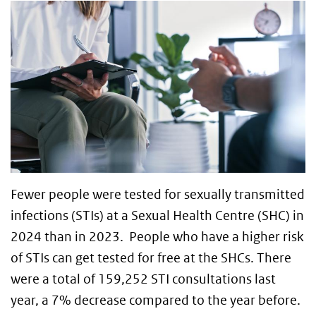
Fewer people were tested for sexually transmitted
infections (STIs) at a Sexual Health Centre (SHC) in
2024 than in 2023. People who have a higher risk
of STIs can get tested for free at the SHCs. There
were a total of 159,252 STI consultations last
year, a 7% decrease compared to the year before.