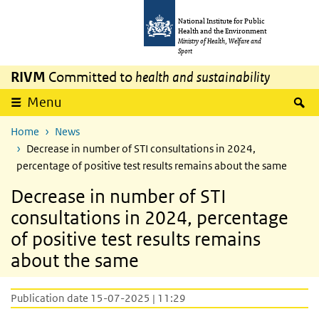
Skip to main content
Skip to main navigation
National Institute for Public
Health and the Environment
Ministry of Health, Welfare and
Sport
RIVM
Committed to
health and sustainability
S
Menu
Home
News
Decrease in number of STI consultations in 2024,
percentage of positive test results remains about the same
Decrease in number of STI
consultations in 2024, percentage
of positive test results remains
about the same
Publication date 15-07-2025 | 11:29