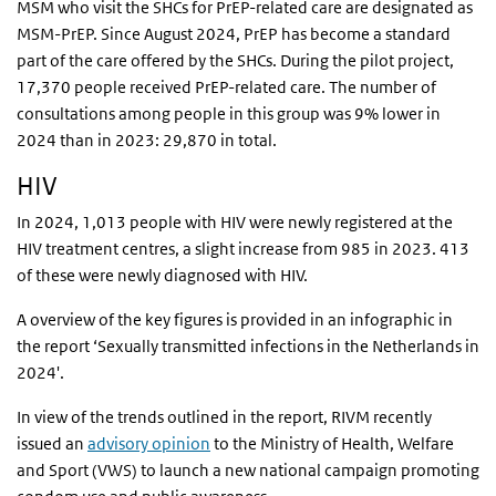
MSM who visit the SHCs for PrEP-related care are designated as
MSM-PrEP. Since August 2024, PrEP has become a standard
part of the care offered by the SHCs. During the pilot project,
17,370 people received PrEP-related care. The number of
consultations among people in this group was 9% lower in
2024 than in 2023: 29,870 in total.
HIV
In 2024, 1,013 people with HIV were newly registered at the
HIV treatment centres, a slight increase from 985 in 2023. 413
of these were newly diagnosed with HIV.
A overview of the key figures is provided in an infographic in
the report ‘
Sexually transmitted infections in the Netherlands in
2024'.
In view of the trends outlined in the report, RIVM recently
issued an
advisory opinion
to the Ministry of Health, Welfare
and Sport (VWS) to launch a new national campaign promoting