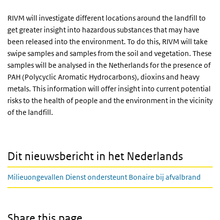
RIVM will investigate different locations around the landfill to
get greater insight into hazardous substances that may have
been released into the environment. To do this, RIVM will take
swipe samples and samples from the soil and vegetation. These
samples will be analysed in the Netherlands for the presence of
PAH (Polycyclic Aromatic Hydrocarbons), dioxins and heavy
metals. This information will offer insight into current potential
risks to the health of people and the environment in the vicinity
of the landfill.
Dit nieuwsbericht in het Nederlands
Milieuongevallen Dienst ondersteunt Bonaire bij afvalbrand
Share this page