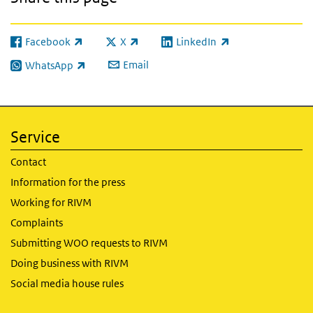
Facebook
X
LinkedIn
(link is external)
(link is external)
(link is external)
Email
WhatsApp
(link is external)
Service
Contact
Information for the press
Working for RIVM
Complaints
Submitting WOO requests to RIVM
Doing business with RIVM
Social media house rules