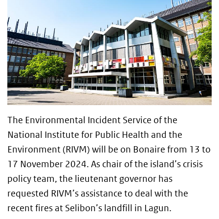
The Environmental Incident Service of the
National Institute for Public Health and the
Environment (RIVM) will be on Bonaire from 13 to
17 November 2024. As chair of the island’s crisis
policy team, the lieutenant governor has
requested RIVM’s assistance to deal with the
recent fires at Selibon’s landfill in Lagun.