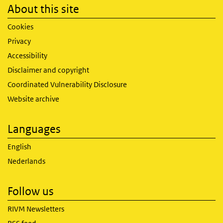
About this site
Cookies
Privacy
Accessibility
Disclaimer and copyright
Coordinated Vulnerability Disclosure
Website archive
Languages
English
Nederlands
Follow us
RIVM Newsletters