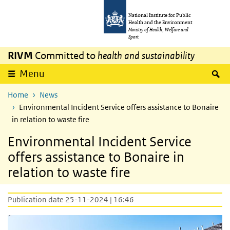
Skip to main content
Skip to main navigation
National Institute for Public
Health and the Environment
Ministry of Health, Welfare and
Sport
RIVM
Committed to
health and sustainability
S
Menu
Home
News
Environmental Incident Service offers assistance to Bonaire
in relation to waste fire
Environmental Incident Service
offers assistance to Bonaire in
relation to waste fire
Publication date 25-11-2024 | 16:46