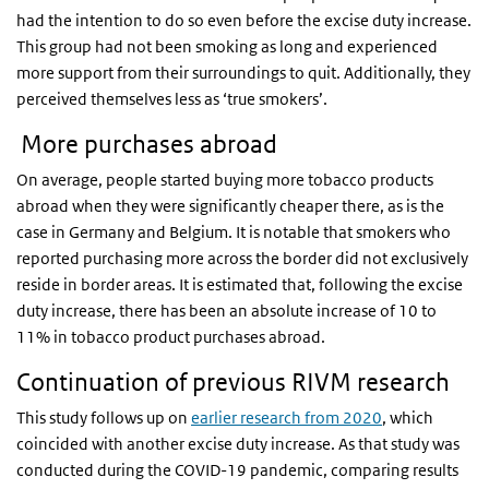
had the intention to do so even before the excise duty increase.
This group had not been smoking as long and experienced
more support from their surroundings to quit. Additionally, they
perceived themselves less as ‘true smokers’.
More purchases abroad
On average, people started buying more tobacco products
abroad when they were significantly cheaper there, as is the
case in Germany and Belgium. It is notable that smokers who
reported purchasing more across the border did not exclusively
reside in border areas. It is estimated that, following the excise
duty increase, there has been an absolute increase of 10 to
11% in tobacco product purchases abroad.
Continuation of previous RIVM research
This study follows up on
earlier research from 2020
, which
coincided with another excise duty increase. As that study was
conducted during the COVID-19 pandemic, comparing results