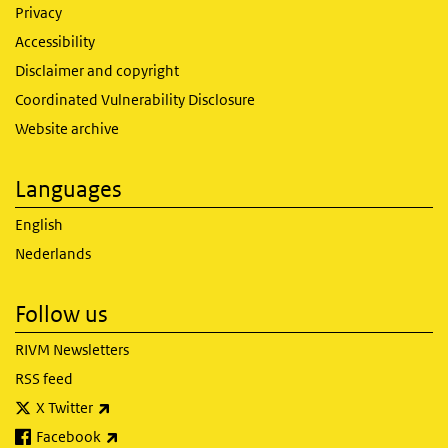
Privacy
Accessibility
Disclaimer and copyright
Coordinated Vulnerability Disclosure
Website archive
Languages
English
Nederlands
Follow us
RIVM Newsletters
RSS feed
(link is external)
X Twitter
(link is external)
Facebook