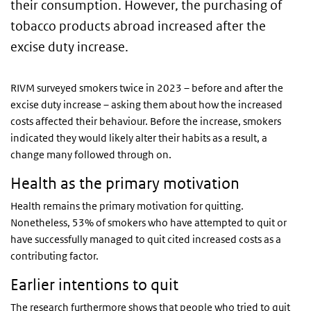
their consumption. However, the purchasing of
tobacco products abroad increased after the
excise duty increase.
RIVM surveyed smokers twice in 2023 – before and after the
excise duty increase – asking them about how the increased
costs affected their behaviour. Before the increase, smokers
indicated they would likely alter their habits as a result, a
change many followed through on.
Health as the primary motivation
Health remains the primary motivation for quitting.
Nonetheless, 53% of smokers who have attempted to quit or
have successfully managed to quit cited increased costs as a
contributing factor.
Earlier intentions to quit
The research furthermore shows that people who tried to quit