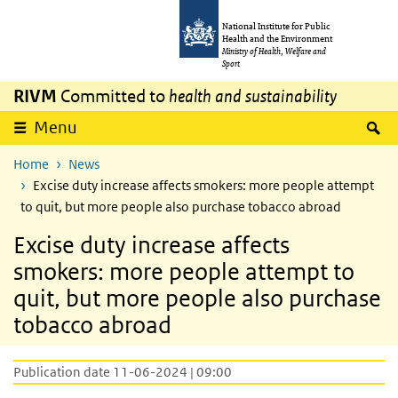
Skip to main content
Skip to main navigation
National Institute for Public
Health and the Environment
Ministry of Health, Welfare and
Sport
RIVM
Committed to
health and sustainability
S
Menu
Home
News
Excise duty increase affects smokers: more people attempt
to quit, but more people also purchase tobacco abroad
Excise duty increase affects
smokers: more people attempt to
quit, but more people also purchase
tobacco abroad
Publication date 11-06-2024 | 09:00