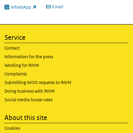
Email
WhatsApp
(link is external)
Service
Contact
Information for the press
Working for RIVM
Complaints
Submitting WOO requests to RIVM
Doing business with RIVM
Social media house rules
About this site
Cookies