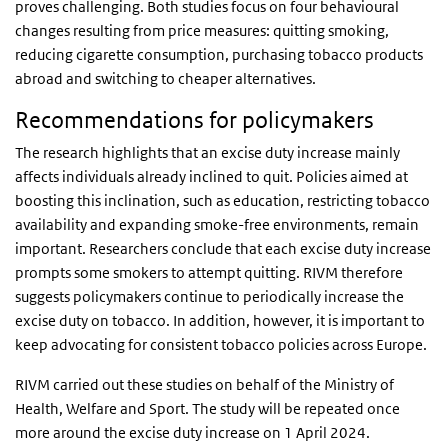
proves challenging. Both studies focus on four behavioural
changes resulting from price measures: quitting smoking,
reducing cigarette consumption, purchasing tobacco products
abroad and switching to cheaper alternatives.
Recommendations for policymakers
The research highlights that an excise duty increase mainly
affects individuals already inclined to quit. Policies aimed at
boosting this inclination, such as education, restricting tobacco
availability and expanding smoke-free environments, remain
important. Researchers conclude that each excise duty increase
prompts some smokers to attempt quitting. RIVM therefore
suggests policymakers continue to periodically increase the
excise duty on tobacco. In addition, however, it is important to
keep advocating for consistent tobacco policies across Europe.
RIVM carried out these studies on behalf of the Ministry of
Health, Welfare and Sport. The study will be repeated once
more around the excise duty increase on 1 April 2024.