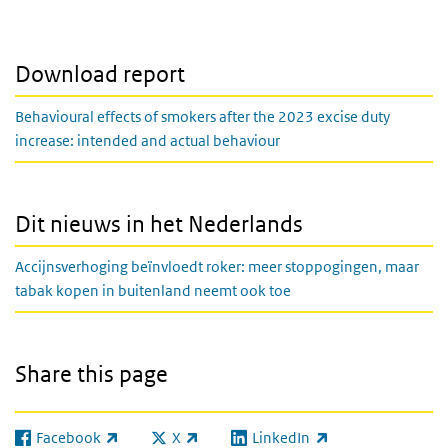
Download report
Behavioural effects of smokers after the 2023 excise duty
increase: intended and actual behaviour
Dit nieuws in het Nederlands
Accijnsverhoging beïnvloedt roker: meer stoppogingen, maar
tabak kopen in buitenland neemt ook toe
Share this page
Facebook
X
LinkedIn
(link is external)
(link is external)
(link is external)