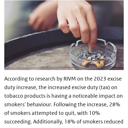
According to research by RIVM on the 2023 excise
duty increase, the increased excise duty (tax) on
tobacco products is having a noticeable impact on
smokers' behaviour. Following the increase, 28%
of smokers attempted to quit, with 10%
succeeding. Additionally, 18% of smokers reduced