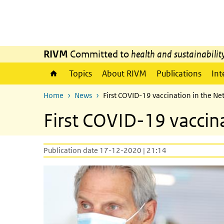
Skip to main content
Skip to main navigation
RIVM
Committed to
health and sustainabilit
Topics
About RIVM
Publications
Int
Home
News
First COVID-19 vaccination in the N
First COVID-19 vaccin
Publication date 17-12-2020 | 21:14