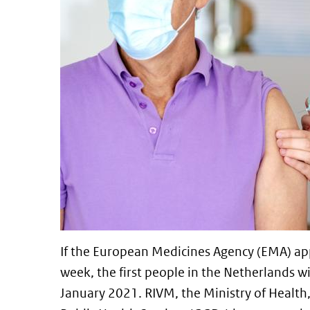
If the European Medicines Agency (EMA) ap
week, the first people in the Netherlands w
January 2021. RIVM, the Ministry of Health