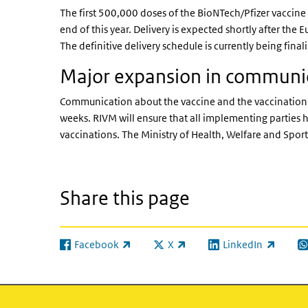
The first 500,000 doses of the BioNTech/Pfizer vaccine
end of this year. Delivery is expected shortly after th
The definitive delivery schedule is currently being final
Major expansion in communi
Communication about the vaccine and the vaccination p
weeks. RIVM will ensure that all implementing parties h
vaccinations. The Ministry of Health, Welfare and Spo
Share this page
Facebook
X
LinkedIn
(link is external)
(link is external)
(link is external)
(l