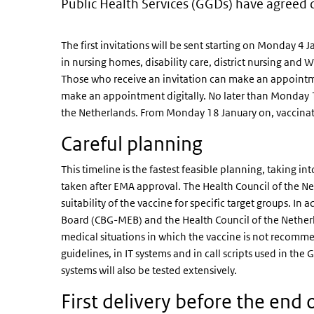
Public Health Services (GGDs) have agreed 
The first invitations will be sent starting on Monday 4 
in nursing homes, disability care, district nursing an
Those who receive an invitation can make an appointment
make an appointment digitally. No later than Monday 11 
the Netherlands. From Monday 18 January on, vaccinatio
Careful planning
This timeline is the fastest feasible planning, taking in
taken after EMA approval. The Health Council of the Net
suitability of the vaccine for specific target groups. I
Board (CBG-MEB) and the Health Council of the Netherla
medical situations in which the vaccine is not recomm
guidelines, in IT systems and in call scripts used in the 
systems will also be tested extensively.
First delivery before the end o