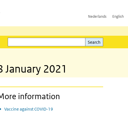
h
Nederlands
English
Search
l)
Search
 8 January 2021
More information
Vaccine against COVID-19