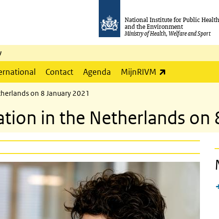
National Institute for Public Healt
and the Environment
Ministry of Health, Welfare and Sport
y
(link is externa
ernational
Contact
Agenda
MijnRIVM
etherlands on 8 January 2021
ation in the Netherlands on