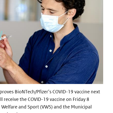
proves BioNTech/Pfizer’s COVID-19 vaccine next
ill receive the COVID-19 vaccine on Friday 8
, Welfare and Sport (VWS) and the Municipal