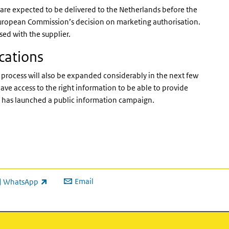
 are expected to be delivered to the Netherlands before the
e European Commission’s decision on marketing authorisation.
ised with the supplier.
cations
rocess will also be expanded considerably in the next few
ave access to the right information to be able to provide
rt has launched a public information campaign.
Email
WhatsApp
ink is external)