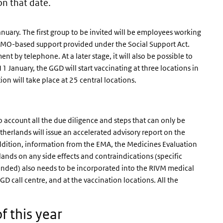
on that date.
January. The first group to be invited will be employees working
d WMO-based support provided under the Social Support Act.
 by telephone. At a later stage, it will also be possible to
January, the GGD will start vaccinating at three locations in
n will take place at 25 central locations.
to account all the due diligence and steps that can only be
herlands will issue an accelerated advisory report on the
n addition, information from the EMA, the Medicines Evaluation
nds on any side effects and contraindications (specific
ended) also needs to be incorporated into the RIVM medical
GGD call centre, and at the vaccination locations. All the
f this year