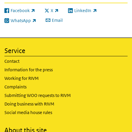
Facebook
X
LinkedIn
(link is external)
(link is external)
(link is external)
Email
WhatsApp
(link is external)
Service
Contact
Information for the press
Working for RIVM
Complaints
Submitting WOO requests to RIVM
Doing business with RIVM
Social media house rules
About this site