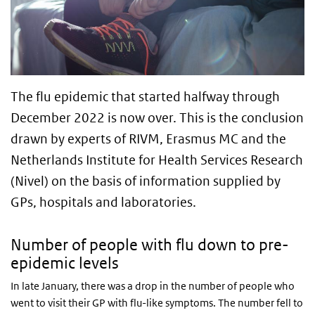
The flu epidemic that started halfway through
December 2022 is now over. This is the conclusion
drawn by experts of RIVM, Erasmus MC and the
Netherlands Institute for Health Services Research
(Nivel) on the basis of information supplied by
GPs, hospitals and laboratories.
Number of people with flu down to pre-
epidemic levels
In late January, there was a drop in the number of people who
went to visit their GP with flu-like symptoms. The number fell to