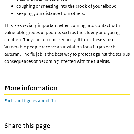
coughing or sneezing into the crook of your elbow;
keeping your distance from others.
This is especially important when coming into contact with
vulnerable groups of people, such as the elderly and young
children. They can become seriously ill from these viruses.
Vulnerable people receive an invitation for a flu jab each
autumn. The flu jab is the best way to protect against the serious
consequences of becoming infected with the flu virus.
More information
Facts and figures about flu
Share this page