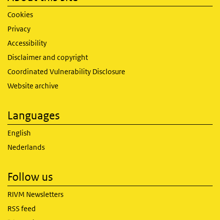
Cookies
Privacy
Accessibility
Disclaimer and copyright
Coordinated Vulnerability Disclosure
Website archive
Languages
English
Nederlands
Follow us
RIVM Newsletters
RSS feed