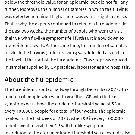
below the threshold value for an epidemic, but did not fall any
further. Moreover, the number of samples in which the flu virus
was detected remained high. There was even a slight increase.
That is why the experts continued to refer to a flu epidemic. In
the past two weeks, the number of people who went to visit
their GP with flu-like symptoms fell further. It is now down to
pre-epidemic levels. At the same time, the number of samples
in which the flu virus (influenza virus) was detected also fell to
the level at the start of the flu epidemic. This drop was noticed
in samples supplied by GP practices, laboratories and hospitals.
About the flu epidemic
The flu epidemic started halfway through December 2022. The
number of people who went to visit their GP with flu-like
symptoms was above the epidemic threshold value of 58 in
every 100,000 people for a total of four weeks. The epidemic
peaked in the first week of 2023, when 99 in every 100,000
people went to visit their GP with flu-like symptoms.
In addition to the aforementioned threshold value, experts also