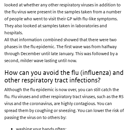
looked at whether any other respiratory viruses in addition to
the flu virus were present in the samples taken from a number
of people who went to visit their GP with flu-like symptoms.
They also looked at samples taken in laboratories and
hospitals.
All that information combined showed that there were two
phases in the flu epidemic. The first wave was from halfway
through December until late January. This was followed by a
second, milder wave lasting until now.
How can you avoid the flu (influenza) and
other respiratory tract infections?
Although the flu epidemic is now over, you can still catch the
flu. Flu viruses and other respiratory tract viruses, such as the RS
virus and the coronavirus, are highly contagious. You can
spread them by coughing or sneezing. You can lower the risk of
passing the virus on to others by:
washing your hands often;