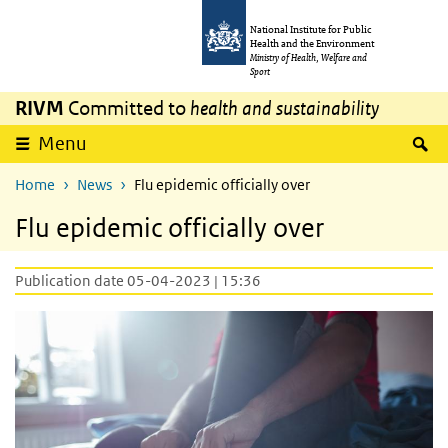
Skip to main content
Skip to main navigation
National Institute for Public
Health and the Environment
Ministry of Health, Welfare and
Sport
RIVM
Committed to
health and sustainability
S
Menu
Home
News
Flu epidemic officially over
Flu epidemic officially over
Publication date 05-04-2023 | 15:36