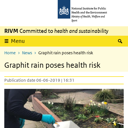
Skip to main content
Skip to main navigation
National Institute for Public
Health and the Environment
Ministry of Health, Welfare and
Sport
RIVM
Committed to
health and sustainability
S
Menu
Home
News
Graphit rain poses health risk
Graphit rain poses health risk
Publication date 06-06-2019 | 16:31