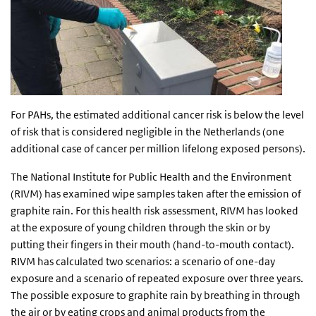
For PAHs, the estimated additional cancer risk is below the level
of risk that is considered negligible in the Netherlands (one
additional case of cancer per million lifelong exposed persons).
The National Institute for Public Health and the Environment
(RIVM) has examined wipe samples taken after the emission of
graphite rain. For this health risk assessment, RIVM has looked
at the exposure of young children through the skin or by
putting their fingers in their mouth (hand-to-mouth contact).
RIVM has calculated two scenarios: a scenario of one-day
exposure and a scenario of repeated exposure over three years.
The possible exposure to graphite rain by breathing in through
the air or by eating crops and animal products from the