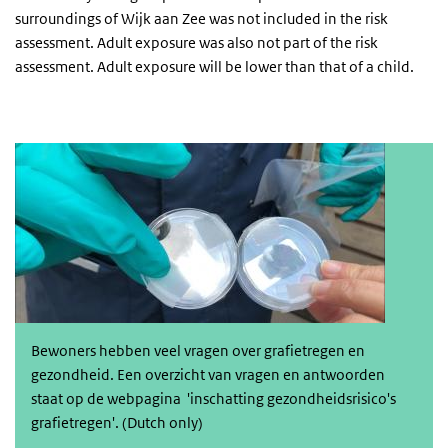
surroundings of Wijk aan Zee was not included in the risk
assessment. Adult exposure was also not part of the risk
assessment. Adult exposure will be lower than that of a child.
Informatie, veelgestelde vragen en antwoorden
Bewoners hebben veel vragen over grafietregen en
gezondheid. Een overzicht van vragen en antwoorden
staat op de webpagina 'i
nschatting gezondheidsrisico's
grafietregen'
. (Dutch only)