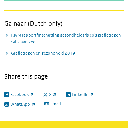
Ga naar (Dutch only)
RIVM rapport 'Inschatting gezondheidsrisico's grafietregen
Wijk aan Zee
Grafietregen en gezondheid 2019
Share this page
Facebook
X
LinkedIn
(link is external)
(link is external)
(link is external)
Email
WhatsApp
(link is external)