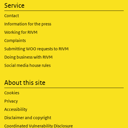
Service
Contact
Information for the press
Working for RIVM
Complaints
Submitting WOO requests to RIVM
Doing business with RIVM
Social media house rules
About this site
Cookies
Privacy
Accessibility
Disclaimer and copyright
Coordinated Vulnerability Disclosure