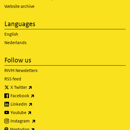
Website archive
Languages
English
Nederlands
Follow us
RIVM Newsletters
RSS feed
(link is external)
X Twitter
(link is external)
Facebook
(link is external)
LinkedIn
(link is external)
Youtube
(link is external)
Instagram
(link is external)
Mastodon