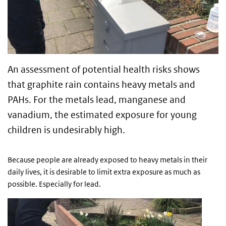
An assessment of potential health risks shows
that graphite rain contains heavy metals and
PAHs. For the metals lead, manganese and
vanadium, the estimated exposure for young
children is undesirably high.
Because people are already exposed to heavy metals in their
daily lives, it is desirable to limit extra exposure as much as
possible. Especially for lead.