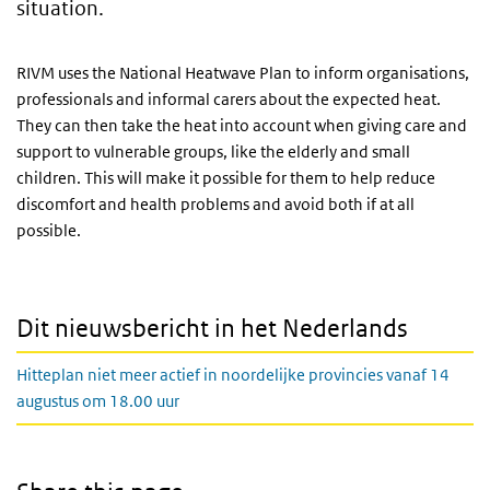
situation.
RIVM uses the National Heatwave Plan to inform organisations,
professionals and informal carers about the expected heat.
They can then take the heat into account when giving care and
support to vulnerable groups, like the elderly and small
children. This will make it possible for them to help reduce
discomfort and health problems and avoid both if at all
possible.
Dit nieuwsbericht in het Nederlands
Hitteplan niet meer actief in noordelijke provincies vanaf 14
augustus om 18.00 uur