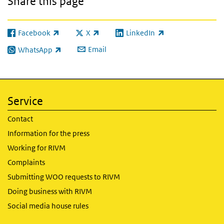
Share this page
Facebook
X
LinkedIn
(link is external)
(link is external)
(link is external)
Email
WhatsApp
(link is external)
Service
Contact
Information for the press
Working for RIVM
Complaints
Submitting WOO requests to RIVM
Doing business with RIVM
Social media house rules