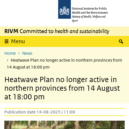
Skip to main content
Skip to main navigation
National Institute for Public
Health and the Environment
Ministry of Health, Welfare and
Sport
RIVM
Committed to
health and sustainability
S
Menu
Home
News
Heatwave Plan no longer active in northern provinces from
14 August at 18:00 pm
Heatwave Plan no longer active in
northern provinces from 14 August
at 18:00 pm
Publication date 14-08-2025 | 11:09