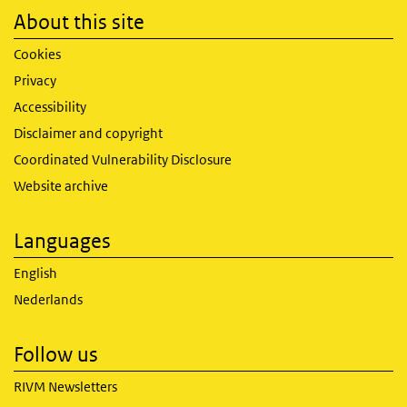
About this site
Cookies
Privacy
Accessibility
Disclaimer and copyright
Coordinated Vulnerability Disclosure
Website archive
Languages
English
Nederlands
Follow us
RIVM Newsletters