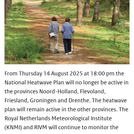
From Thursday 14 August 2025 at 18:00 pm the
National Heatwave Plan will no longer be active in
the provinces Noord-Holland, Flevoland,
Friesland, Groningen and Drenthe. The heatwave
plan will remain active in the other provinces. The
Royal Netherlands Meteorological Institute
(KNMI) and RIVM will continue to monitor the