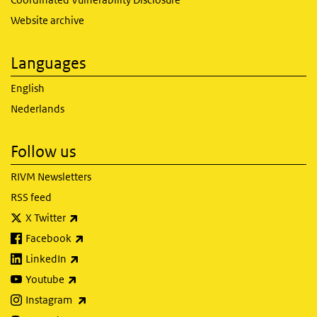
Website archive
Languages
English
Nederlands
Follow us
RIVM Newsletters
RSS feed
(link is external)
X Twitter
(link is external)
Facebook
(link is external)
LinkedIn
(link is external)
Youtube
(link is external)
Instagram