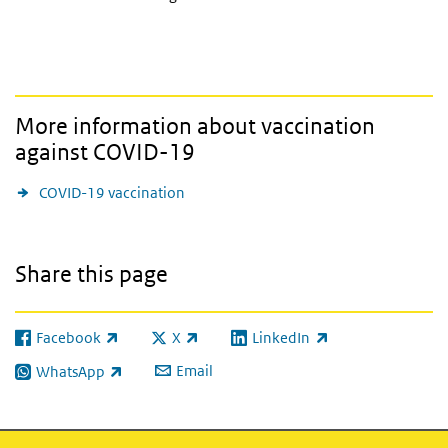
More information about vaccination
against COVID-19
COVID-19 vaccination
Share this page
Facebook
X
LinkedIn
(link is external)
(link is external)
(link is external)
Email
WhatsApp
(link is external)