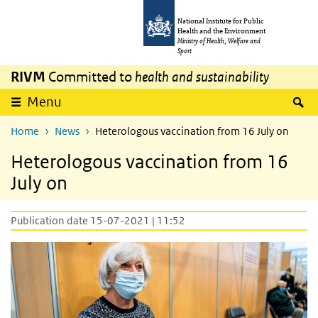
Skip to main content
Skip to main navigation
National Institute for Public
Health and the Environment
Ministry of Health, Welfare and
Sport
RIVM
Committed to
health and sustainability
S
Menu
Home
News
Heterologous vaccination from 16 July on
Heterologous vaccination from 16
July on
Publication date 15-07-2021 | 11:52