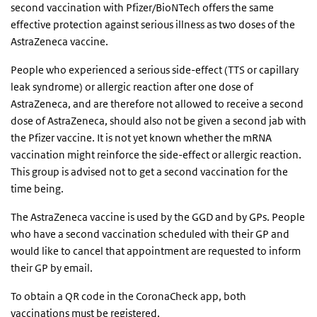
second vaccination with Pfizer/BioNTech offers the same
effective protection against serious illness as two doses of the
AstraZeneca vaccine.
People who experienced a serious side-effect (TTS or capillary
leak syndrome) or allergic reaction after one dose of
AstraZeneca, and are therefore not allowed to receive a second
dose of AstraZeneca, should also not be given a second jab with
the Pfizer vaccine. It is not yet known whether the mRNA
vaccination might reinforce the side-effect or allergic reaction.
This group is advised not to get a second vaccination for the
time being.
The AstraZeneca vaccine is used by the GGD and by GPs. People
who have a second vaccination scheduled with their GP and
would like to cancel that appointment are requested to inform
their GP by email.
To obtain a QR code in the CoronaCheck app, both
vaccinations must be registered.