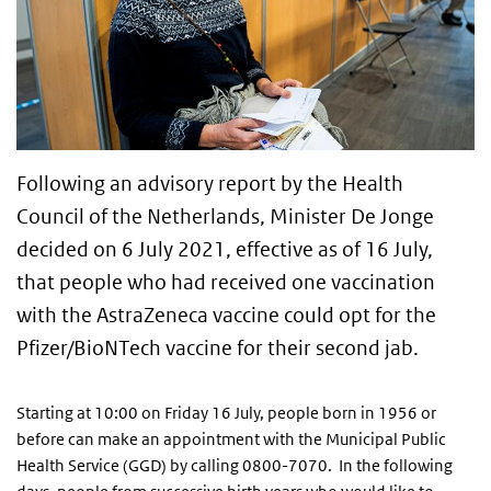
Following an advisory report by the Health
Council of the Netherlands, Minister De Jonge
decided on 6 July 2021, effective as of 16 July,
that people who had received one vaccination
with the AstraZeneca vaccine could opt for the
Pfizer/BioNTech vaccine for their second jab.
Starting at 10:00 on Friday 16 July, people born in 1956 or
before can make an appointment with the Municipal Public
Health Service (GGD) by calling 0800-7070. In the following