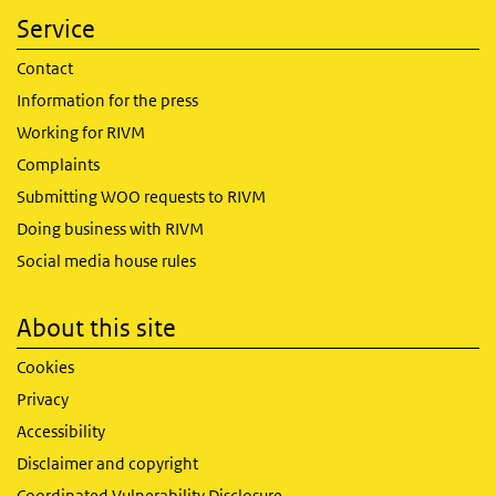
Service
Contact
Information for the press
Working for RIVM
Complaints
Submitting WOO requests to RIVM
Doing business with RIVM
Social media house rules
About this site
Cookies
Privacy
Accessibility
Disclaimer and copyright
Coordinated Vulnerability Disclosure