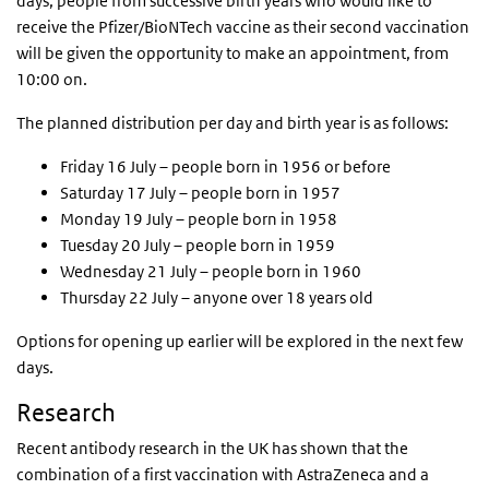
days, people from successive birth years who would like to
receive the Pfizer/BioNTech vaccine as their second vaccination
will be given the opportunity to make an appointment, from
10:00 on.
The planned distribution per day and birth year is as follows:
Friday 16 July – people born in 1956 or before
Saturday 17 July – people born in 1957
Monday 19 July – people born in 1958
Tuesday 20 July – people born in 1959
Wednesday 21 July – people born in 1960
Thursday 22 July – anyone over 18 years old
Options for opening up earlier will be explored in the next few
days.
Research
Recent antibody research in the UK has shown that the
combination of a first vaccination with AstraZeneca and a