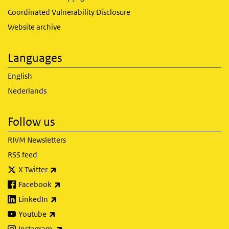
Coordinated Vulnerability Disclosure
Website archive
Languages
English
Nederlands
Follow us
RIVM Newsletters
RSS feed
(link is external)
X Twitter
(link is external)
Facebook
(link is external)
LinkedIn
(link is external)
Youtube
(link is external)
Instagram