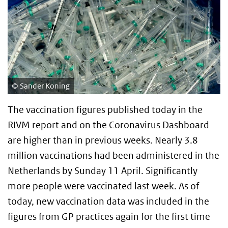
Sander Koning
The vaccination figures published today in the
RIVM report and on the Coronavirus Dashboard
are higher than in previous weeks. Nearly 3.8
million vaccinations had been administered in the
Netherlands by Sunday 11 April. Significantly
more people were vaccinated last week. As of
today, new vaccination data was included in the
figures from GP practices again for the first time