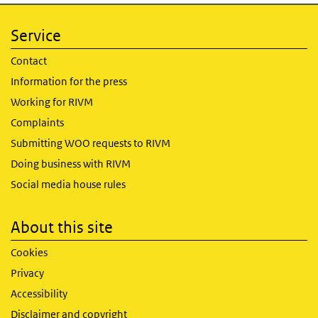
Service
Contact
Information for the press
Working for RIVM
Complaints
Submitting WOO requests to RIVM
Doing business with RIVM
Social media house rules
About this site
Cookies
Privacy
Accessibility
Disclaimer and copyright