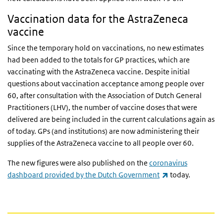
Vaccination data for the AstraZeneca
vaccine
Since the temporary hold on vaccinations, no new estimates
had been added to the totals for GP practices, which are
vaccinating with the AstraZeneca vaccine. Despite initial
questions about vaccination acceptance among people over
60, after consultation with the Association of Dutch General
Practitioners (LHV), the number of vaccine doses that were
delivered are being included in the current calculations again as
of today. GPs (and institutions) are now administering their
supplies of the AstraZeneca vaccine to all people over 60.
The new figures were also published on the
coronavirus
(link is external)
dashboard provided by the Dutch Government
today.