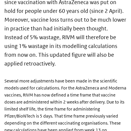
since vaccination with AstraZeneca was put on
hold for people under 60 years old (since 2 April).
Moreover, vaccine loss turns out to be much lower
in practice than had initially been thought.
Instead of 5% wastage, RIVM will therefore be
using 1% wastage in its modelling calculations
from now on. This updated figure will also be
applied retroactively.
Several more adjustments have been made in the scientific
models used for calculations. For the AstraZeneca and Moderna
vaccines, RIVM has now defined a time frame that vaccine
doses are administered within 2 weeks after delivery. Due to its
limited shelf life, the time frame for administering
Pfizer/BioNTech is 5 days. That time frame previously varied
depending on the different vaccinating organisations. These
new calculations have been applied from week 13 on.