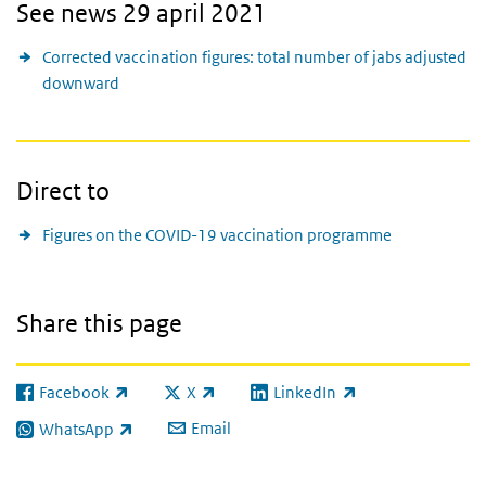
See news 29 april 2021
Corrected vaccination figures: total number of jabs adjusted
downward
Direct to
Figures on the COVID-19 vaccination programme
Share this page
Facebook
X
LinkedIn
(link is external)
(link is external)
(link is external)
Email
WhatsApp
(link is external)