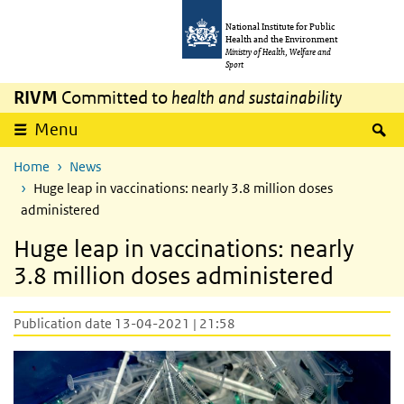
Skip to main content
Skip to main navigation
National Institute for Public
Health and the Environment
Ministry of Health, Welfare and
Sport
RIVM
Committed to
health and sustainability
S
Menu
Home
News
Huge leap in vaccinations: nearly 3.8 million doses
administered
Huge leap in vaccinations: nearly
3.8 million doses administered
Publication date 13-04-2021 | 21:58