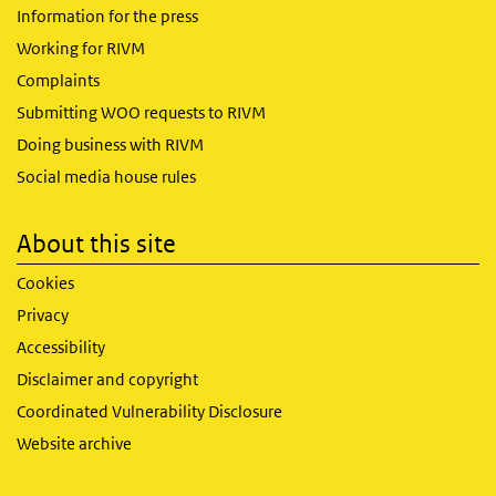
Information for the press
Working for RIVM
Complaints
Submitting WOO requests to RIVM
Doing business with RIVM
Social media house rules
About this site
Cookies
Privacy
Accessibility
Disclaimer and copyright
Coordinated Vulnerability Disclosure
Website archive