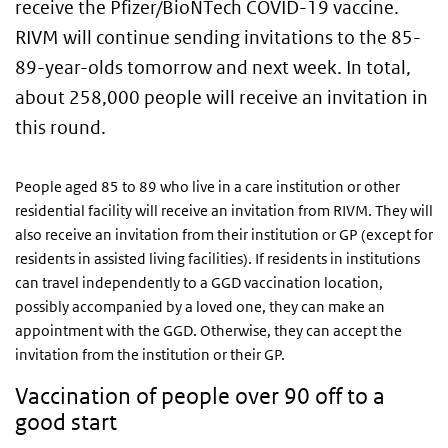
receive the Pfizer/BioNTech COVID-19 vaccine.
RIVM will continue sending invitations to the 85-
89-year-olds tomorrow and next week. In total,
about 258,000 people will receive an invitation in
this round.
People aged 85 to 89 who live in a care institution or other
residential facility will receive an invitation from RIVM. They will
also receive an invitation from their institution or GP (except for
residents in assisted living facilities). If residents in institutions
can travel independently to a GGD vaccination location,
possibly accompanied by a loved one, they can make an
appointment with the GGD. Otherwise, they can accept the
invitation from the institution or their GP.
Vaccination of people over 90 off to a
good start