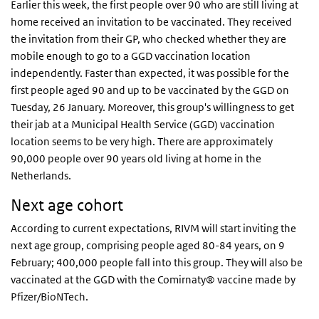
Earlier this week, the first people over 90 who are still living at
home received an invitation to be vaccinated. They received
the invitation from their GP, who checked whether they are
mobile enough to go to a GGD vaccination location
independently. Faster than expected, it was possible for the
first people aged 90 and up to be vaccinated by the GGD on
Tuesday, 26 January. Moreover, this group's willingness to get
their jab at a Municipal Health Service (GGD) vaccination
location seems to be very high. There are approximately
90,000 people over 90 years old living at home in the
Netherlands.
Next age cohort
According to current expectations, RIVM will start inviting the
next age group, comprising people aged 80-84 years, on 9
February; 400,000 people fall into this group. They will also be
vaccinated at the GGD with the Comirnaty® vaccine made by
Pfizer/BioNTech.