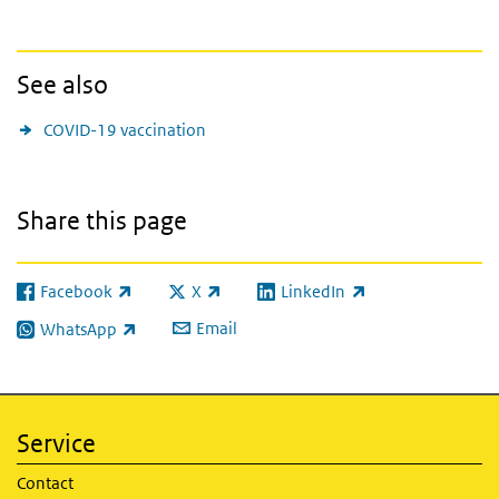
See also
COVID-19 vaccination
Share this page
Facebook
X
LinkedIn
(link is external)
(link is external)
(link is external)
Email
WhatsApp
(link is external)
Service
Contact