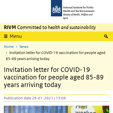
Skip to main content
Skip to main navigation
National Institute for Public
Health and the Environment
Ministry of Health, Welfare and
Sport
RIVM
Committed to
health and sustainability
S
Menu
Home
News
Invitation letter for COVID-19 vaccination for people aged
85-89 years arriving today
Invitation letter for COVID-19
vaccination for people aged 85-89
years arriving today
Publication date 29-01-2021 | 13:09