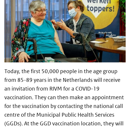
Today, the first 50,000 people in the age group
from 85-89 years in the Netherlands will receive
an invitation from RIVM for a COVID-19
vaccination. They can then make an appointment
for the vaccination by contacting the national call
centre of the Municipal Public Health Services
(GGDs). At the GGD vaccination location, they will