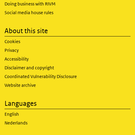
Doing business with RIVM
Social media house rules
About this site
Cookies
Privacy
Accessibility
Disclaimer and copyright
Coordinated Vulnerability Disclosure
Website archive
Languages
English
Nederlands