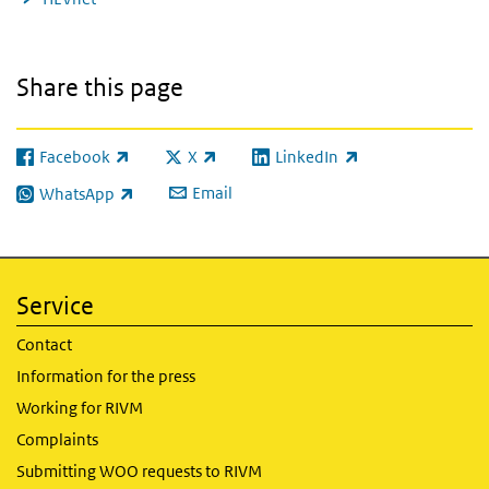
Share this page
Facebook
X
LinkedIn
(link is external)
(link is external)
(link is external)
Email
WhatsApp
(link is external)
Service
Contact
Information for the press
Working for RIVM
Complaints
Submitting WOO requests to RIVM