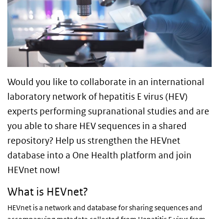
Would you like to collaborate in an international
laboratory network of hepatitis E virus (HEV)
experts performing supranational studies and are
you able to share HEV sequences in a shared
repository? Help us strengthen the HEVnet
database into a One Health platform and join
HEVnet now!
What is HEVnet?
HEVnet is a network and database for sharing sequences and