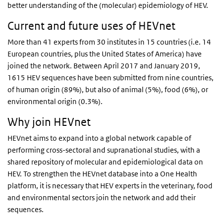
better understanding of the (molecular) epidemiology of HEV.
Current and future uses of HEVnet
More than 41 experts from 30 institutes in 15 countries (i.e. 14
European countries, plus the United States of America) have
joined the network. Between April 2017 and January 2019,
1615 HEV sequences have been submitted from nine countries,
of human origin (89%), but also of animal (5%), food (6%), or
environmental origin (0.3%).
Why join HEVnet
HEVnet aims to expand into a global network capable of
performing cross-sectoral and supranational studies, with a
shared repository of molecular and epidemiological data on
HEV. To strengthen the HEVnet database into a One Health
platform, it is necessary that HEV experts in the veterinary, food
and environmental sectors join the network and add their
sequences.