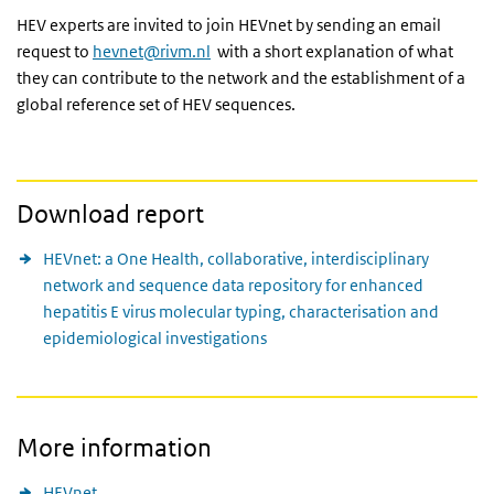
HEV experts are invited to join HEVnet by sending an email
request to
hevnet@rivm.nl
with a short explanation of what
they can contribute to the network and the establishment of a
global reference set of HEV sequences.
Download report
HEVnet: a One Health, collaborative, interdisciplinary
network and sequence data repository for enhanced
hepatitis E virus molecular typing, characterisation and
epidemiological investigations
More information
HEVnet