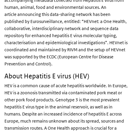
accompanying metadata collected from Hepatitis E virus from
human, animal, food and environmental sources. An
article announcing this data-sharing network has been
published by Eurosurveillance, entitled: “HEVnet: a One Health,
collaborative, interdisciplinary network and sequence data
repository for enhanced hepatitis E virus molecular typing,
characterisation and epidemiological investigations”. HEVnet is
coordinated and maintained by RIVM and the setup of HEVnet
was supported by the ECDC (European Centre for Disease
Prevention and Control).
About Hepatitis E virus (HEV)
HEV is a common cause of acute hepatitis worldwide. In Europe,
HEV is a zoonosis transmitted via contaminated pork meat or
other pork food products. Genotype 3 is the most prevalent
hepatitis E virus type in the animal reservoir, as well as in
humans. Despite an increased incidence of hepatitis E across
Europe, much remains unknown about its spread, sources and
transmission routes. A One Health approach is crucial for a