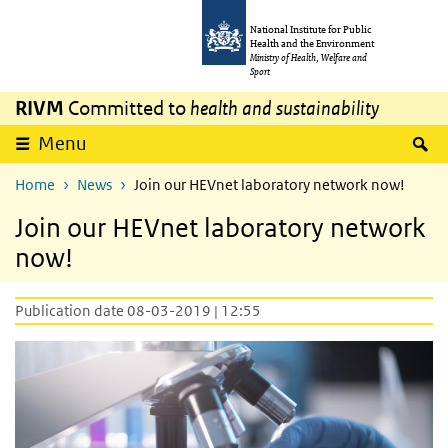
Skip to main content
Skip to main navigation
National Institute for Public
Health and the Environment
Ministry of Health, Welfare and
Sport
RIVM
Committed to
health and sustainability
S
Menu
Home
News
Join our HEVnet laboratory network now!
Join our HEVnet laboratory network
now!
Publication date 08-03-2019 | 12:55