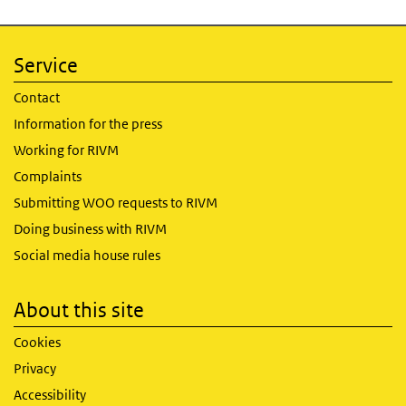
Service
Contact
Information for the press
Working for RIVM
Complaints
Submitting WOO requests to RIVM
Doing business with RIVM
Social media house rules
About this site
Cookies
Privacy
Accessibility