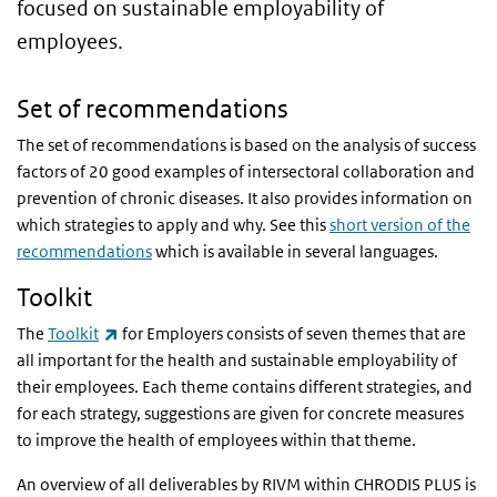
focused on sustainable employability of
employees.
Set of recommendations
The set of recommendations is based on the analysis of success
factors of 20 good examples of intersectoral collaboration and
prevention of chronic diseases. It also provides information on
which strategies to apply and why. See this
short version of the
recommendations
which is available in several languages.
Toolkit
(link is external)
The
Toolkit
for Employers consists of seven themes that are
all important for the health and sustainable employability of
their employees. Each theme contains different strategies, and
for each strategy, suggestions are given for concrete measures
to improve the health of employees within that theme.
An overview of all deliverables by RIVM within CHRODIS PLUS is