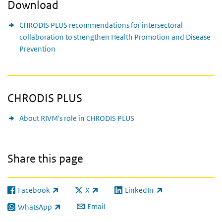
Download
CHRODIS PLUS recommendations for intersectoral
collaboration to strengthen Health Promotion and Disease
Prevention
CHRODIS PLUS
About RIVM's role in CHRODIS PLUS
Share this page
Facebook
X
LinkedIn
(link is external)
(link is external)
(link is external)
Email
WhatsApp
(link is external)