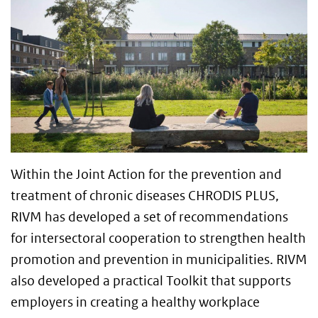
Within the Joint Action for the prevention and
treatment of chronic diseases CHRODIS PLUS,
RIVM has developed a set of recommendations
for intersectoral cooperation to strengthen health
promotion and prevention in municipalities. RIVM
also developed a practical Toolkit that supports
employers in creating a healthy workplace