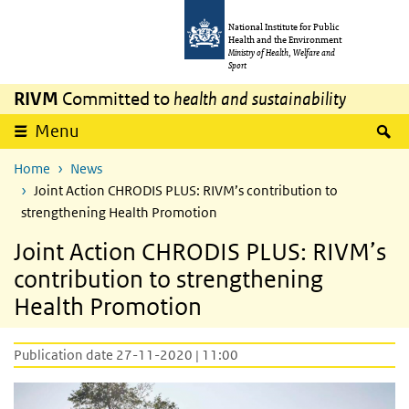
Skip to main content
Skip to main navigation
National Institute for Public
Health and the Environment
Ministry of Health, Welfare and
Sport
RIVM
Committed to
health and sustainability
S
Menu
Home
News
Joint Action CHRODIS PLUS: RIVM’s contribution to
strengthening Health Promotion
Joint Action CHRODIS PLUS: RIVM’s
contribution to strengthening
Health Promotion
Publication date 27-11-2020 | 11:00