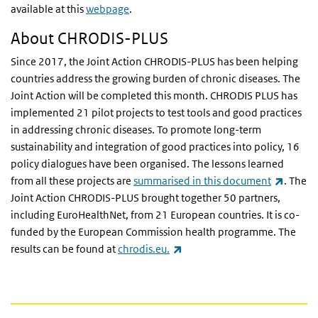
available at this
webpage
.
About CHRODIS-PLUS
Since 2017, the Joint Action CHRODIS-PLUS has been helping
countries address the growing burden of chronic diseases. The
Joint Action will be completed this month. CHRODIS PLUS has
implemented 21 pilot projects to test tools and good practices
in addressing chronic diseases. To promote long-term
sustainability and integration of good practices into policy, 16
policy dialogues have been organised. The lessons learned
(link is
from all these projects are
summarised in this document
. The
Joint Action CHRODIS-PLUS brought together 50 partners,
including EuroHealthNet, from 21 European countries. It is co-
funded by the European Commission health programme. The
(link is external)
results can be found at
chrodis.eu.