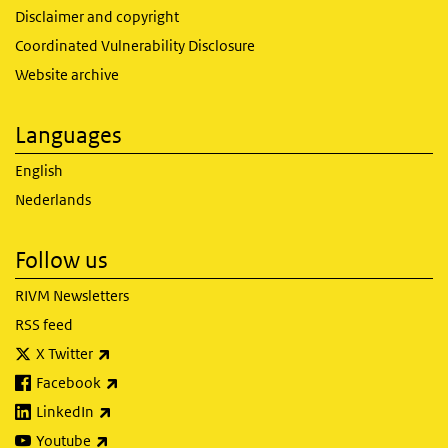
Disclaimer and copyright
Coordinated Vulnerability Disclosure
Website archive
Languages
English
Nederlands
Follow us
RIVM Newsletters
RSS feed
(link is external)
X Twitter
(link is external)
Facebook
(link is external)
LinkedIn
(link is external)
Youtube