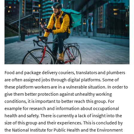
Food and package delivery couriers, translators and plumbers
are often assigned jobs through digital platforms. Some of
these platform workers are in a vulnerable situation. In order to
give them better protection against unhealthy working
conditions, it is important to better reach this group. For
example for research and information about occupational
health and safety. There is currently a lack of insight into the
size of this group and their experiences. This is concluded by
the National Institute for Public Health and the Environment