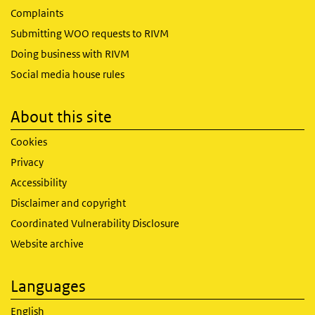
Complaints
Submitting WOO requests to RIVM
Doing business with RIVM
Social media house rules
About this site
Cookies
Privacy
Accessibility
Disclaimer and copyright
Coordinated Vulnerability Disclosure
Website archive
Languages
English