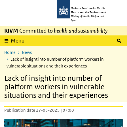
Skip to main content
Skip to main navigation
National Institute for Public
Health and the Environment
Ministry of Health, Welfare and
Sport
RIVM
Committed to
health and sustainability
S
Menu
Home
News
Lack of insight into number of platform workers in
vulnerable situations and their experiences
Lack of insight into number of
platform workers in vulnerable
situations and their experiences
Publication date 27-03-2025 | 07:00