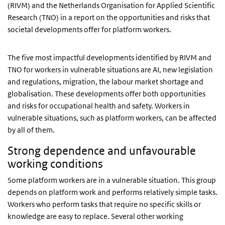
(RIVM) and the Netherlands Organisation for Applied Scientific
Research (TNO) in a report on the opportunities and risks that
societal developments offer for platform workers.
The five most impactful developments identified by RIVM and
TNO for workers in vulnerable situations are AI, new legislation
and regulations, migration, the labour market shortage and
globalisation. These developments offer both opportunities
and risks for occupational health and safety. Workers in
vulnerable situations, such as platform workers, can be affected
by all of them.
Strong dependence and unfavourable
working conditions
Some platform workers are in a vulnerable situation. This group
depends on platform work and performs relatively simple tasks.
Workers who perform tasks that require no specific skills or
knowledge are easy to replace. Several other working