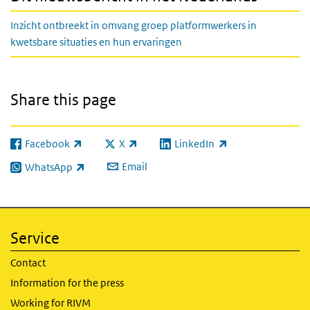
Inzicht ontbreekt in omvang groep platformwerkers in
kwetsbare situaties en hun ervaringen
Share this page
Facebook
X
LinkedIn
(link is external)
(link is external)
(link is external)
Email
WhatsApp
(link is external)
Service
Contact
Information for the press
Working for RIVM