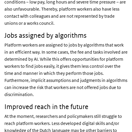
conditions – low pay, long hours and severe time pressure – are
also unfavourable. Thereby, platform workers also have less
contact with colleagues and are not represented by trade
unions or a works council.
Jobs assigned by algorithms
Platform workers are assigned to jobs by algorithms that work
in an efficient way. In some cases, the fee and tasks involved are
determined by AI. While this offers opportunities for platform
workers to find jobs easily, it gives them less control over the
time and manner in which they perform those jobs.
Furthermore, implicit assumptions and judgments in algorithms
can increase the risk that workers are not offered jobs due to
discrimination.
Improved reach in the future
At the moment, researchers and policymakers still struggle to
reach platform workers. Less developed digital skills and/or
knowledge of the Dutch language may be other barriers to