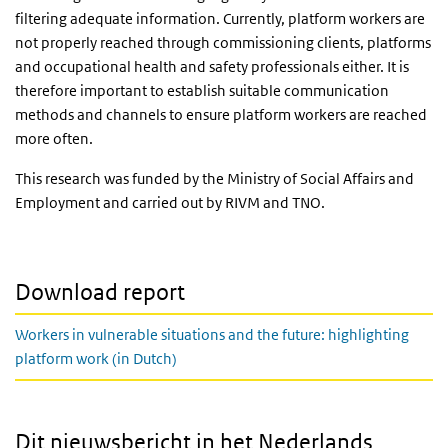
filtering adequate information. Currently, platform workers are
not properly reached through commissioning clients, platforms
and occupational health and safety professionals either. It is
therefore important to establish suitable communication
methods and channels to ensure platform workers are reached
more often.
This research was funded by the Ministry of Social Affairs and
Employment and carried out by RIVM and TNO.
Download report
Workers in vulnerable situations and the future: highlighting
platform work (in Dutch)
Dit nieuwsbericht in het Nederlands