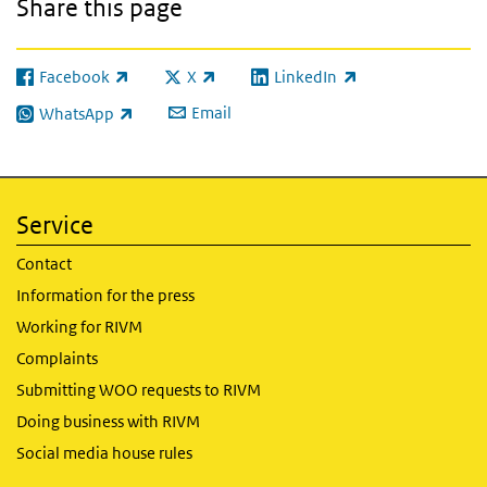
Share this page
Facebook
X
LinkedIn
(link is external)
(link is external)
(link is external)
Email
WhatsApp
(link is external)
Service
Contact
Information for the press
Working for RIVM
Complaints
Submitting WOO requests to RIVM
Doing business with RIVM
Social media house rules