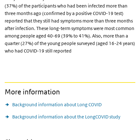
(37%) of the participants who had been infected more than
three months ago (confirmed by a positive COVID-19 test)
reported that they still had symptoms more than three months
after infection. These long-term symptoms were most common
among people aged 40-69 (39% to 41%). Also, more than a
quarter (27%) of the young people surveyed (aged 16-24 years)
who had COVID-19 still reported
More information
Background information about Long COVID
Background information about the LongCOVID study