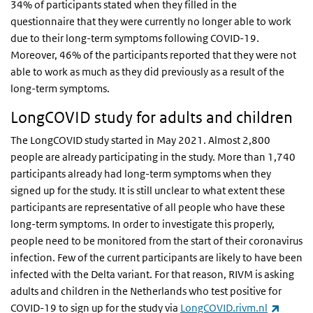
34% of participants stated when they filled in the
questionnaire that they were currently no longer able to work
due to their long-term symptoms following COVID-19.
Moreover, 46% of the participants reported that they were not
able to work as much as they did previously as a result of the
long-term symptoms.
LongCOVID study for adults and children
The LongCOVID study started in May 2021. Almost 2,800
people are already participating in the study. More than 1,740
participants already had long-term symptoms when they
signed up for the study. It is still unclear to what extent these
participants are representative of all people who have these
long-term symptoms. In order to investigate this properly,
people need to be monitored from the start of their coronavirus
infection. Few of the current participants are likely to have been
infected with the Delta variant. For that reason, RIVM is asking
adults and children in the Netherlands who test positive for
(link is
COVID-19 to sign up for the study via
LongCOVID.rivm.nl