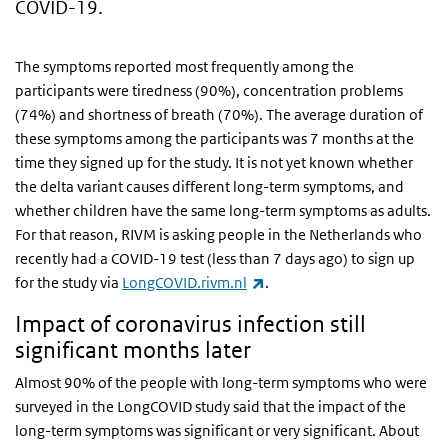
COVID-19.
The symptoms reported most frequently among the
participants were tiredness (90%), concentration problems
(74%) and shortness of breath (70%). The average duration of
these symptoms among the participants was 7 months at the
time they signed up for the study. It is not yet known whether
the delta variant causes different long-term symptoms, and
whether children have the same long-term symptoms as adults.
For that reason, RIVM is asking people in the Netherlands who
recently had a COVID-19 test (less than 7 days ago) to sign up
(link is external)
for the study via
LongCOVID.rivm.nl
.
Impact of coronavirus infection still
significant months later
Almost 90% of the people with long-term symptoms who were
surveyed in the LongCOVID study said that the impact of the
long-term symptoms was significant or very significant. About