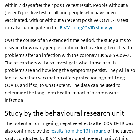
within 7 days after their positive test result. People without a
(recent) positive test result and people who have been
vaccinated, with or without a (recent) positive COVID-19 test,
(link is extern
can also participate in the
RIVM LongCOVID study
.
Over the course of an extended time period, the study aims to
research how many people continue to have long-term health
problems after an infection with the coronavirus SARS-CoV-2.
The researchers will also investigate what those health
problems are and how long the symptoms persist. They will also
look at whether vaccination offers protection against Long
COVID, and if so, to what extent. The data can be used to
determine the long-term health impact of a coronavirus
infection.
Study by the behavioural research unit
The potential for lingering negative effects after COVID-19 was
also confirmed by the
results from the 13th round
of the survey
study conducted by RIVM’s behavioural research unit. A third