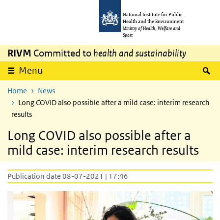
Skip to main content
Skip to main navigation
National Institute for Public
Health and the Environment
Ministry of Health, Welfare and
Sport
RIVM
Committed to
health and sustainability
S
Menu
Home
News
Long COVID also possible after a mild case: interim research
results
Long COVID also possible after a
mild case: interim research results
Publication date 08-07-2021 | 17:46