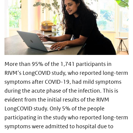
More than 95% of the 1,741 participants in
RIVM’s LongCOVID study, who reported long-term
symptoms after COVID-19, had mild symptoms
during the acute phase of the infection. This is
evident from the initial results of the RIVM
LongCOVID study. Only 5% of the people
participating in the study who reported long-term
symptoms were admitted to hospital due to