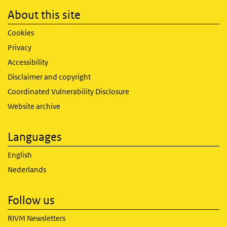
About this site
Cookies
Privacy
Accessibility
Disclaimer and copyright
Coordinated Vulnerability Disclosure
Website archive
Languages
English
Nederlands
Follow us
RIVM Newsletters