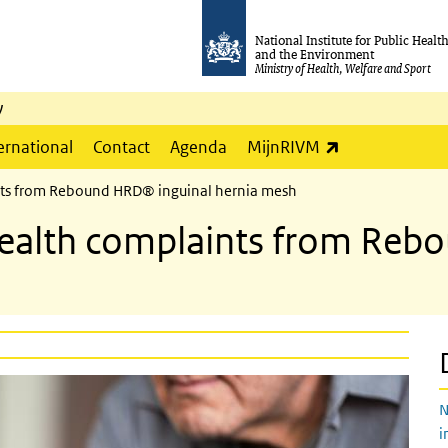
National Institute for Public Healt
and the Environment
Ministry of Health, Welfare and Sport
y
(link is externa
ernational
Contact
Agenda
MijnRIVM
ints from Rebound HRD® inguinal hernia mesh
 health complaints from Re
N
i