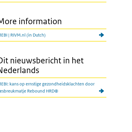
More information
EBI | RIVM.nl (in Dutch)
Dit nieuwsbericht in het
Nederlands
EBI: kans op ernstige gezondheidsklachten door
iesbreukmatje Rebound HRD®