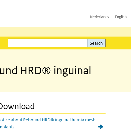
h
Nederlands
English
Search
l)
Search
bound HRD® inguinal
Download
otice about Rebound HRD® inguinal hernia mesh
mplants