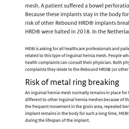
mesh. A patient suffered a bowel perforatio
Because these implants stay in the body for 
risk of other Rebound HRD® implants break
HRD® were halted in 2018. In the Netherlan
MEBI is asking for all healthcare professionals and pati
related to this type of inguinal hernia mesh. People 
health complaints can consult their physician. Both phy
complaints they relate to the Rebound HRD® (or other 
Risk of metal ring breaking
An inguinal hernia mesh normally remains in place for 
different to other inguinal hernia meshes because of t
the frequent movement in the groin area, repeated bend
implant remains in the body for such a long time, MEBI e
during the lifespan of the implant.