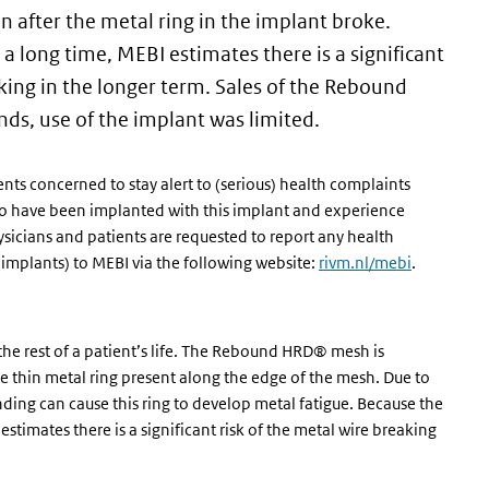
n after the metal ring in the implant broke.
a long time, MEBI estimates there is a significant
ing in the longer term. Sales of the Rebound
ds, use of the implant was limited.
ents concerned to stay alert to (serious) health complaints
who have been implanted with this implant and experience
sicians and patients are requested to report any health
implants) to MEBI via the following website:
rivm.nl/mebi
.
the rest of a patient’s life. The Rebound HRD® mesh is
he thin metal ring present along the edge of the mesh. Due to
ing can cause this ring to develop metal fatigue. Because the
stimates there is a significant risk of the metal wire breaking