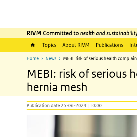
Skip to main content
Skip to main navigation
RIVM
Committed to
health and sustainabilit
Topics
About RIVM
Publications
Int
Home
News
MEBI: risk of serious health compla
MEBI: risk of serious
hernia mesh
Publication date 25-06-2024 | 10:00