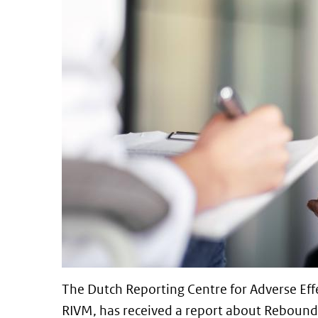
The Dutch Reporting Centre for Adverse Effe
RIVM, has received a report about Rebound