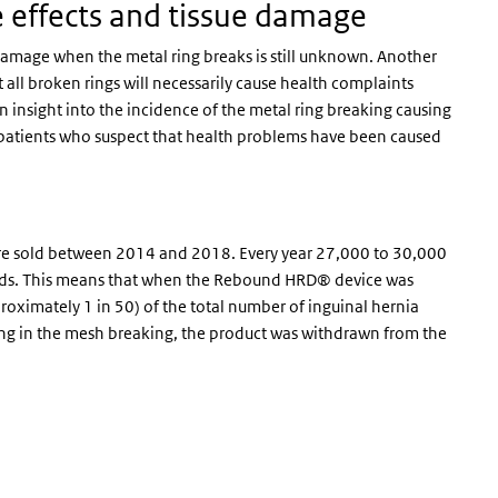
e effects and tissue damage
ue damage when the metal ring breaks is still unknown. Another
all broken rings will necessarily cause health complaints
in insight into the incidence of the metal ring breaking causing
d patients who suspect that health problems have been caused
e sold between 2014 and 2018. Every year 27,000 to 30,000
ands. This means that when the Rebound HRD® device was
roximately 1 in 50) of the total number of inguinal hernia
ing in the mesh breaking, the product was withdrawn from the