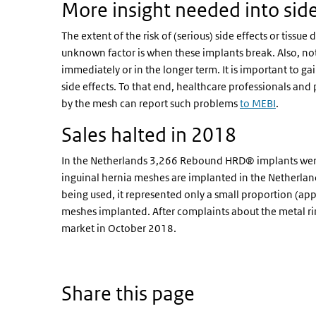
More insight needed into sid
The extent of the risk of (serious) side effects or tiss
unknown factor is when these implants break. Also, not 
immediately or in the longer term. It is important to ga
side effects. To that end, healthcare professionals an
by the mesh can report such problems
to MEBI
.
Sales halted in 2018
In the Netherlands 3,266 Rebound HRD® implants wer
inguinal hernia meshes are implanted in the Netherl
being used, it represented only a small proportion (app
meshes implanted. After complaints about the metal r
market in October 2018.
Share this page