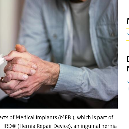
M
M
l
cts of Medical Implants (MEBI), which is part of
 HRD® (Hernia Repair Device), an inguinal hernia