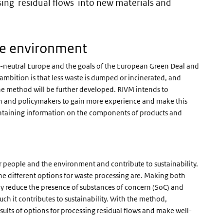
sing residual flows into new materials and
ee environment
te-neutral Europe and the goals of the European Green Deal and
 ambition is that less waste is dumped or incinerated, and
The method will be further developed. RIVM intends to
n and policymakers to gain more experience and make this
 containing information on the components of products and
r people and the environment and contribute to sustainability.
e different options for waste processing are. Making both
tly reduce the presence of substances of concern (SoC) and
 it contributes to sustainability. With the method,
lts of options for processing residual flows and make well-