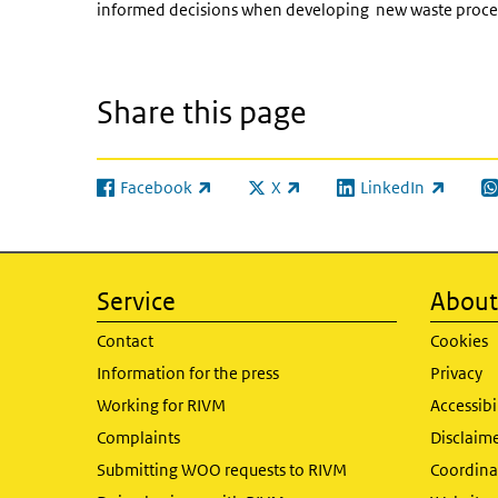
informed decisions when developing new waste process
Share this page
Facebook
X
LinkedIn
(link is external)
(link is external)
(link is external)
(l
Service
About 
Contact
Cookies
Information for the press
Privacy
Working for RIVM
Accessibi
Complaints
Disclaim
Submitting WOO requests to RIVM
Coordinat