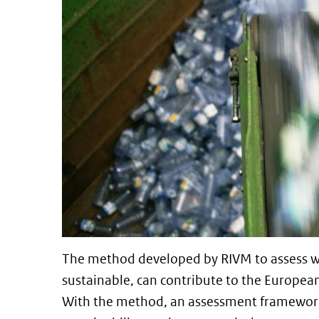
The method developed by RIVM to assess wh
sustainable, can contribute to the Europea
With the method, an assessment framework, 