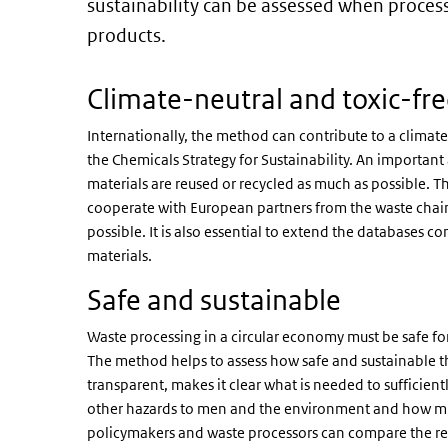
sustainability can be assessed when proces
products.
Climate-neutral and toxic-fr
Internationally, the method can contribute to a clima
the Chemicals Strategy for Sustainability. An important
materials are reused or recycled as much as possible. 
cooperate with European partners from the waste chai
possible. It is also essential to extend the databases
materials.
Safe and sustainable
Waste processing in a circular economy must be safe fo
The method helps to assess how safe and sustainable th
transparent, makes it clear what is needed to sufficien
other hazards to men and the environment and how much
policymakers and waste processors can compare the resu