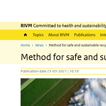
Skip to main content
Skip to main navigation
RIVM
Committed to
health and sustainabilit
Topics
About RIVM
Publications
Int
Home
News
Method for safe and sustainable recy
Method for safe and su
Publication date 23-03-2021 | 10:10