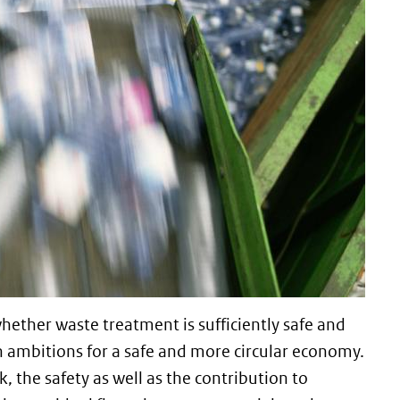
ether waste treatment is sufficiently safe and
n ambitions for a safe and more circular economy.
the safety as well as the contribution to