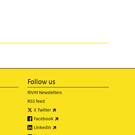
Follow us
RIVM Newsletters
RSS feed
(link is external)
X Twitter
(link is external)
Facebook
(link is external)
LinkedIn