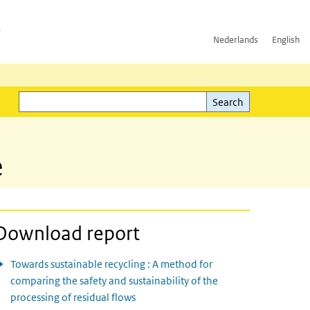
h
Nederlands
English
Search
l)
Search
e
Download report
Towards sustainable recycling : A method for
comparing the safety and sustainability of the
processing of residual flows