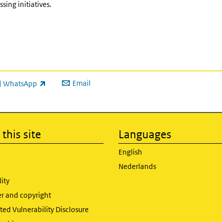
ing initiatives.
Email
WhatsApp
ink is external)
this site
Languages
English
Nederlands
lity
er and copyright
ed Vulnerability Disclosure