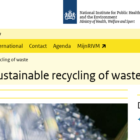
National Institute for Public Healt
and the Environment
Ministry of Health, Welfare and Sport
y
(link is externa
ernational
Contact
Agenda
MijnRIVM
cling of waste
stainable recycling of wast