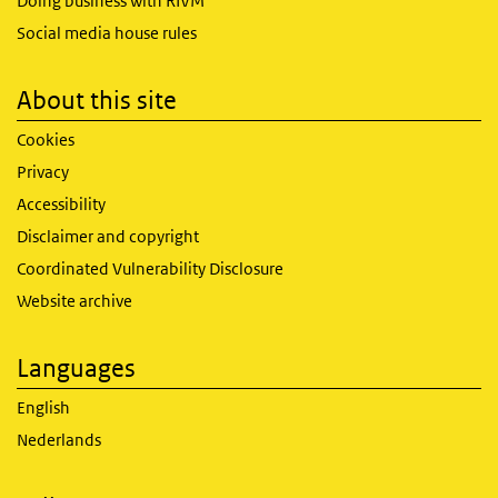
Doing business with RIVM
Social media house rules
About this site
Cookies
Privacy
Accessibility
Disclaimer and copyright
Coordinated Vulnerability Disclosure
Website archive
Languages
English
Nederlands