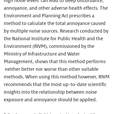
high noise levels can lead to sleep disturbance,
annoyance, and other adverse health effects. The
Environment and Planning Act prescribes a
method to calculate the total annoyance caused
by multiple noise sources. Research conducted by
the National Institute for Public Health and the
Environment (RIVM), commissioned by the
Ministry of Infrastructure and Water
Management, shows that this method performs
neither better nor worse than other suitable
methods. When using this method however, RIVM
recommends that the most up-to-date scientific
insights into the relationship between noise
exposure and annoyance should be applied.