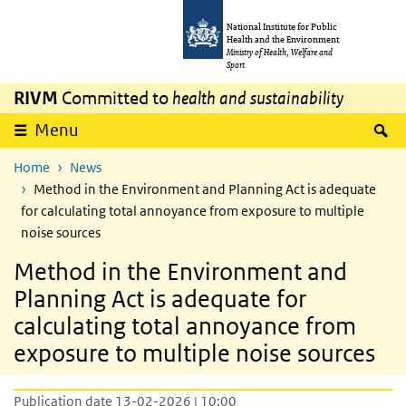
Skip to main content
Skip to main navigation
National Institute for Public
Health and the Environment
Ministry of Health, Welfare and
Sport
RIVM
Committed to
health and sustainability
S
Menu
Home
News
Method in the Environment and Planning Act is adequate
for calculating total annoyance from exposure to multiple
noise sources
Method in the Environment and
Planning Act is adequate for
calculating total annoyance from
exposure to multiple noise sources
Publication date 13-02-2026 | 10:00