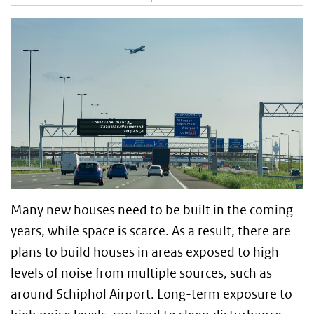
Many new houses need to be built in the coming
years, while space is scarce. As a result, there are
plans to build houses in areas exposed to high
levels of noise from multiple sources, such as
around Schiphol Airport. Long-term exposure to