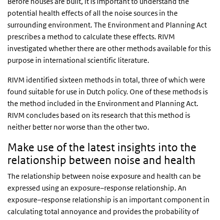
Before houses are built, it is important to understand the
potential health effects of all the noise sources in the
surrounding environment. The Environment and Planning Act
prescribes a method to calculate these effects. RIVM
investigated whether there are other methods available for this
purpose in international scientific literature.
RIVM identified sixteen methods in total, three of which were
found suitable for use in Dutch policy. One of these methods is
the method included in the Environment and Planning Act.
RIVM concludes based on its research that this method is
neither better nor worse than the other two.
Make use of the latest insights into the
relationship between noise and health
The relationship between noise exposure and health can be
expressed using an exposure–response relationship. An
exposure–response relationship is an important component in
calculating total annoyance and provides the probability of