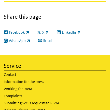
Share this page
Facebook
X
LinkedIn
(link is external)
(link is external)
(link is external)
Email
WhatsApp
(link is external)
Service
Contact
Information for the press
Working for RIVM
Complaints
Submitting WOO requests to RIVM