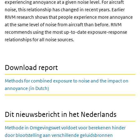
experiencing annoyance at a given noise level. For aircraft
noise, this relationship has changed in recent years. Earlier
RIVM research shows that people experience more annoyance
at the same level of noise from aircraft than before. RIVM
recommends using the most up-to-date exposure-response
relationships for all noise sources.
Download report
Methods for combined exposure to noise and the impact on
annoyance (in Dutch)
Dit nieuwsbericht in het Nederlands
Methode in Omgevingswet voldoet voor berekenen hinder
door blootstelling aan verschillende geluidsbronnen