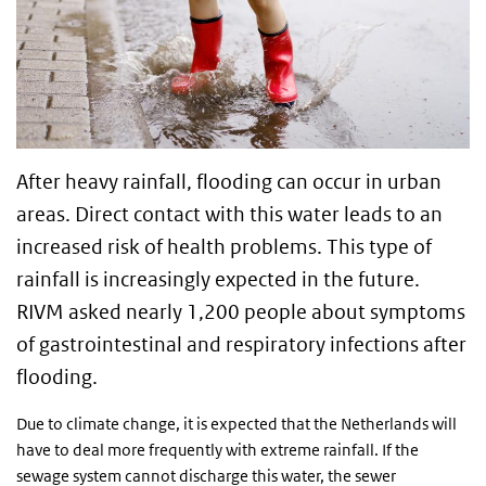
After heavy rainfall, flooding can occur in urban
areas. Direct contact with this water leads to an
increased risk of health problems. This type of
rainfall is increasingly expected in the future.
RIVM asked nearly 1,200 people about symptoms
of gastrointestinal and respiratory infections after
flooding.
Due to climate change, it is expected that the Netherlands will
have to deal more frequently with extreme rainfall. If the
sewage system cannot discharge this water, the sewer