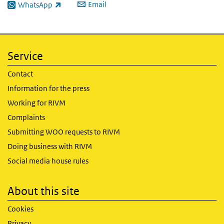
Email
WhatsApp
(link is external)
Service
Contact
Information for the press
Working for RIVM
Complaints
Submitting WOO requests to RIVM
Doing business with RIVM
Social media house rules
About this site
Cookies
Privacy