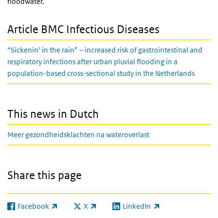
floodwater.
Article BMC Infectious Diseases
“Sickenin’ in the rain” – increased risk of gastrointestinal and
respiratory infections after urban pluvial flooding in a
population-based cross-sectional study in the Netherlands
This news in Dutch
Meer gezondheidsklachten na wateroverlast
Share this page
Facebook
X
LinkedIn
(link is external)
(link is external)
(link is external)