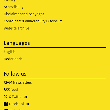
Accessibility
Disclaimer and copyright
Coordinated Vulnerability Disclosure
Website archive
Languages
English
Nederlands
Follow us
RIVM Newsletters
RSS feed
(link is external)
X Twitter
(link is external)
Facebook