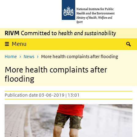
Skip to main content
Skip to main navigation
National Institute for Public
Health and the Environment
Ministry of Health, Welfare and
Sport
RIVM
Committed to
health and sustainability
S
Menu
Home
News
More health complaints after flooding
More health complaints after
flooding
Publication date 03-06-2019 | 13:01