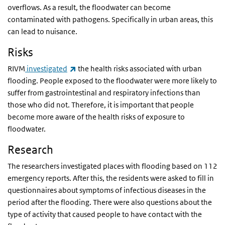
overflows. As a result, the floodwater can become
contaminated with pathogens. Specifically in urban areas, this
can lead to nuisance.
Risks
(link is external)
RIVM
investigated
the health risks associated with urban
flooding. People exposed to the floodwater were more likely to
suffer from gastrointestinal and respiratory infections than
those who did not. Therefore, it is important that people
become more aware of the health risks of exposure to
floodwater.
Research
The researchers investigated places with flooding based on 112
emergency reports. After this, the residents were asked to fill in
questionnaires about symptoms of infectious diseases in the
period after the flooding. There were also questions about the
type of activity that caused people to have contact with the