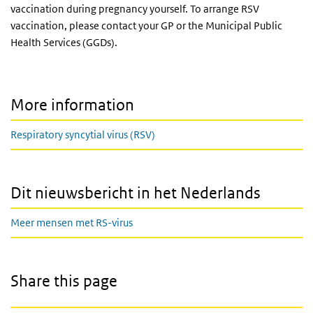
vaccination during pregnancy yourself. To arrange RSV
vaccination, please contact your GP or the Municipal Public
Health Services (GGDs).
More information
Respiratory syncytial virus (RSV)
Dit nieuwsbericht in het Nederlands
Meer mensen met RS-virus
Share this page