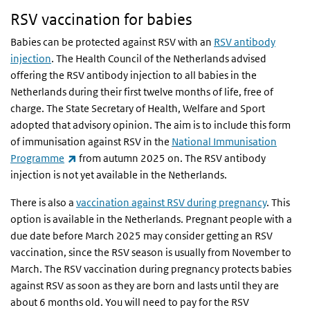
RSV vaccination for babies
Babies can be protected against RSV with an
RSV antibody
injection
. The Health Council of the Netherlands advised
offering the RSV antibody injection to all babies in the
Netherlands during their first twelve months of life, free of
charge. The State Secretary of Health, Welfare and Sport
adopted that advisory opinion. The aim is to include this form
of immunisation against RSV in the
National Immunisation
(link is external)
Programme
from autumn 2025 on. The RSV antibody
injection is not yet available in the Netherlands.
There is also a
vaccination against RSV during pregnancy
. This
option is available in the Netherlands. Pregnant people with a
due date before March 2025 may consider getting an RSV
vaccination, since the RSV season is usually from November to
March. The RSV vaccination during pregnancy protects babies
against RSV as soon as they are born and lasts until they are
about 6 months old. You will need to pay for the RSV