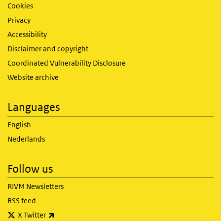
Cookies
Privacy
Accessibility
Disclaimer and copyright
Coordinated Vulnerability Disclosure
Website archive
Languages
English
Nederlands
Follow us
RIVM Newsletters
RSS feed
(link is external)
X Twitter