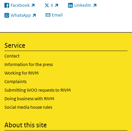
Facebook
X
LinkedIn
(link is external)
(link is external)
(link is external)
Email
WhatsApp
(link is external)
Service
Contact
Information for the press
Working for RIVM
Complaints
Submitting WOO requests to RIVM
Doing business with RIVM
Social media house rules
About this site