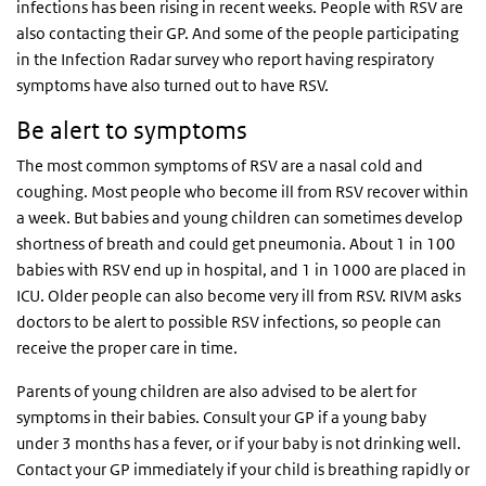
infections has been rising in recent weeks. People with RSV are
also contacting their GP. And some of the people participating
in the Infection Radar survey who report having respiratory
symptoms have also turned out to have RSV.
Be alert to symptoms
The most common symptoms of RSV are a nasal cold and
coughing. Most people who become ill from RSV recover within
a week. But babies and young children can sometimes develop
shortness of breath and could get pneumonia. About 1 in 100
babies with RSV end up in hospital, and 1 in 1000 are placed in
ICU. Older people can also become very ill from RSV. RIVM asks
doctors to be alert to possible RSV infections, so people can
receive the proper care in time.
Parents of young children are also advised to be alert for
symptoms in their babies. Consult your GP if a young baby
under 3 months has a fever, or if your baby is not drinking well.
Contact your GP immediately if your child is breathing rapidly or