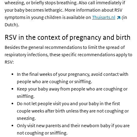
wheezing, or briefly stops breathing. Also call immediately if
your baby becomes lethargic. More information about RSV
(link is 
symptoms in young children is available on
Thuisarts.nl
(in
Dutch).
RSV in the context of pregnancy and birth
Besides the general recommendations to limit the spread of
respiratory infections, these specific recommendations apply to
RSV:
In the final weeks of your pregnancy, avoid contact with
people who are coughing or sniffling.
Keep your baby away from people who are coughing or
sniffling.
Do not let people visit you and your baby in the first
couple weeks after birth unless they are not coughing or
sneezing.
Only visit new parents and their newborn baby if you are
not coughing or sniffling.