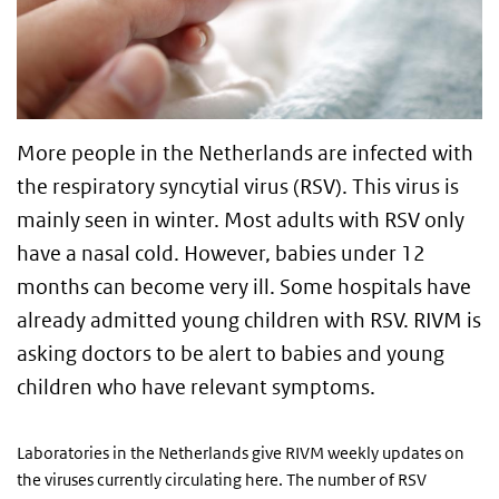
More people in the Netherlands are infected with
the respiratory syncytial virus (RSV). This virus is
mainly seen in winter. Most adults with RSV only
have a nasal cold. However, babies under 12
months can become very ill. Some hospitals have
already admitted young children with RSV. RIVM is
asking doctors to be alert to babies and young
children who have relevant symptoms.
Laboratories in the Netherlands give RIVM weekly updates on
the viruses currently circulating here. The number of RSV