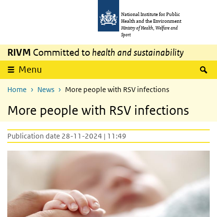
Skip to main content
Skip to main navigation
National Institute for Public
Health and the Environment
Ministry of Health, Welfare and
Sport
RIVM
Committed to
health and sustainability
S
Menu
Home
News
More people with RSV infections
More people with RSV infections
Publication date 28-11-2024 | 11:49