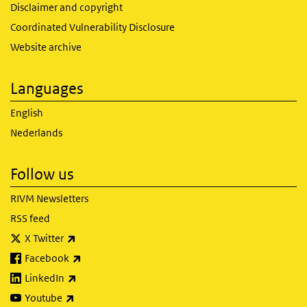
Disclaimer and copyright
Coordinated Vulnerability Disclosure
Website archive
Languages
English
Nederlands
Follow us
RIVM Newsletters
RSS feed
(link is external)
X Twitter
(link is external)
Facebook
(link is external)
LinkedIn
(link is external)
Youtube