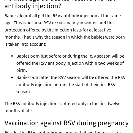
antibody injection?
Babies do not all get the RSV antibody injection at the same
age. This is because RSV occurs mainly in winter, and the
protection offered by the injection lasts for at least five
months. That is why the season in which the babies were born
is taken into account:
Babies born just before or during the RSV season will be
offered the RSV antibody injection within two weeks of
birth.
Babies born after the RSV season will be offered the RSV
antibody injection before the start of their first RSV
season.
The RSV antibody injection is offered only in the first twelve
months of life.
Vaccination against RSV during pregnancy
Besides the RSV antibody injection for babies, there is also a