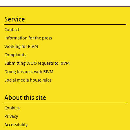
Service
Contact
Information for the press
Working for RIVM
Complaints
Submitting WOO requests to RIVM
Doing business with RIVM
Social media house rules
About this site
Cookies
Privacy
Accessibility