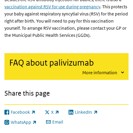
vaccination against RSV for use during pregnancy
. This protects
your baby against respiratory syncytial virus (RSV) for the period
right after birth. You will need to pay for this vaccination
yourself. To arrange RSV vaccination, please contact your GP or
the Municipal Public Health Services (GGDs).
FAQ about palivizumab
More information
Share this page
Facebook
X
LinkedIn
(link is external)
(link is external)
(link is external)
Email
WhatsApp
(link is external)