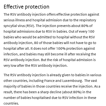
Effective protection
The RSV antibody injection offers effective protection against
serious illness and hospital admission due to the respiratory
syncytial virus (RSV). The injection prevents about 80% of
hospital admissions due to RSV in babies. Out of every 100
babies who would be admitted to hospital without the RSV
antibody injection, 80 of those babies will not have to go to
hospital after all. It does not offer 100% protection against
infection, and babies may still become ill after receiving the
RSV antibody injection. But the risk of hospital admission is
very low after the RSV antibody injection.
The RSV antibody injection is already given to babies in various
other countries, including France and Luxembourg. The vast
majority of babies in those countries receive the injection. As a
result, there has been a sharp decline (about 80%) in the
number of babies hospitalised due to RSV infection in these
countries.