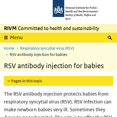
Skip to main content
Skip to main navigation
National Institute for Public
Health and the Environment
Ministry of Health, Welfare and
Sport
RIVM
Committed to
health and sustainability
S
Menu
Home
Respiratory syncytial virus (RSV)
RSV antibody injection for babies
RSV antibody injection for babies
Pages in this topic
The RSV antibody injection protects babies from
respiratory syncytial virus (RSV). RSV infection can
make newborn babies very ill. Sometimes they