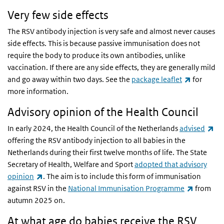
Very few side effects
The RSV antibody injection is very safe and almost never causes
side effects. This is because passive immunisation does not
require the body to produce its own antibodies, unlike
vaccination. If there are any side effects, they are generally mild
(link is ex
and go away within two days. See the
package leaflet
for
more information.
Advisory opinion of the Health Council
(li
In early 2024, the Health Council of the Netherlands
advised
offering the RSV antibody injection to all babies in the
Netherlands during their first twelve months of life. The State
Secretary of Health, Welfare and Sport
adopted that advisory
(link is external)
opinion
. The aim is to include this form of immunisation
(link is e
against RSV in the
National Immunisation Programme
from
autumn 2025 on.
At what age do babies receive the RSV