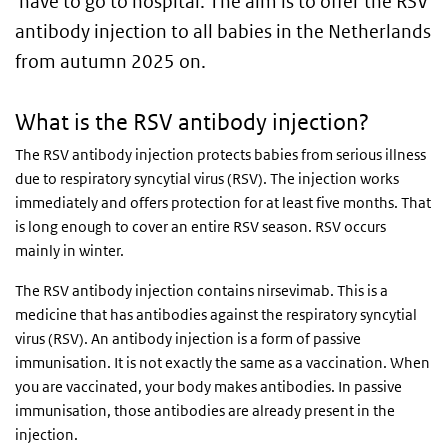
have to go to hospital. The aim is to offer the RSV
antibody injection to all babies in the Netherlands
from autumn 2025 on.
What is the RSV antibody injection?
The RSV antibody injection protects babies from serious illness
due to respiratory syncytial virus (RSV). The injection works
immediately and offers protection for at least five months. That
is long enough to cover an entire RSV season. RSV occurs
mainly in winter.
The RSV antibody injection contains nirsevimab. This is a
medicine that has antibodies against the respiratory syncytial
virus (RSV). An antibody injection is a form of passive
immunisation. It is not exactly the same as a vaccination. When
you are vaccinated, your body makes antibodies. In passive
immunisation, those antibodies are already present in the
injection.