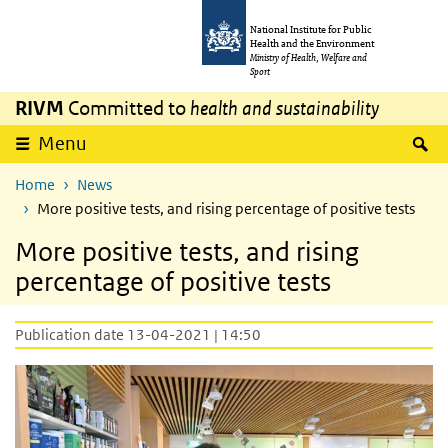
Skip to main content
Skip to main navigation
National Institute for Public
Health and the Environment
Ministry of Health, Welfare and
Sport
RIVM
Committed to
health and sustainability
S
Menu
Home
News
More positive tests, and rising percentage of positive tests
More positive tests, and rising
percentage of positive tests
Publication date 13-04-2021 | 14:50