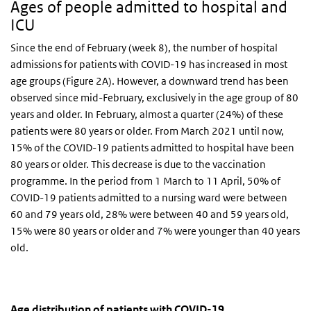
Ages of people admitted to hospital and
ICU
Since the end of February (week 8), the number of hospital
admissions for patients with COVID-19 has increased in most
age groups (Figure 2A). However, a downward trend has been
observed since mid-February, exclusively in the age group of 80
years and older. In February, almost a quarter (24%) of these
patients were 80 years or older. From March 2021 until now,
15% of the COVID-19 patients admitted to hospital have been
80 years or older. This decrease is due to the vaccination
programme. In the period from 1 March to 11 April, 50% of
COVID-19 patients admitted to a nursing ward were between
60 and 79 years old, 28% were between 40 and 59 years old,
15% were 80 years or older and 7% were younger than 40 years
old.
Age distribution of patients with COVID-19 admitted
Aantal nieuwe ziekenhuisopnames
Skip chart 'Age distribution of patients with COVID-19 admitted to
Age distribution of patients with COVID-19