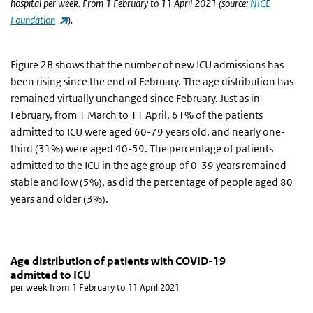
hospital per week. From 1 February to 11 April 2021 (source:
NICE
(link is external)
Foundation
).
Figure 2B shows that the number of new ICU admissions has
been rising since the end of February. The age distribution has
remained virtually unchanged since February. Just as in
February, from 1 March to 11 April, 61% of the patients
admitted to ICU were aged 60-79 years old, and nearly one-
third (31%) were aged 40-59. The percentage of patients
admitted to the ICU in the age group of 0-39 years remained
stable and low (5%), as did the percentage of people aged 80
years and older (3%).
Age distribution of patients with COVID-19 admitte
aantal ic opnames
Skip chart 'Age distribution of patients with COVID-19 admitted to
Age distribution of patients with COVID-19
admitted to ICU
Line chart with 4 lines.
per week from 1 February to 11 April 2021
per week from 1 February to 11 April 2021