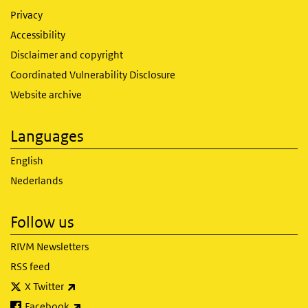
Privacy
Accessibility
Disclaimer and copyright
Coordinated Vulnerability Disclosure
Website archive
Languages
English
Nederlands
Follow us
RIVM Newsletters
RSS feed
(link is external)
X Twitter
(link is external)
Facebook