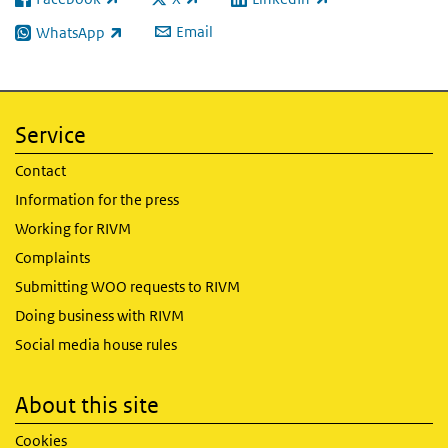
(link is external)
(link is external)
(link is external)
Email
WhatsApp
(link is external)
Service
Contact
Information for the press
Working for RIVM
Complaints
Submitting WOO requests to RIVM
Doing business with RIVM
Social media house rules
About this site
Cookies