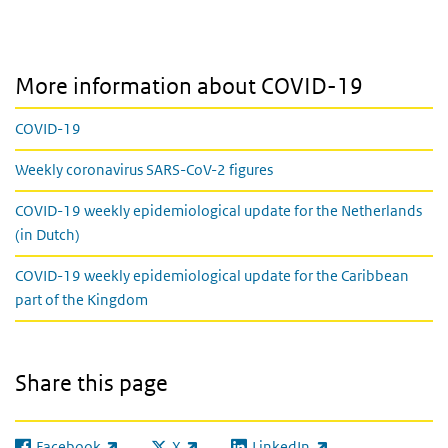
More information about COVID-19
COVID-19
Weekly coronavirus SARS-CoV-2 figures
COVID-19 weekly epidemiological update for the Netherlands
(in Dutch)
COVID-19 weekly epidemiological update for the Caribbean
part of the Kingdom
Share this page
Facebook
X
LinkedIn