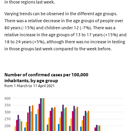
in those regions last week.
Varying trends can be observed in the different age groups.
There was a relative decrease in the age groups of people over
80 years (-15%) and children under 12 (-7%). There was a
relative increase in the age groups of 13 to 17 years (+15%) and
18 to 24 years (+5%), although there was no increase in testing
in those groups last week compared to the week before.
Number of confirmed cases per 100,000 inhabitants
Grafiek 13 april 2021
Skip chart 'Number of confirmed cases per 100,000 inhabitants, b
Number of confirmed cases per 100,000
inhabitants, by age group
Bar chart with 6 data series.
from 1 March to 11 April 2021
from 1 March to 11 April 2021
View as data table, Number of confirmed cases per 100,000 inha
400
The chart has 1 X axis displaying categories.
350
The chart has 1 Y axis displaying values. Data ranges from 83.2 to
300
250
200