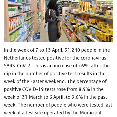
In the week of 7 to 13 April, 51,240 people in the
Netherlands tested positive for the coronavirus
SARS-CoV-2. This is an increase of +6%, after the
dip in the number of positive test results in the
week of the Easter weekend. The percentage of
positive COVID-19 tests rose from 8.9% in the
week of 31 March to 6 April, to 9.6% in the past
week. The number of people who were tested last
week at a test site operated by the Municipal