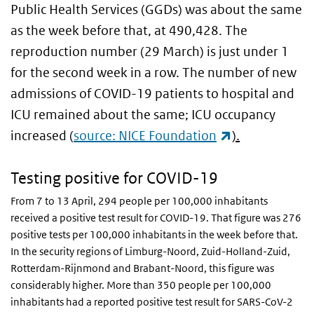
Public Health Services (GGDs) was about the same
as the week before that, at 490,428. The
reproduction number (29 March) is just under 1
for the second week in a row. The number of new
admissions of COVID-19 patients to hospital and
ICU remained about the same; ICU occupancy
(link is extern
increased
(
source: NICE Foundation
).
Testing positive for COVID-19
From 7 to 13 April, 294 people per 100,000 inhabitants
received a positive test result for COVID-19. That figure was 276
positive tests per 100,000 inhabitants in the week before that.
In the security regions of Limburg-Noord, Zuid-Holland-Zuid,
Rotterdam-Rijnmond and Brabant-Noord, this figure was
considerably higher. More than 350 people per 100,000
inhabitants had a reported positive test result for SARS-CoV-2