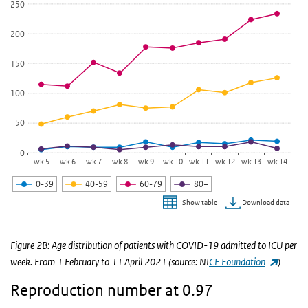
View as data table, Age distribution of patients with COVID-19 a
250
The chart has 1 X axis displaying categories.
200
The chart has 1 Y axis displaying values. Data ranges from 5 to 234
150
100
50
0
wk 5
wk 6
wk 7
wk 8
wk 9
wk 10
wk 11
wk 12
wk 13
wk 14
0-39
40-59
60-79
80+
Download data
Show table
End of interactive chart.
Figure 2B: Age distribution of patients with COVID-19 admitted to ICU per
(link is 
week. From 1 February to 11 April 2021 (source: NI
CE Foundation
)
Reproduction number at 0.97