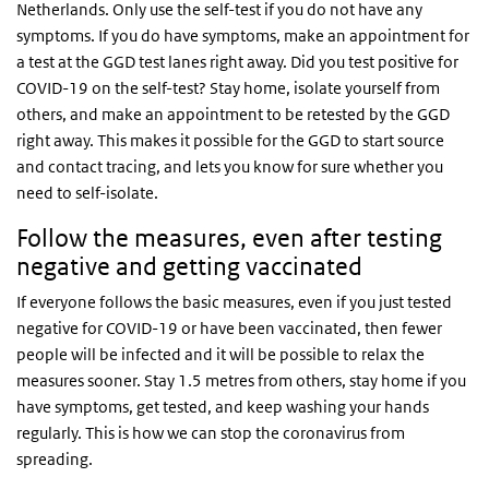
Netherlands. Only use the self-test if you do not have any
symptoms. If you do have symptoms, make an appointment for
a test at the GGD test lanes right away. Did you test positive for
COVID-19 on the self-test? Stay home, isolate yourself from
others, and make an appointment to be retested by the GGD
right away. This makes it possible for the GGD to start source
and contact tracing, and lets you know for sure whether you
need to self-isolate.
Follow the measures, even after testing
negative and getting vaccinated
If everyone follows the basic measures, even if you just tested
negative for COVID-19 or have been vaccinated, then fewer
people will be infected and it will be possible to relax the
measures sooner. Stay 1.5 metres from others, stay home if you
have symptoms, get tested, and keep washing your hands
regularly. This is how we can stop the coronavirus from
spreading.