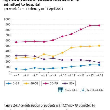
admitted to hospital
Line chart with 4 lines.
per week from 1 February to 11 April 2021
per week from 1 February to 11 April 2021
View as data table, Age distribution of patients with COVID-19 a
1000
900
The chart has 1 X axis displaying categories.
800
The chart has 1 Y axis displaying values. Data ranges from 50 to 8
700
600
500
400
300
200
100
0
wk 5
wk 6
wk 7
wk 8
wk 9
wk 10
wk 11
wk 12
wk 13
wk 14
0-39
40-59
60-79
80+
Download data
Show table
End of interactive chart.
Figure 2A: Age distribution of patients with COVID-19 admitted to