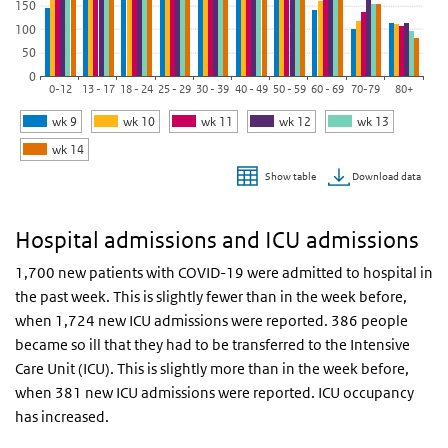
150
100
50
0
0-12
13 - 17
18 - 24
25 - 29
30 - 39
40 - 49
50 - 59
60 - 69
70-79
80+
wk 9
wk 10
wk 11
wk 12
wk 13
wk 14
Download data
Show table
End of interactive chart.
Hospital admissions and ICU admissions
1,700 new patients with COVID-19 were admitted to hospital in
the past week. This is slightly fewer than in the week before,
when 1,724 new ICU admissions were reported. 386 people
became so ill that they had to be transferred to the Intensive
Care Unit (ICU). This is slightly more than in the week before,
when 381 new ICU admissions were reported. ICU occupancy
has increased.