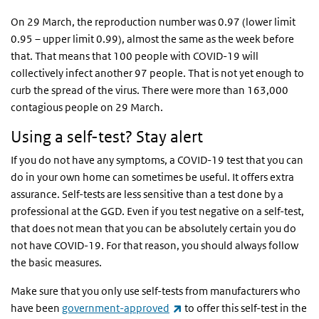
On 29 March, the reproduction number was 0.97 (lower limit
0.95 – upper limit 0.99), almost the same as the week before
that. That means that 100 people with COVID-19 will
collectively infect another 97 people. That is not yet enough to
curb the spread of the virus. There were more than 163,000
contagious people on 29 March.
Using a self-test? Stay alert
If you do not have any symptoms, a COVID-19 test that you can
do in your own home can sometimes be useful. It offers extra
assurance. Self-tests are less sensitive than a test done by a
professional at the GGD. Even if you test negative on a self-test,
that does not mean that you can be absolutely certain you do
not have COVID-19. For that reason, you should always follow
the basic measures.
Make sure that you only use self-tests from manufacturers who
(link is external)
have been
government-approved
to offer this self-test in the