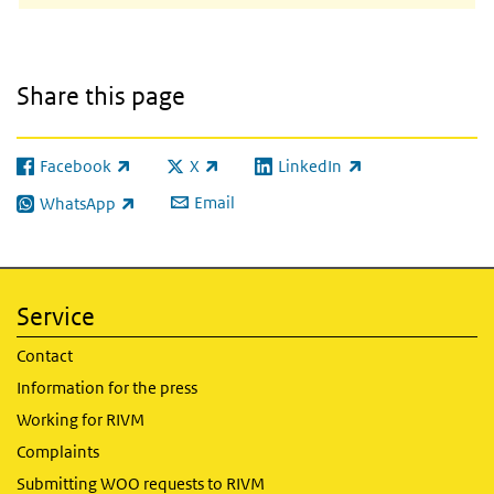
Share this page
Facebook
X
LinkedIn
(link is external)
(link is external)
(link is external)
Email
WhatsApp
(link is external)
Service
Contact
Information for the press
Working for RIVM
Complaints
Submitting WOO requests to RIVM