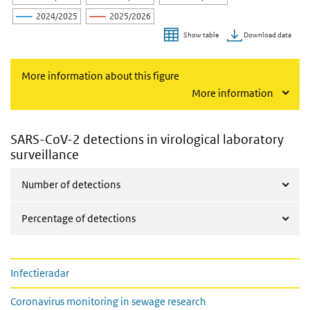
2024/2025
2025/2026
Download data
Show table
End of interactive chart.
More information about this figure
More information
SARS-CoV-2 detections in virological laboratory
surveillance
Number of detections
Percentage of detections
Links on page Weekly COVID-19 figures
Infectieradar
Coronavirus monitoring in sewage research