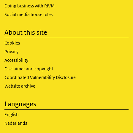
Doing business with RIVM
Social media house rules
About this site
Cookies
Privacy
Accessibility
Disclaimer and copyright
Coordinated Vulnerability Disclosure
Website archive
Languages
English
Nederlands