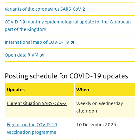
Variants of the coronavirus SARS-CoV-2
COVID-19 monthly epidemiological update for the Caribbean
part of the Kingdom
(link is external)
International map of COVID-19
(link is external)
Open data RIVM
Posting schedule for COVID-19 updates
Updates
When
Current situation SARS-CoV-2
Weekly on Wednesday
afternoon
Figures on the COVID-19
10 December 2025
vaccination programme