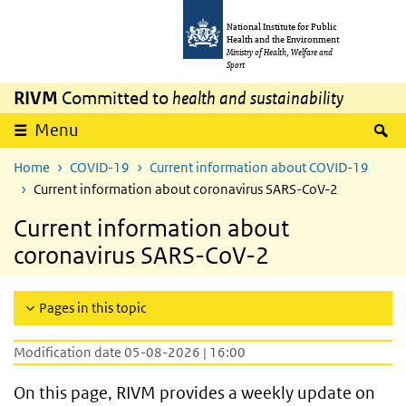
Skip to main content
Skip to main navigation
National Institute for Public
Health and the Environment
Ministry of Health, Welfare and
Sport
RIVM
Committed to
health and sustainability
S
Menu
Home
COVID-19
Current information about COVID-19
Current information about coronavirus SARS-CoV-2
Current information about
coronavirus SARS-CoV-2
Pages in this topic
Modification date 05-08-2026 | 16:00
On this page, RIVM provides a weekly update on