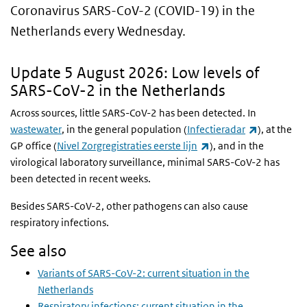
Coronavirus SARS-CoV-2 (COVID-19) in the
Netherlands every Wednesday.
Update 5 August 2026: Low levels of
SARS-CoV-2 in the Netherlands
Across sources, little SARS-CoV-2 has been detected. In
(link is ext
wastewater
, in the general population (
Infectieradar
), at the
(link is external)
GP office
(
Nivel Zorgregistraties eerste lijn
)
, and in the
virological laboratory surveillance, minimal SARS-CoV-2 has
been detected in recent weeks.
Besides SARS-CoV-2, other pathogens can also cause
respiratory infections.
See also
Variants of SARS-CoV-2: current situation in the
Netherlands
Respiratory infections: current situation in the