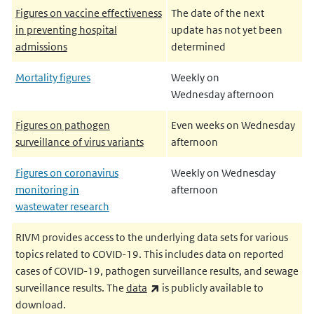
Figures on vaccine effectiveness
The date of the next
in preventing hospital
update has not yet been
admissions
determined
Mortality figures
Weekly on
Wednesday afternoon
Figures on pathogen
Even weeks on Wednesday
surveillance of virus variants
afternoon
Figures on coronavirus
Weekly on Wednesday
monitoring in
afternoon
wastewater research
RIVM provides access to the underlying data sets for various
topics related to COVID-19. This includes data on reported
cases of COVID-19, pathogen surveillance results, and sewage
(link is external)
surveillance results. The
data
is publicly available to
download.