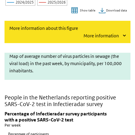
2024/2025
2025/2026
Download data
Show table
End of interactive chart.
More information about this figure
More information
Map of average number of virus particles in sewage
Map of average number of virus particles in sewage (the
viral load) in the past week, by municipality, per 100,000
inhabitants.
People in the Netherlands reporting positive
SARS-CoV-2 test in Infectieradar survey
Percentage of Infectieradar survey participants with
Skip chart 'Percentage of Infectieradar survey participants with a 
Percentage of Infectieradar survey participants
with a positive SARS-CoV-2 test
Line chart with 5 lines.
Per week
Per week
Percentage of participants