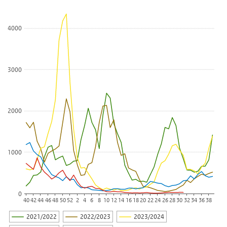
The chart has 1 X axis displaying categories.
The chart has 1 Y axis displaying Number (x 100 billion per 100.0
4000
3000
2000
1000
0
40
42
44
46
48
50
52
2
4
6
8
10
12
14
16
18
20
22
24
26
28
30
32
34
36
38
2021/2022
2022/2023
2023/2024