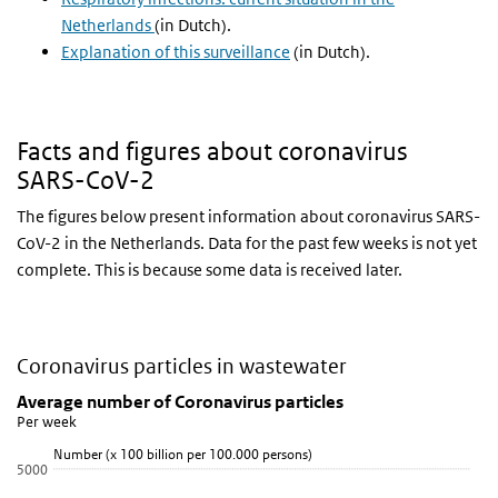
Netherlands
(in Dutch).
Explanation of this surveillance
(in Dutch).
Facts and figures about coronavirus
SARS-CoV-2
The figures below present information about coronavirus SARS-
CoV-2 in the Netherlands. Data for the past few weeks is not yet
complete. This is because some data is received later.
Coronavirus particles in wastewater
Average number of Coronavirus particles
Skip chart 'Average number of Coronavirus particles' and go to dat
Average number of Coronavirus particles
Per week
Line chart with 5 lines.
Number (x 100 billion per 100.000 persons)
Per week
5000
View as data table, Average number of Coronavirus particles