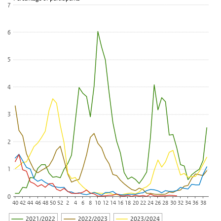
View as data table, Percentage of Infectieradar survey participan
7
The chart has 1 X axis displaying categories.
The chart has 1 Y axis displaying Percentage of participants. Data
6
5
4
3
2
1
0
40
42
44
46
48
50
52
2
4
6
8
10
12
14
16
18
20
22
24
26
28
30
32
34
36
38
2021/2022
2022/2023
2023/2024