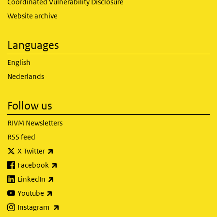
Coordinated Vulnerability Disclosure
Website archive
Languages
English
Nederlands
Follow us
RIVM Newsletters
RSS feed
(link is external)
X Twitter
(link is external)
Facebook
(link is external)
LinkedIn
(link is external)
Youtube
(link is external)
Instagram