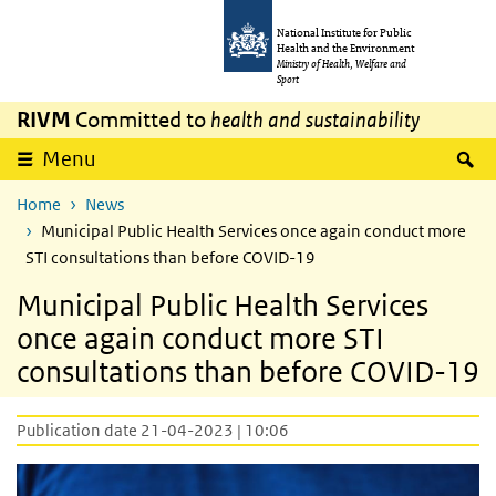
Skip to main content
Skip to main navigation
National Institute for Public
Health and the Environment
Ministry of Health, Welfare and
Sport
RIVM
Committed to
health and sustainability
S
Menu
Home
News
Municipal Public Health Services once again conduct more
STI consultations than before COVID-19
Municipal Public Health Services
once again conduct more STI
consultations than before COVID-19
Publication date 21-04-2023 | 10:06