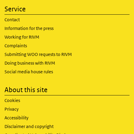
Service
Contact
Information for the press
Working for RIVM
Complaints
Submitting WOO requests to RIVM
Doing business with RIVM
Social media house rules
About this site
Cookies
Privacy
Accessibility
Disclaimer and copyright