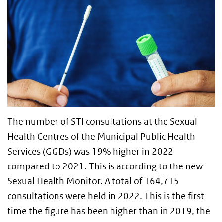
The number of STI consultations at the Sexual
Health Centres of the Municipal Public Health
Services (GGDs) was 19% higher in 2022
compared to 2021. This is according to the new
Sexual Health Monitor. A total of 164,715
consultations were held in 2022. This is the first
time the figure has been higher than in 2019, the