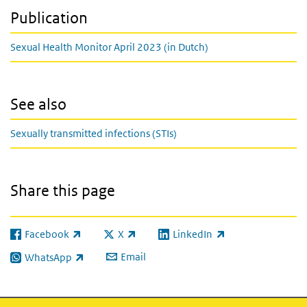
Publication
Sexual Health Monitor April 2023 (in Dutch)
See also
Sexually transmitted infections (STIs)
Share this page
Facebook
X
LinkedIn
(link is external)
(link is external)
(link is external)
Email
WhatsApp
(link is external)