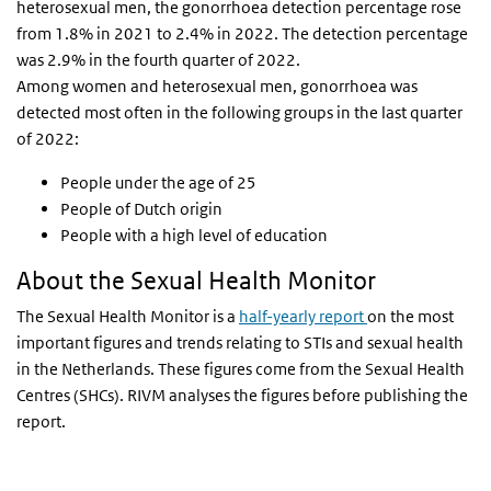
heterosexual men, the gonorrhoea detection percentage rose
from 1.8% in 2021 to 2.4% in 2022. The detection percentage
was 2.9% in the fourth quarter of 2022.
Among women and heterosexual men, gonorrhoea was
detected most often in the following groups in the last quarter
of 2022:
People under the age of 25
People of Dutch origin
People with a high level of education
About the Sexual Health Monitor
The Sexual Health Monitor is a
half-yearly report
on the most
important figures and trends relating to STIs and sexual health
in the Netherlands. These figures come from the Sexual Health
Centres (SHCs). RIVM analyses the figures before publishing the
report.