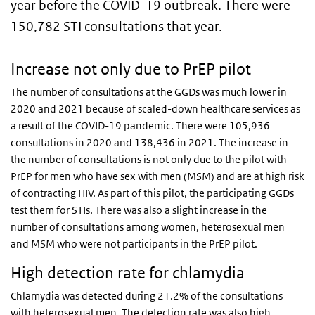
year before the COVID-19 outbreak. There were
150,782 STI consultations that year.
Increase not only due to PrEP pilot
The number of consultations at the GGDs was much lower in
2020 and 2021 because of scaled-down healthcare services as
a result of the COVID-19 pandemic. There were 105,936
consultations in 2020 and 138,436 in 2021. The increase in
the number of consultations is not only due to the pilot with
PrEP for men who have sex with men (MSM) and are at high risk
of contracting HIV. As part of this pilot, the participating GGDs
test them for STIs. There was also a slight increase in the
number of consultations among women, heterosexual men
and MSM who were not participants in the PrEP pilot.
High detection rate for chlamydia
Chlamydia was detected during 21.2% of the consultations
with heterosexual men. The detection rate was also high