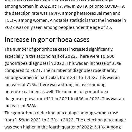
among women in 2022, at 17.9%. In 2019, prior to COVID-19,
the detection rate was 18.4% among heterosexual men and
15.3% among women. A notable statistic is that the increase in
2022 was only seen among people under the age of 25.
Increase in gonorrhoea cases
The number of gonorrhoea cases increased significantly,
especially in the second half of 2022. There were 10,600
gonorrhoea diagnoses in 2022. This was an increase of 33%
compared to 2021. The number of diagnoses rose sharply
among women in particular, from 831 to 1,458. This was an
increase of 75%. There was a strong increase among
heterosexual men as well. The number of gonorrhoea
diagnoses grew from 421 in 2021 to 666 in 2022. This was an
increase of 58%.
The gonorrhoea detection percentage among women rose
from 1.5% in 2021 to 2.3% in 2022. The detection percentage
was even higher in the fourth quarter of 2022: 3.1%. Among