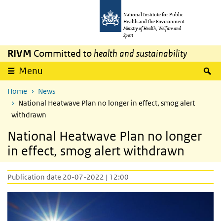
Skip to main content
Skip to main navigation
National Institute for Public
Health and the Environment
Ministry of Health, Welfare and
Sport
RIVM
Committed to
health and sustainability
S
Menu
Home
News
National Heatwave Plan no longer in effect, smog alert
withdrawn
National Heatwave Plan no longer
in effect, smog alert withdrawn
Publication date 20-07-2022 | 12:00