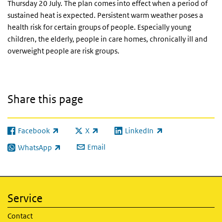
Thursday 20 July. The plan comes into effect when a period of
sustained heat is expected. Persistent warm weather poses a
health risk for certain groups of people. Especially young
children, the elderly, people in care homes, chronically ill and
overweight people are risk groups.
Share this page
Facebook
X
LinkedIn
(link is external)
(link is external)
(link is external)
Email
WhatsApp
(link is external)
Service
Contact