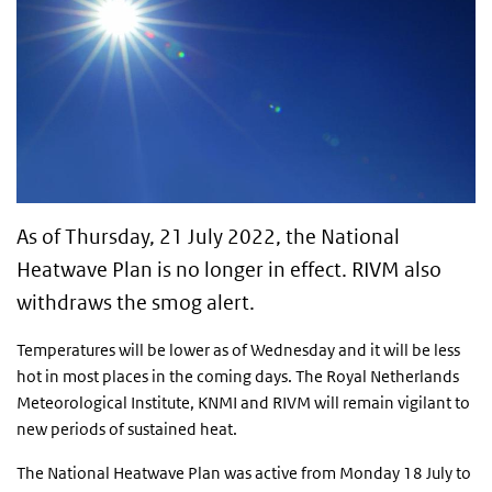
As of Thursday, 21 July 2022, the National
Heatwave Plan is no longer in effect. RIVM also
withdraws the smog alert.
Temperatures will be lower as of Wednesday and it will be less
hot in most places in the coming days. The Royal Netherlands
Meteorological Institute, KNMI and RIVM will remain vigilant to
new periods of sustained heat.
The National Heatwave Plan was active from Monday 18 July to