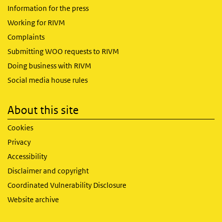
Information for the press
Working for RIVM
Complaints
Submitting WOO requests to RIVM
Doing business with RIVM
Social media house rules
About this site
Cookies
Privacy
Accessibility
Disclaimer and copyright
Coordinated Vulnerability Disclosure
Website archive