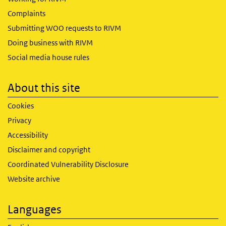
Complaints
Submitting WOO requests to RIVM
Doing business with RIVM
Social media house rules
About this site
Cookies
Privacy
Accessibility
Disclaimer and copyright
Coordinated Vulnerability Disclosure
Website archive
Languages