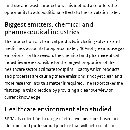
land use and waste production. This method also offers the
opportunity to add additional effects to the calculation later.
Biggest emitters: chemical and
pharmaceutical industries
The production of chemical products, including solvents and
medicines, accounts for approximately 40% of greenhouse gas
emissions. For this reason, the chemical and pharmaceutical
industries are responsible for the largest proportion of the
healthcare sector's climate footprint. Exactly which products
and processes are causing these emissions is not yet clear, and
more research into this matter is required. The report takes the
first step in this direction by providing a clear overview of
current knowledge.
Healthcare environment also studied
RIVM also identified a range of effective measures based on
literature and professional practice that will help create an