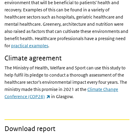
environment that will be beneficial to patients' health and
recovery. Examples of this can be found in a variety of
healthcare sectors such as hospitals, geriatric healthcare and
mental healthcare. Greenery, architecture and nutrition were
also raised as factors that can cultivate these environments and
benefit health. Healthcare professionals have a pressing need
for
practical examples
.
Climate agreement
The Ministry of Health, Welfare and Sport can use this study to
help fulfil its pledge to conduct a thorough assessment of the
healthcare sector's environmental impact every four years. The
ministry made this promise in 2021 at the
Climate Change
(link is external)
Conference (COP26)
in Glasgow.
Download report