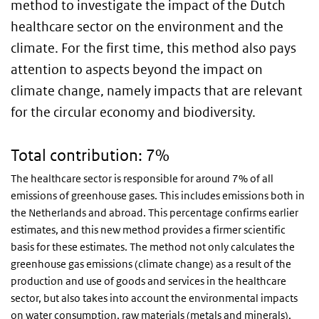
method to investigate the impact of the Dutch
healthcare sector on the environment and the
climate. For the first time, this method also pays
attention to aspects beyond the impact on
climate change, namely impacts that are relevant
for the circular economy and biodiversity.
Total contribution: 7%
The healthcare sector is responsible for around 7% of all
emissions of greenhouse gases. This includes emissions both in
the Netherlands and abroad. This percentage confirms earlier
estimates, and this new method provides a firmer scientific
basis for these estimates. The method not only calculates the
greenhouse gas emissions (climate change) as a result of the
production and use of goods and services in the healthcare
sector, but also takes into account the environmental impacts
on water consumption, raw materials (metals and minerals),