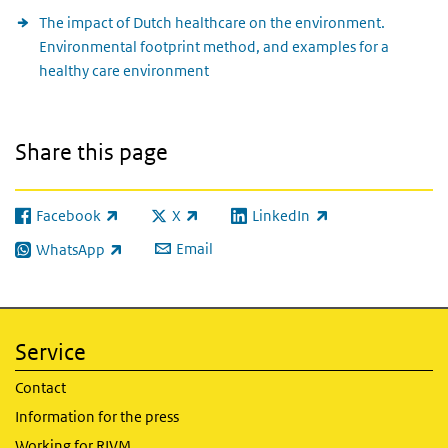
The impact of Dutch healthcare on the environment.
Environmental footprint method, and examples for a
healthy care environment
Share this page
Facebook
X
LinkedIn
(link is external)
(link is external)
(link is external)
Email
WhatsApp
(link is external)
Service
Contact
Information for the press
Working for RIVM