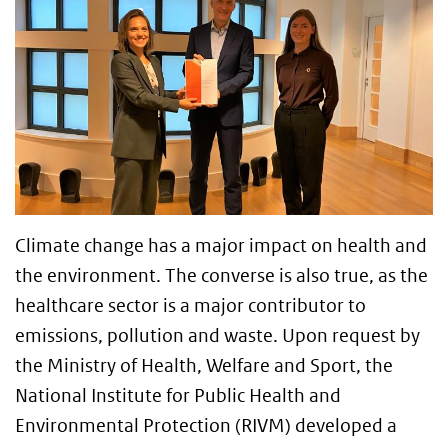
Climate change has a major impact on health and
the environment. The converse is also true, as the
healthcare sector is a major contributor to
emissions, pollution and waste. Upon request by
the Ministry of Health, Welfare and Sport, the
National Institute for Public Health and
Environmental Protection (RIVM) developed a