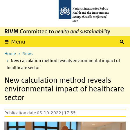
Skip to main content
Skip to main navigation
National Institute for Public
Health and the Environment
Ministry of Health, Welfare and
Sport
RIVM
Committed to
health and sustainability
S
Menu
Home
News
New calculation method reveals environmental impact of
healthcare sector
New calculation method reveals
environmental impact of healthcare
sector
Publication date 03-10-2022 | 17:55