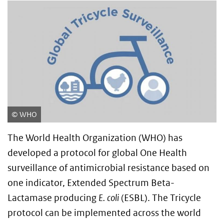
WHO
The World Health Organization (WHO) has
developed a protocol for global One Health
surveillance of antimicrobial resistance based on
one indicator, Extended Spectrum Beta-
Lactamase producing
E. coli
(ESBL). The Tricycle
protocol can be implemented across the world