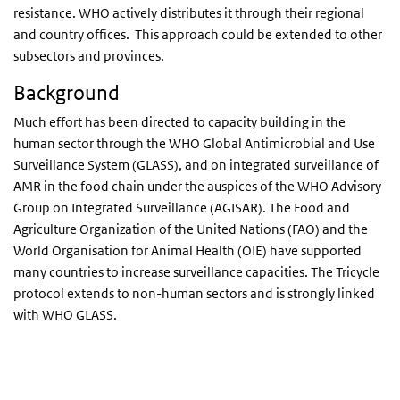
resistance. WHO actively distributes it through their regional
and country offices. This approach could be extended to other
subsectors and provinces.
Background
Much effort has been directed to capacity building in the
human sector through the WHO Global Antimicrobial and Use
Surveillance System (GLASS), and on integrated surveillance of
AMR in the food chain under the auspices of the WHO Advisory
Group on Integrated Surveillance (AGISAR). The Food and
Agriculture Organization of the United Nations (FAO) and the
World Organisation for Animal Health (OIE) have supported
many countries to increase surveillance capacities. The Tricycle
protocol extends to non-human sectors and is strongly linked
with WHO GLASS.