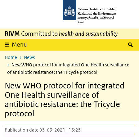
Skip to main content
Skip to main navigation
National Institute for Public
Health and the Environment
Ministry of Health, Welfare and
Sport
RIVM
Committed to
health and sustainability
S
Menu
Home
News
New WHO protocol for integrated One Health surveillance
of antibiotic resistance: the Tricycle protocol
New WHO protocol for integrated
One Health surveillance of
antibiotic resistance: the Tricycle
protocol
Publication date 03-03-2021 | 13:25