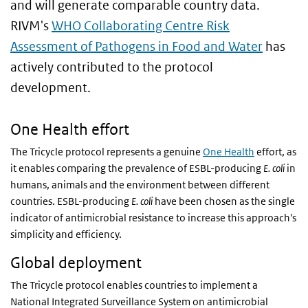
and will generate comparable country data.
RIVM's
WHO Collaborating Centre Risk
Assessment of Pathogens in Food and Water
has
actively contributed to the protocol
development.
One Health effort
The Tricycle protocol represents a genuine
One Health
effort, as
it enables comparing the prevalence of ESBL-producing
E. coli
in
humans, animals and the environment between different
countries. ESBL-producing
E. coli
have been chosen as the single
indicator of antimicrobial resistance to increase this approach's
simplicity and efficiency.
Global deployment
The Tricycle protocol enables countries to implement a
National Integrated Surveillance System on antimicrobial