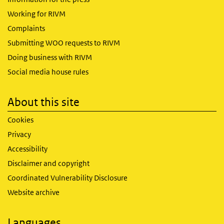
Working for RIVM
Complaints
Submitting WOO requests to RIVM
Doing business with RIVM
Social media house rules
About this site
Cookies
Privacy
Accessibility
Disclaimer and copyright
Coordinated Vulnerability Disclosure
Website archive
Languages