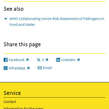
See also
WHO Collaborating Centre Risk Assessment of Pathogens in
Food and Water
Share this page
Facebook
X
LinkedIn
(link is external)
(link is external)
(link is external)
Email
WhatsApp
(link is external)
Service
Contact
Information for the press