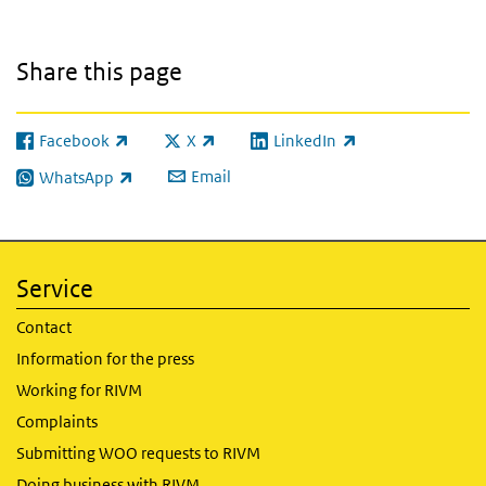
Share this page
Facebook
X
LinkedIn
(link is external)
(link is external)
(link is external)
Email
WhatsApp
(link is external)
Service
Contact
Information for the press
Working for RIVM
Complaints
Submitting WOO requests to RIVM
Doing business with RIVM