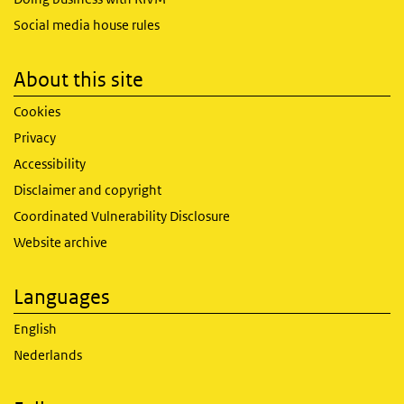
Social media house rules
About this site
Cookies
Privacy
Accessibility
Disclaimer and copyright
Coordinated Vulnerability Disclosure
Website archive
Languages
English
Nederlands