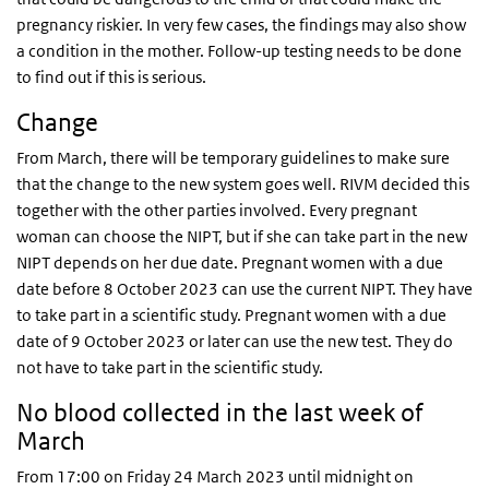
pregnancy riskier. In very few cases, the findings may also show
a condition in the mother. Follow-up testing needs to be done
to find out if this is serious.
Change
From March, there will be temporary guidelines to make sure
that the change to the new system goes well. RIVM decided this
together with the other parties involved. Every pregnant
woman can choose the NIPT, but if she can take part in the new
NIPT depends on her due date. Pregnant women with a due
date before 8 October 2023 can use the current NIPT. They have
to take part in a scientific study. Pregnant women with a due
date of 9 October 2023 or later can use the new test. They do
not have to take part in the scientific study.
No blood collected in the last week of
March
From 17:00 on Friday 24 March 2023 until midnight on