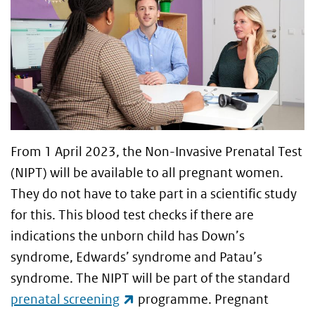
From 1 April 2023, the Non-Invasive Prenatal Test
(NIPT) will be available to all pregnant women.
They do not have to take part in a scientific study
for this. This blood test checks if there are
indications the unborn child has Down’s
syndrome, Edwards’ syndrome and Patau’s
syndrome. The NIPT will be part of the standard
(link is external)
prenatal screening
programme. Pregnant