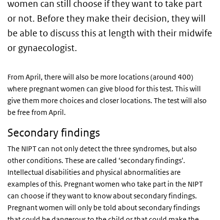
women can still choose if they want to take part
or not. Before they make their decision, they will
be able to discuss this at length with their midwife
or gynaecologist.
From April, there will also be more locations (around 400)
where pregnant women can give blood for this test. This will
give them more choices and closer locations. The test will also
be free from April.
Secondary findings
The NIPT can not only detect the three syndromes, but also
other conditions. These are called ‘secondary findings'.
Intellectual disabilities and physical abnormalities are
examples of this. Pregnant women who take part in the NIPT
can choose if they want to know about secondary findings.
Pregnant women will only be told about secondary findings
that could be dangerous to the child or that could make the