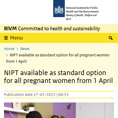
Skip to main content
Skip to main navigation
National Institute for Public
Health and the Environment
Ministry of Health, Welfare and
Sport
RIVM
Committed to
health and sustainability
S
Menu
Home
News
NIPT available as standard option for all pregnant women
from 1 April
NIPT available as standard option
for all pregnant women from 1 April
Publication date 27-03-2023 | 08:55