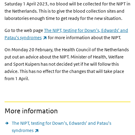
Saturday 1 April 2023, no blood will be collected for the NIPT in
the Netherlands. This is to give the blood collection sites and
laboratories enough time to get ready for the new situation.
Go to the web page
The NIPT, testing for Down’s, Edwards’ and
(link is external)
Patau’s syndromes
for more information about the NIPT.
On Monday 20 February, the Health Council of the Netherlands
put out an advice about the NIPT. Minister of Health, Welfare
and Sport Kuipers has not decided yet if he will follow this
advice. This has no effect for the changes that will take place
from 1 April.
More information
The NIPT, testing for Down’s, Edwards’ and Patau’s
(link is external)
syndromes