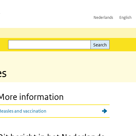
h
Nederlands
English
Search
l)
Search
es
More information
easles and vaccination