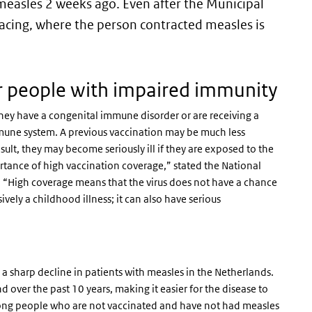
measles 2 weeks ago. Even after the Municipal
acing, where the person contracted measles is
r people with impaired immunity
ey have a congenital immune disorder or are receiving a
mmune system. A previous vaccination may be much less
lt, they may become seriously ill if they are exposed to the
ortance of high vaccination coverage,” stated the National
. “High coverage means that the virus does not have a chance
ively a childhood illness; it can also have serious
 sharp decline in patients with measles in the Netherlands.
over the past 10 years, making it easier for the disease to
ong people who are not vaccinated and have not had measles