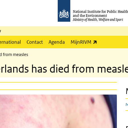
National Institute for Public Healt
and the Environment
Ministry of Health, Welfare and Sport
y
(link is externa
ernational
Contact
Agenda
MijnRIVM
ed from measles
erlands has died from measl
M