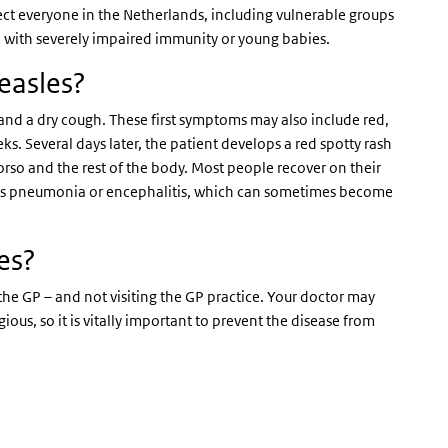
ect everyone in the Netherlands, including vulnerable groups
 with severely impaired immunity or young babies.
easles?
e and a dry cough. These first symptoms may also include red,
s. Several days later, the patient develops a red spotty rash
torso and the rest of the body. Most people recover on their
ch as pneumonia or encephalitis, which can sometimes become
es?
 the GP – and not visiting the GP practice. Your doctor may
ous, so it is vitally important to prevent the disease from