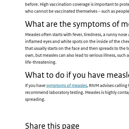
before. High vaccination coverage is important to prot
who cannot be vaccinated themselves – such as people
What are the symptoms of m
Measles often starts with fever, tiredness, a runny nos
inflamed eyes and white spots on the inside of the cheek
that usually starts on the face and then spreads to the 
own, but measles can also lead to serious illness, su
life-threatening.
What to do if you have measl
If you have
symptoms of measles
, RIVM advises calling
recommend laboratory testing. Measles is highly contagi
spreading.
Share this page