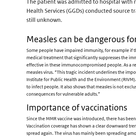
The patient was admitted to hospital with 
Health Services (GGDs) conducted source tr
still unknown.
Measles can be dangerous fo
Some people have impaired immunity, for example if th
medical treatment that significantly suppresses the i
effective in these immunocompromised people. As a resu
measles virus. “This tragic incident underlines the imp
Institute for Public Health and the Environment (RIVM)
to infect people. It also shows that measles is not exclus
consequences for vulnerable adults.”
Importance of vaccinations
Since the MMR vaccine was introduced, there has been a
Vaccination coverage has shown a clear downward trend 
spread again. The virus has mainly been spreading am