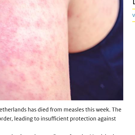
V
 Netherlands has died from measles this week. The
er, leading to insufficient protection against