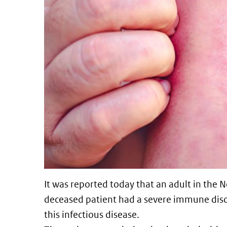
It was reported today that an adult in the
deceased patient had a severe immune disord
this infectious disease.