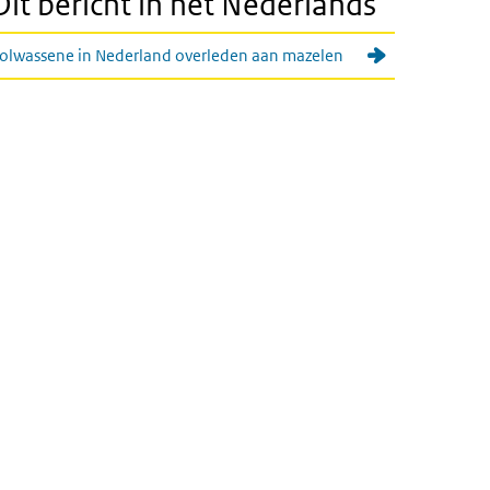
Dit bericht in het Nederlands
olwassene in Nederland overleden aan mazelen