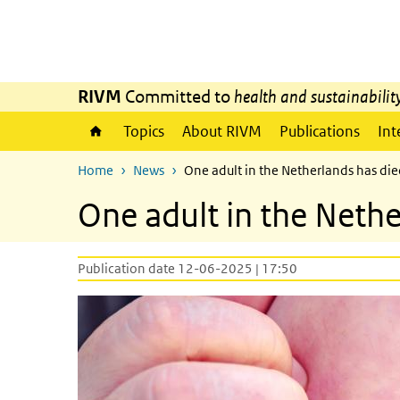
Skip to main content
Skip to main navigation
RIVM
Committed to
health and sustainabilit
Topics
About RIVM
Publications
Int
Home
News
One adult in the Netherlands has di
One adult in the Neth
Publication date 12-06-2025 | 17:50