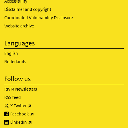
Accessibility
Disclaimer and copyright
Coordinated Vulnerability Disclosure
Website archive
Languages
English
Nederlands
Follow us
RIVM Newsletters
RSS feed
(link is external)
X Twitter
(link is external)
Facebook
(link is external)
LinkedIn