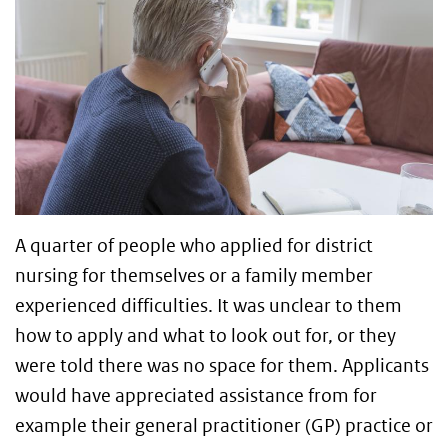
A quarter of people who applied for district
nursing for themselves or a family member
experienced difficulties. It was unclear to them
how to apply and what to look out for, or they
were told there was no space for them. Applicants
would have appreciated assistance from for
example their general practitioner (GP) practice or