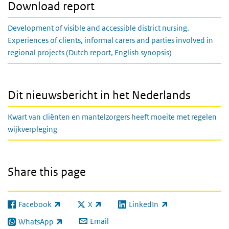
Download report
Development of visible and accessible district nursing.
Experiences of clients, informal carers and parties involved in
regional projects (Dutch report, English synopsis)
Dit nieuwsbericht in het Nederlands
Kwart van cliënten en mantelzorgers heeft moeite met regelen
wijkverpleging
Share this page
Facebook
X
LinkedIn
(link is external)
(link is external)
(link is external)
Email
WhatsApp
(link is external)