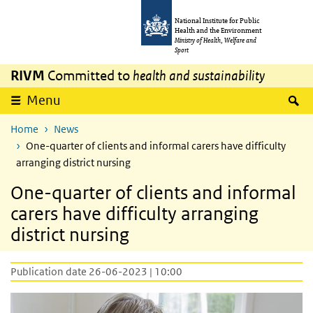
Skip to main content
Skip to main navigation
National Institute for Public
Health and the Environment
Ministry of Health, Welfare and
Sport
RIVM
Committed to
health and sustainability
S
Menu
Home
News
One-quarter of clients and informal carers have difficulty
arranging district nursing
One-quarter of clients and informal
carers have difficulty arranging
district nursing
Publication date 26-06-2023 | 10:00