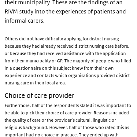
their municipality. These are the findings of an
RIVM study into the experiences of patients and
informal carers.
Others did not have difficulty applying for district nursing
because they had already received district nursing care before,
or because they had received assistance with the application
from their municipality or GP. The majority of people who filled
in a questionnaire on this subject knew from their own
experience and contacts which organisations provided district
nursing care in their local area.
Choice of care provider
Furthermore, half of the respondents stated it was important to
be able to pick their choice of care provider. Reasons included
the quality of care or the provider’s cultural, linguistic or
religious background. However, half of those who rated this as
important had no choice in practice. They ended up with