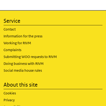
Service
Contact
Information for the press
Working for RIVM
Complaints
Submitting WOO requests to RIVM
Doing business with RIVM
Social media house rules
About this site
Cookies
Privacy