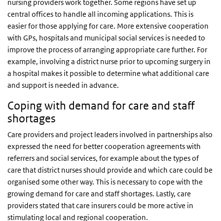
nursing providers work together. Some regions have set up
central offices to handle all incoming applications. This is
easier for those applying for care. More extensive cooperation
with GPs, hospitals and municipal social services is needed to
improve the process of arranging appropriate care further. For
example, involving a district nurse prior to upcoming surgery in
a hospital makes it possible to determine what additional care
and support is needed in advance.
Coping with demand for care and staff
shortages
Care providers and project leaders involved in partnerships also
expressed the need for better cooperation agreements with
referrers and social services, for example about the types of
care that district nurses should provide and which care could be
organised some other way. This is necessary to cope with the
growing demand for care and staff shortages. Lastly, care
providers stated that care insurers could be more active in
stimulating local and regional cooperation.