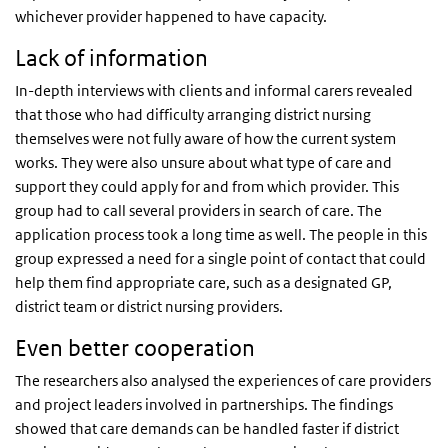
whichever provider happened to have capacity.
Lack of information
In-depth interviews with clients and informal carers revealed
that those who had difficulty arranging district nursing
themselves were not fully aware of how the current system
works. They were also unsure about what type of care and
support they could apply for and from which provider. This
group had to call several providers in search of care. The
application process took a long time as well. The people in this
group expressed a need for a single point of contact that could
help them find appropriate care, such as a designated GP,
district team or district nursing providers.
Even better cooperation
The researchers also analysed the experiences of care providers
and project leaders involved in partnerships. The findings
showed that care demands can be handled faster if district