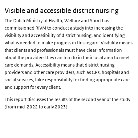
Visible and accessible district nursing
The Dutch Ministry of Health, Welfare and Sport has
commissioned RIVM to conduct a study into increasing the
visibility and accessibility of district nursing, and identifying
what is needed to make progress in this regard. Visibility means
that clients and professionals must have clear information
about the providers they can turn to in their local area to meet
care demands. Accessibility means that district nursing
providers and other care providers, such as GPs, hospitals and
social services, take responsibility for finding appropriate care
and support for every client.
This report discusses the results of the second year of the study
(from mid-2022 to early 2023).