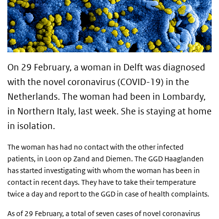
On 29 February, a woman in Delft was diagnosed
with the novel coronavirus (COVID-19) in the
Netherlands. The woman had been in Lombardy,
in Northern Italy, last week. She is staying at home
in isolation.
The woman has had no contact with the other infected
patients, in Loon op Zand and Diemen. The GGD Haaglanden
has started investigating with whom the woman has been in
contact in recent days. They have to take their temperature
twice a day and report to the GGD in case of health complaints.
As of 29 February, a total of seven cases of novel coronavirus