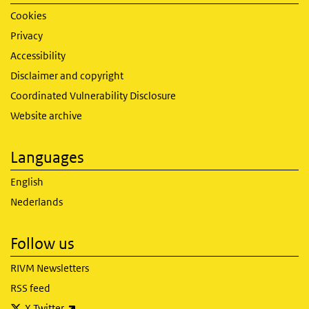
Cookies
Privacy
Accessibility
Disclaimer and copyright
Coordinated Vulnerability Disclosure
Website archive
Languages
English
Nederlands
Follow us
RIVM Newsletters
RSS feed
(link is external)
X Twitter