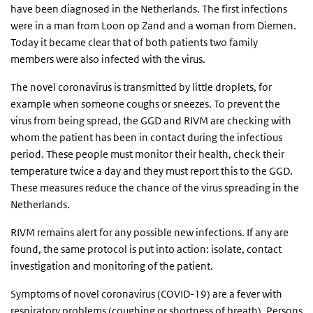
have been diagnosed in the Netherlands. The first infections
were in a man from Loon op Zand and a woman from Diemen.
Today it became clear that of both patients two family
members were also infected with the virus.
The novel coronavirus is transmitted by little droplets, for
example when someone coughs or sneezes. To prevent the
virus from being spread, the GGD and RIVM are checking with
whom the patient has been in contact during the infectious
period. These people must monitor their health, check their
temperature twice a day and they must report this to the GGD.
These measures reduce the chance of the virus spreading in the
Netherlands.
RIVM remains alert for any possible new infections. If any are
found, the same protocol is put into action: isolate, contact
investigation and monitoring of the patient.
Symptoms of novel coronavirus (COVID-19) are a fever with
respiratory problems (coughing or shortness of breath). Persons