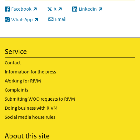
Facebook
X
LinkedIn
(link is external)
(link is external)
(link is external)
Email
WhatsApp
(link is external)
Service
Contact
Information for the press
Working for RIVM
Complaints
Submitting WOO requests to RIVM
Doing business with RIVM
Social media house rules
About this site