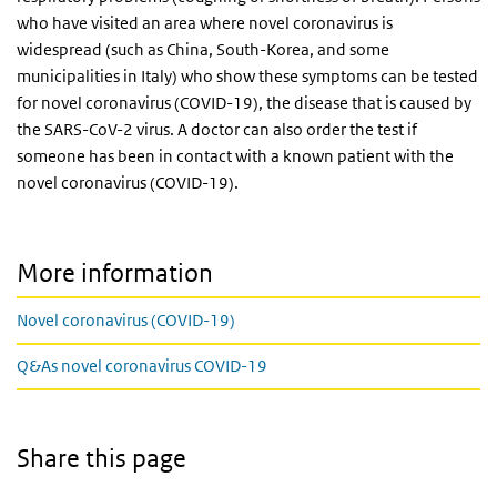
who have visited an area where novel coronavirus is
widespread (such as China, South-Korea, and some
municipalities in Italy) who show these symptoms can be tested
for novel coronavirus (COVID-19), the disease that is caused by
the SARS-CoV-2 virus. A doctor can also order the test if
someone has been in contact with a known patient with the
novel coronavirus (COVID-19).
More information
Novel coronavirus (COVID-19)
Q&As novel coronavirus COVID-19
Share this page