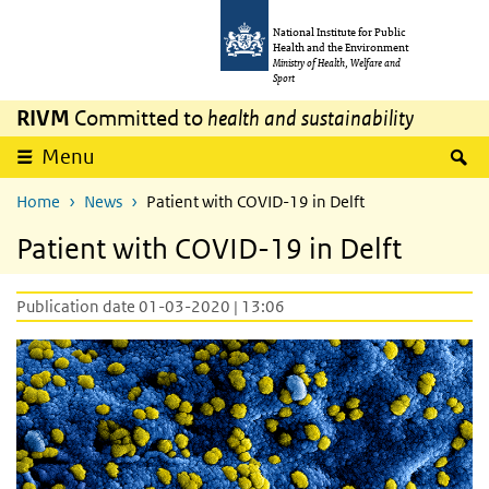
Skip to main content
Skip to main navigation
National Institute for Public
Health and the Environment
Ministry of Health, Welfare and
Sport
RIVM
Committed to
health and sustainability
S
Menu
Home
News
Patient with COVID-19 in Delft
Patient with COVID-19 in Delft
Publication date 01-03-2020 | 13:06