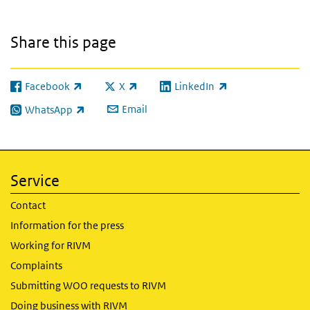
Share this page
Facebook
X
LinkedIn
(link is external)
(link is external)
(link is external)
Email
WhatsApp
(link is external)
Service
Contact
Information for the press
Working for RIVM
Complaints
Submitting WOO requests to RIVM
Doing business with RIVM