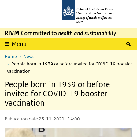
Skip to main content
Skip to main navigation
National Institute for Public
Health and the Environment
Ministry of Health, Welfare and
Sport
RIVM
Committed to
health and sustainability
S
Menu
Home
News
People born in 1939 or before invited for COVID-19 booster
vaccination
People born in 1939 or before
invited for COVID-19 booster
vaccination
Publication date 25-11-2021 | 14:00