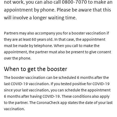
not work, you can also call 0800-7070 to make an
appointment by phone. Please be aware that this
will involve a longer waiting time.
Partners may also accompany you for a booster vaccination if
they are at least 60 years old. In that case, the appointment
must be made by telephone. When you call to make the
appointment, the partner must also be present to give consent
over the phone.
When to get the booster
The booster vaccination can be scheduled 6 months after the
last COVID-19 vaccination. If you tested positive for COVID-19
since your last vaccination, you can schedule the appointment
6 months after having COVID-19. These conditions also apply
to the partner. The CoronaCheck app states the date of your last
vaccination.