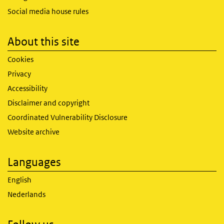
Social media house rules
About this site
Cookies
Privacy
Accessibility
Disclaimer and copyright
Coordinated Vulnerability Disclosure
Website archive
Languages
English
Nederlands