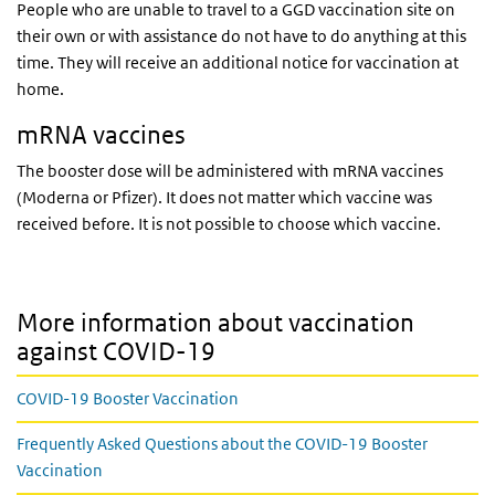
People who are unable to travel to a GGD vaccination site on
their own or with assistance do not have to do anything at this
time. They will receive an additional notice for vaccination at
home.
mRNA vaccines
The booster dose will be administered with mRNA vaccines
(Moderna or Pfizer). It does not matter which vaccine was
received before. It is not possible to choose which vaccine.
More information about vaccination
against COVID-19
COVID-19 Booster Vaccination
Frequently Asked Questions about the COVID-19 Booster
Vaccination