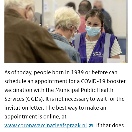
As of today, people born in 1939 or before can
schedule an appointment for a COVID-19 booster
vaccination with the Municipal Public Health
Services (GGDs). It is not necessary to wait for the
invitation letter. The best way to make an
appointment is online, at
(link is external
www.coronavaccinatieafspraak.nl
. If that does