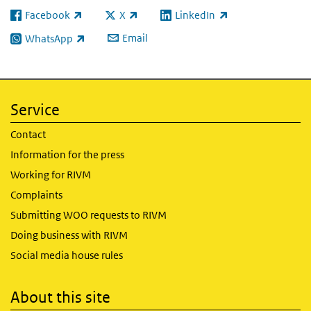
Facebook
X
LinkedIn
(link is external)
(link is external)
(link is external)
Email
WhatsApp
(link is external)
Service
Contact
Information for the press
Working for RIVM
Complaints
Submitting WOO requests to RIVM
Doing business with RIVM
Social media house rules
About this site