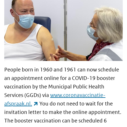
People born in 1960 and 1961 can now schedule
an appointment online for a COVID-19 booster
vaccination by the Municipal Public Health
Services (GGDs) via
www.coronavaccinatie-
(link is external)
afspraak.nl.
You do not need to wait for the
invitation letter to make the online appointment.
The booster vaccination can be scheduled 6