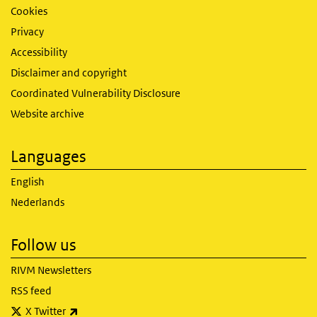
Cookies
Privacy
Accessibility
Disclaimer and copyright
Coordinated Vulnerability Disclosure
Website archive
Languages
English
Nederlands
Follow us
RIVM Newsletters
RSS feed
(link is external)
X Twitter