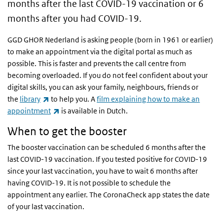
months after the last COVID-19 vaccination or 6
months after you had COVID-19.
GGD GHOR Nederland is asking people (born in 1961 or earlier)
to make an appointment via the digital portal as much as
possible. This is faster and prevents the call centre from
becoming overloaded. If you do not feel confident about your
digital skills, you can ask your family, neighbours, friends or
(link is external)
the
library
to help you. A
film explaining how to make an
(link is external)
appointment
is available in Dutch.
When to get the booster
The booster vaccination can be scheduled 6 months after the
last COVID-19 vaccination. If you tested positive for COVID-19
since your last vaccination, you have to wait 6 months after
having COVID-19. It is not possible to schedule the
appointment any earlier. The CoronaCheck app states the date
of your last vaccination.