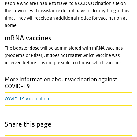
People who are unable to travel to a GGD vaccination site on
their own or with assistance do not have to do anything at this
time. They will receive an additional notice for vaccination at
home.
mRNA vaccines
The booster dose will be administered with mRNA vaccines
(Moderna or Pfizer). It does not matter which vaccine was
received before. It is not possible to choose which vaccine.
More information about vaccination against
COVID-19
COVID-19 vaccination
Share this page