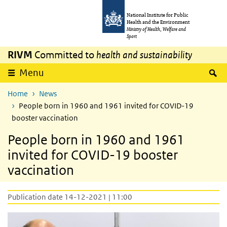
Skip to main content
Skip to main navigation
National Institute for Public
Health and the Environment
Ministry of Health, Welfare and
Sport
RIVM
Committed to
health and sustainability
S
Menu
Home
News
People born in 1960 and 1961 invited for COVID-19
booster vaccination
People born in 1960 and 1961
invited for COVID-19 booster
vaccination
Publication date 14-12-2021 | 11:00