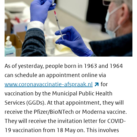
As of yesterday, people born in 1963 and 1964
can schedule an appointment online via
(link is externa
www.coronavaccinatie-afspraak.nl
for
vaccination by the Municipal Public Health
Services (GGDs). At that appointment, they will
receive the Pfizer/BioNTech or Moderna vaccine.
They will receive the invitation letter for COVID-
19 vaccination from 18 May on. This involves