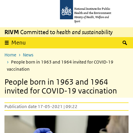
Skip to main content
Skip to main navigation
National Institute for Public
Health and the Environment
Ministry of Health, Welfare and
Sport
RIVM
Committed to
health and sustainability
S
Menu
Home
News
People born in 1963 and 1964 invited for COVID-19
vaccination
People born in 1963 and 1964
invited for COVID-19 vaccination
Publication date 17-05-2021 | 09:22