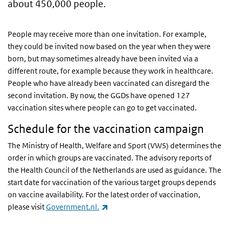
about 450,000 people.
People may receive more than one invitation. For example,
they could be invited now based on the year when they were
born, but may sometimes already have been invited via a
different route, for example because they work in healthcare.
People who have already been vaccinated can disregard the
second invitation. By now, the GGDs have opened 127
vaccination sites where people can go to get vaccinated.
Schedule for the vaccination campaign
The Ministry of Health, Welfare and Sport (VWS) determines the
order in which groups are vaccinated. The advisory reports of
the Health Council of the Netherlands are used as guidance. The
start date for vaccination of the various target groups depends
on vaccine availability. For the latest order of vaccination,
(link is external)
please visit
Government.nl.