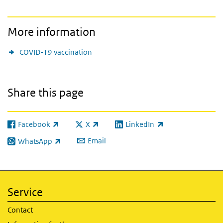
More information
COVID-19 vaccination
Share this page
Facebook
X
LinkedIn
(link is external)
(link is external)
(link is external)
Email
WhatsApp
(link is external)
Service
Contact