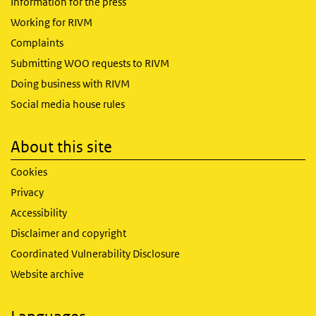
Information for the press
Working for RIVM
Complaints
Submitting WOO requests to RIVM
Doing business with RIVM
Social media house rules
About this site
Cookies
Privacy
Accessibility
Disclaimer and copyright
Coordinated Vulnerability Disclosure
Website archive