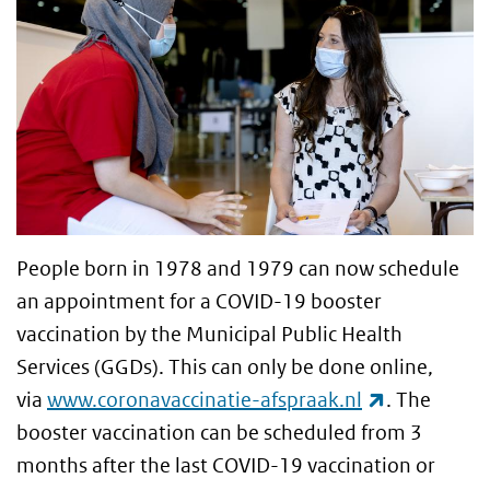
People born in 1978 and 1979 can now schedule
an appointment for a COVID-19 booster
vaccination by the Municipal Public Health
Services (GGDs). This can only be done online,
(link is ext
via
www.coronavaccinatie-afspraak.nl
. The
booster vaccination can be scheduled from 3
months after the last COVID-19 vaccination or