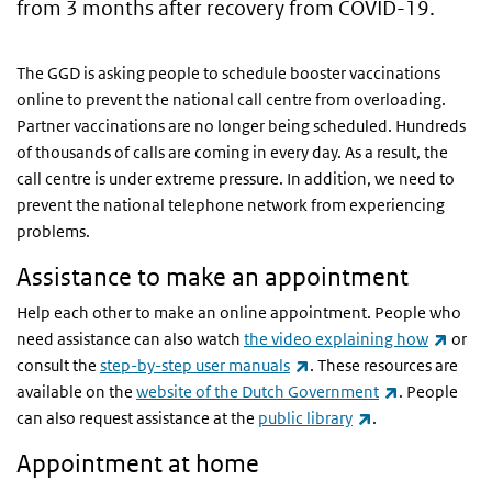
from 3 months after recovery from COVID-19.
The GGD is asking people to schedule booster vaccinations
online to prevent the national call centre from overloading.
Partner vaccinations are no longer being scheduled. Hundreds
of thousands of calls are coming in every day. As a result, the
call centre is under extreme pressure. In addition, we need to
prevent the national telephone network from experiencing
problems.
Assistance to make an appointment
Help each other to make an online appointment. People who
(link 
need assistance can also watch
the video explaining how
or
(link is external)
consult the
step-by-step user manuals
. These resources are
(link is exter
available on the
website of the Dutch Government
. People
(link is external)
can also request assistance at the
public library
.
Appointment at home