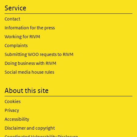
Service
Contact
Information for the press
Working for RIVM
Complaints
Submitting WOO requests to RIVM
Doing business with RIVM
Social media house rules
About this site
Cookies
Privacy
Accessibility
Disclaimer and copyright
Coordinated Vulnerability Disclosure