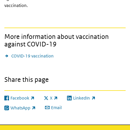
vaccination.
More information about vaccination
against COVID-19
COVID-19 vaccination
Share this page
Facebook
X
LinkedIn
(link is external)
(link is external)
(link is external)
Email
WhatsApp
(link is external)