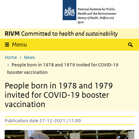
Skip to main content
Skip to main navigation
National Institute for Public
Health and the Environment
Ministry of Health, Welfare and
Sport
RIVM
Committed to
health and sustainability
S
Menu
Home
News
People born in 1978 and 1979 invited for COVID-19
booster vaccination
People born in 1978 and 1979
invited for COVID-19 booster
vaccination
Publication date 27-12-2021 | 11:00