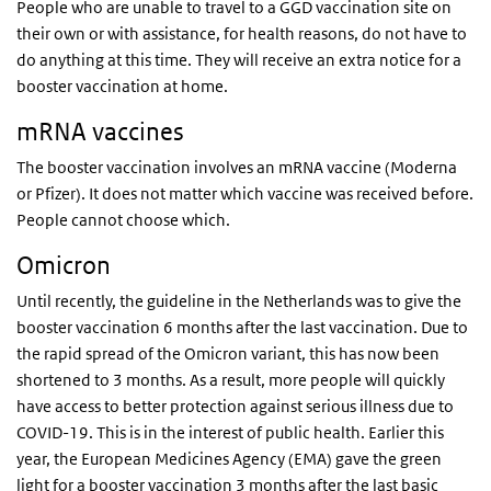
People who are unable to travel to a GGD vaccination site on
their own or with assistance, for health reasons, do not have to
do anything at this time. They will receive an extra notice for a
booster vaccination at home.
mRNA vaccines
The booster vaccination involves an mRNA vaccine (Moderna
or Pfizer). It does not matter which vaccine was received before.
People cannot choose which.
Omicron
Until recently, the guideline in the Netherlands was to give the
booster vaccination 6 months after the last vaccination. Due to
the rapid spread of the Omicron variant, this has now been
shortened to 3 months. As a result, more people will quickly
have access to better protection against serious illness due to
COVID-19. This is in the interest of public health. Earlier this
year, the European Medicines Agency (EMA) gave the green
light for a booster vaccination 3 months after the last basic