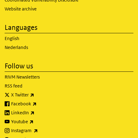
Website archive
Languages
English
Nederlands
Follow us
RIVM Newsletters
RSS feed
(link is external)
X Twitter
(link is external)
Facebook
(link is external)
LinkedIn
(link is external)
Youtube
(link is external)
Instagram