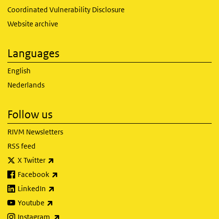
Coordinated Vulnerability Disclosure
Website archive
Languages
English
Nederlands
Follow us
RIVM Newsletters
RSS feed
(link is external)
X Twitter
(link is external)
Facebook
(link is external)
LinkedIn
(link is external)
Youtube
(link is external)
Instagram