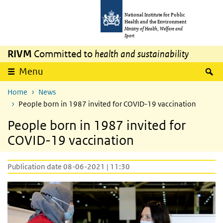
Skip to main content
Skip to main navigation
National Institute for Public
Health and the Environment
Ministry of Health, Welfare and
Sport
RIVM
Committed to
health and sustainability
S
Menu
Home
News
People born in 1987 invited for COVID-19 vaccination
People born in 1987 invited for
COVID-19 vaccination
Publication date 08-06-2021 | 11:30