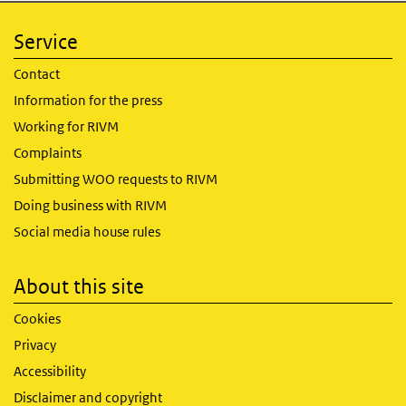
Service
Contact
Information for the press
Working for RIVM
Complaints
Submitting WOO requests to RIVM
Doing business with RIVM
Social media house rules
About this site
Cookies
Privacy
Accessibility
Disclaimer and copyright