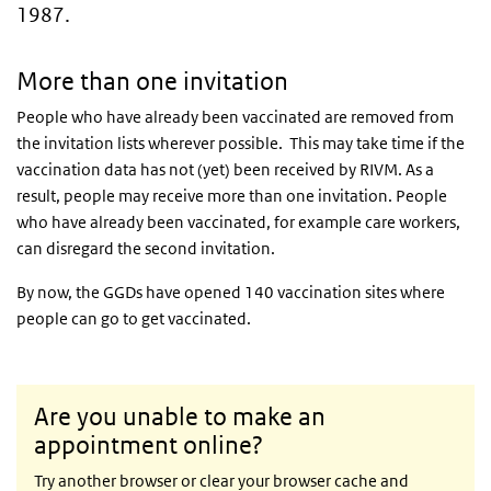
1987.
More than one invitation
People who have already been vaccinated are removed from
the invitation lists wherever possible. This may take time if the
vaccination data has not (yet) been received by
RIVM
. As a
result, people may receive more than one invitation. People
who have already been vaccinated, for example care workers,
can disregard the second invitation.
By now, the GGDs have opened 140 vaccination sites where
people can go to get vaccinated.
Are you unable to make an
appointment online?
Try another browser or clear your browser cache and