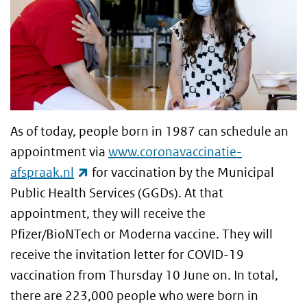
As of today, people born in 1987 can schedule an
appointment via
www.coronavaccinatie-
(link is external)
afspraak.nl
for vaccination by the Municipal
Public Health Services (GGDs). At that
appointment, they will receive the
Pfizer/BioNTech or Moderna vaccine. They will
receive the invitation letter for COVID-19
vaccination from Thursday 10 June on. In total,
there are 223,000 people who were born in