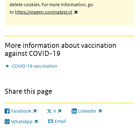
delete cookies. For more information, go
(link is external)
to
https://vragen.coronatest.nl
More information about vaccination
against COVID-19
COVID-19 vaccination
Share this page
Facebook
X
LinkedIn
(link is external)
(link is external)
(link is external)
Email
WhatsApp
(link is external)