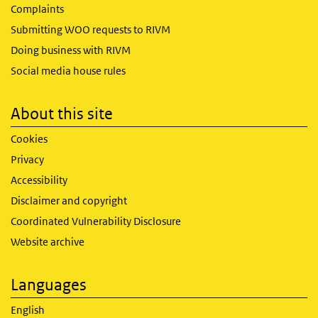
Complaints
Submitting WOO requests to RIVM
Doing business with RIVM
Social media house rules
About this site
Cookies
Privacy
Accessibility
Disclaimer and copyright
Coordinated Vulnerability Disclosure
Website archive
Languages
English