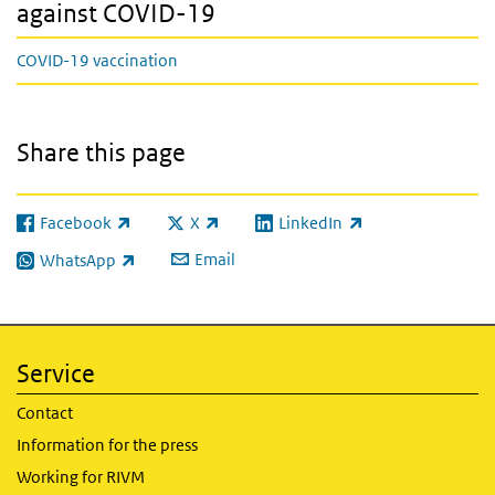
against COVID-19
COVID-19 vaccination
Share this page
Facebook
X
LinkedIn
(link is external)
(link is external)
(link is external)
Email
WhatsApp
(link is external)
Service
Contact
Information for the press
Working for RIVM