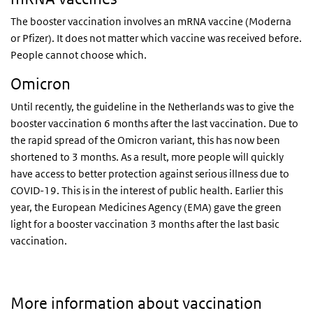
The booster vaccination involves an mRNA vaccine (Moderna
or Pfizer). It does not matter which vaccine was received before.
People cannot choose which.
Omicron
Until recently, the guideline in the Netherlands was to give the
booster vaccination 6 months after the last vaccination. Due to
the rapid spread of the Omicron variant, this has now been
shortened to 3 months. As a result, more people will quickly
have access to better protection against serious illness due to
COVID-19. This is in the interest of public health. Earlier this
year, the European Medicines Agency (EMA) gave the green
light for a booster vaccination 3 months after the last basic
vaccination.
More information about vaccination