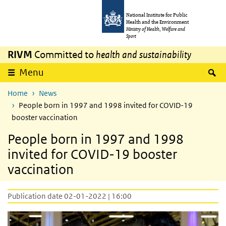
Skip to main content
Skip to main navigation
National Institute for Public
Health and the Environment
Ministry of Health, Welfare and
Sport
RIVM
Committed to
health and sustainability
S
Menu
Home
News
People born in 1997 and 1998 invited for COVID-19
booster vaccination
People born in 1997 and 1998
invited for COVID-19 booster
vaccination
Publication date 02-01-2022 | 16:00