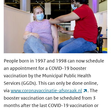
People born in 1997 and 1998 can now schedule
an appointment for a COVID-19 booster
vaccination by the Municipal Public Health
Services (GGDs). This can only be done online,
(link is ext
via
www.coronavaccinatie-afspraak.nl
. The
booster vaccination can be scheduled from 3
months after the last COVID-19 vaccination or