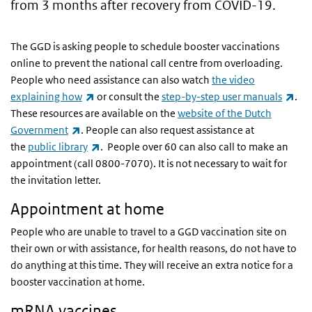
from 3 months after recovery from COVID-19.
The GGD is asking people to schedule booster vaccinations
online to prevent the national call centre from overloading.
People who need assistance can also watch
the video
(link is external)
(lin
explaining how
or consult the
step-by-step user manuals
.
These resources are available on the
website of the Dutch
(link is external)
Government
. People can also request assistance at
(link is external)
the
public library
. People over 60 can also call to make an
appointment (call 0800-7070). It is not necessary to wait for
the invitation letter.
Appointment at home
People who are unable to travel to a GGD vaccination site on
their own or with assistance, for health reasons, do not have to
do anything at this time. They will receive an extra notice for a
booster vaccination at home.
mRNA vaccines